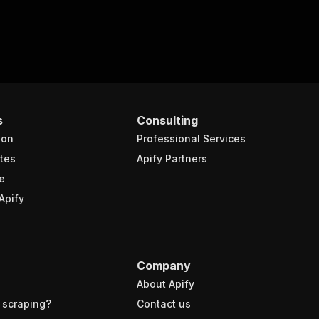
s
Consulting
ion
Professional Services
tes
Apify Partners
e
Apify
Company
About Apify
 scraping?
Contact us