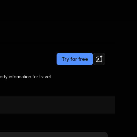
Pricing
from $0.50 / 1,000 search results
Consulting
e AI
Apify Professional Services
t getting blocked
Try for free
Apify Partners
r IP addresses
om your code
erty information for travel
d out last month. Many
Join our Discord
rs earn over $3k.
nd crawling library
Talk to other builders
ning now