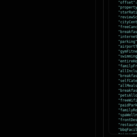
"offset"
"propert
"starRat
"reviewS
"cityCen
"freeCan
"breakfa
"interne
"parking
"airport
"gymFitn
"swimmin
"entireH
"familyF
"allIncl
"breakfa
"selfCat
"allMeal
"breakfa
"petsAll
"freeWif
"paidPar
"familyR
"spaWell
"frontDe
"restaur
"bbqFaci
"airport