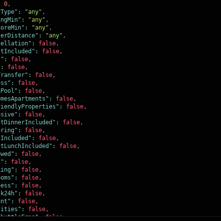
:
0
,
yType"
:
"any"
,
ingMin"
:
"any"
,
coreMin"
:
"any"
,
terDistance"
:
"any"
,
cellation"
:
false
,
stIncluded"
:
false
,
t"
:
false
,
"
:
false
,
Transfer"
:
false
,
ess"
:
false
,
gPool"
:
false
,
omesApartments"
:
false
,
riendlyProperties"
:
false
,
usive"
:
false
,
stDinnerIncluded"
:
false
,
ering"
:
false
,
sIncluded"
:
false
,
stLunchIncluded"
:
false
,
owed"
:
false
,
i"
:
false
,
king"
:
false
,
ooms"
:
false
,
ness"
:
false
,
sk24h"
:
false
,
ant"
:
false
,
lities"
:
false
,
ShuttleFree"
:
false
,