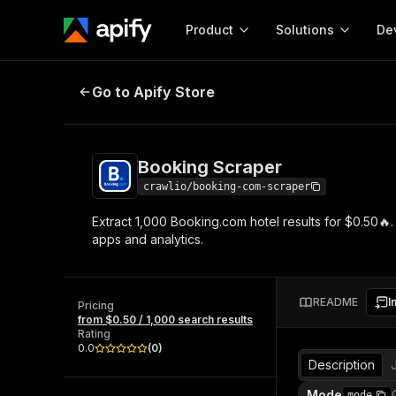
Product
Solutions
De
Booking Scraper
Go to Apify Store
Docum
Full r
Get start
Booking Scraper
Actor
Pytho
crawlio/booking-com-scraper
Start here!
Extract 1,000 Booking.com hotel results for $0.50🔥. C
Web s
MCP server configurat
Cours
apps and analytics.
Ready-to-run tools for your AI agents
Configure your Apify MCP
and apps. Just pick one and go.
Actors and tools for seam
Monet
Browse 57,457 Actors
integration with MCP client
Publi
README
I
Pricing
Start building
from $0.50 / 1,000 search results
Rating
0.0
(
0
)
Description
Mode
mode