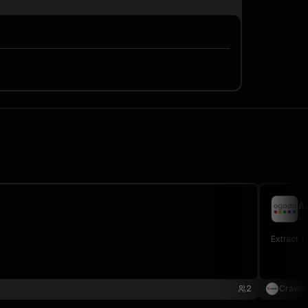
A
cr
Extract 1
2
Crawli