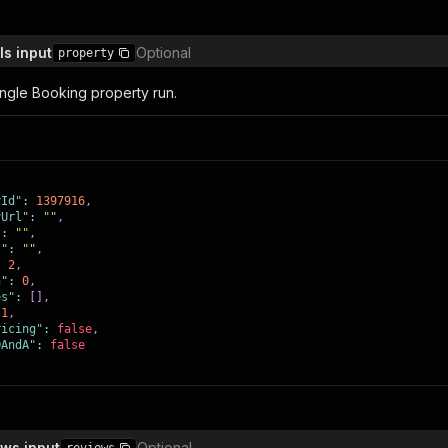
operties
ingRooms"
:
false
,
airAccessible"
:
false
,
vice"
:
false
,
ls input
Optional
property
ingStation"
:
false
,
itioning"
:
false
,
Kitchenette"
:
false
,
ingle Booking property run.
Machine"
:
false
,
"
:
false
,
Bathroom"
:
false
,
"
:
false
,
ette"
:
false
,
false
,
false
,
yId"
:
1397916
,
eenTv"
:
false
,
yUrl"
:
""
,
cKettle"
:
false
,
"
:
""
,
eaMaker"
:
false
,
t"
:
""
,
achine"
:
false
,
:
2
,
oofing"
:
false
,
n"
:
0
,
false
,
es"
:
[
]
,
false
,
1
,
ed"
:
false
,
ricing"
:
false
,
leBeds"
:
false
,
QAndA"
:
false
ravelGroup"
:
false
,
roud"
:
false
,
abilityCertification"
:
false
,
operties
OnlinePayments"
:
false
,
oorsElevator"
:
false
,
loorUnit"
:
false
,
ews input
Optional