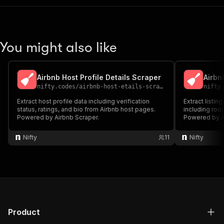
You might also like
Airbnb Host Profile Details Scraper
Airbn
nifty.codes
/
airbnb-host-etails-scraper
nifty
Extract host profile data including verification
Extract listin
status, ratings, and bio from Airbnb host pages.
including roo
Powered by Airbnb Scraper.
Powered by A
Nifty
11
Nifty
Product