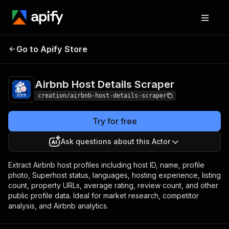
Airbnb Host
Pricing
from $0.70 / 1,000
Go to Apify Store
Details Scraper
record scrapeds
Airbnb Host Details Scraper
creation/airbnb-host-details-scraper
Try for free
Ask questions about this Actor
Extract Airbnb host profiles including host ID, name, profile
photo, Superhost status, languages, hosting experience, listing
count, property URLs, average rating, review count, and other
public profile data. Ideal for market research, competitor
analysis, and Airbnb analytics.