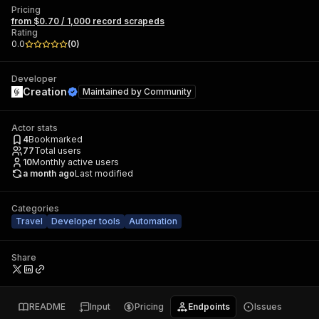
Pricing
from $0.70 / 1,000 record scrapeds
Rating
0.0
(
0
)
Developer
Creation
Maintained by
Community
Actor stats
4
Bookmarked
77
Total users
10
Monthly active users
a month ago
Last modified
Categories
Travel
Developer tools
Automation
Share
README
Input
Pricing
Endpoints
Issues