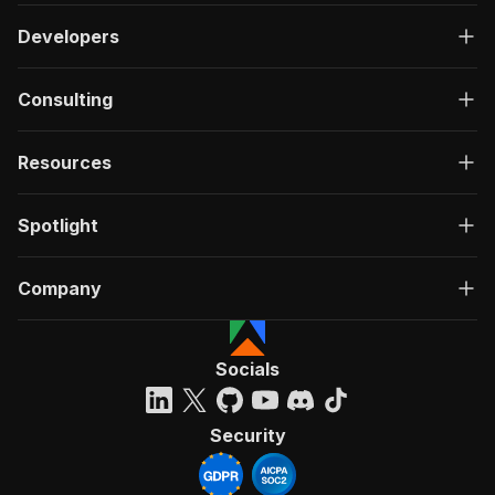
Developers
Consulting
Resources
Spotlight
Company
Socials
Security