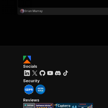
Brian Murray
}
}
,
"pa
{
Socials
}
]
,
"re
Security
"
Reviews