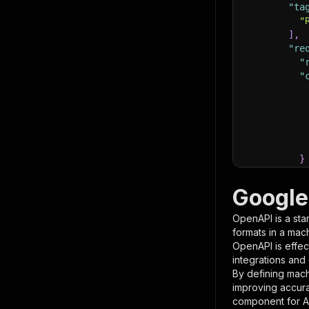
"ta
"
]
,
"re
"
"
}
}
,
"pa
Google
{
OpenAPI is a sta
formats in a mac
OpenAPI is effec
integrations and
By defining mach
improving accur
component for AI