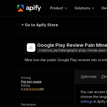
Product
Solutions
De
Google Play Review Pain Miner
Go to Apify Store
Docum
Full r
Get start
Google Play Review Pain Mine
Actor
Pytho
creative_maitake/google-play-review-pain
Start here!
Mine low-star public Google Play reviews into scor
Web s
MCP server configurat
Cours
Ready-to-run tools for your AI agents
Configure your Apify MCP
and apps. Just pick one and go.
Actors and tools for seam
Monet
Browse 56,920 Actors
README
I
integration with MCP client
Publi
Pricing
Pay per usage
Start building
Rating
0.0
(
0
)
You can access 
choose the langu
settings
in Apify
Developer