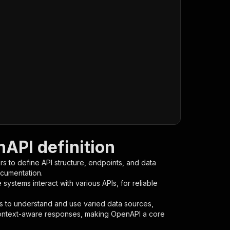
API definition
s to define API structure, endpoints, and data
ocumentation.
ystems interact with various APIs, for reliable
s to understand and use varied data sources,
context-aware responses, making OpenAPI a core