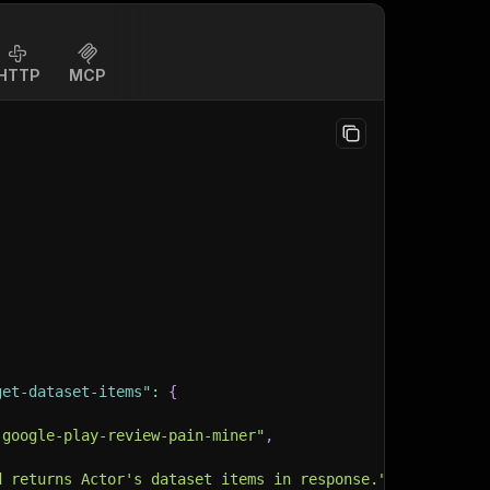
HTTP
MCP
get-dataset-items"
:
{
-google-play-review-pain-miner"
,
d returns Actor's dataset items in response."
,