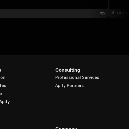
2
Mr Pri
s
Consulting
ion
Professional Services
tes
Apify Partners
e
Apify
Company