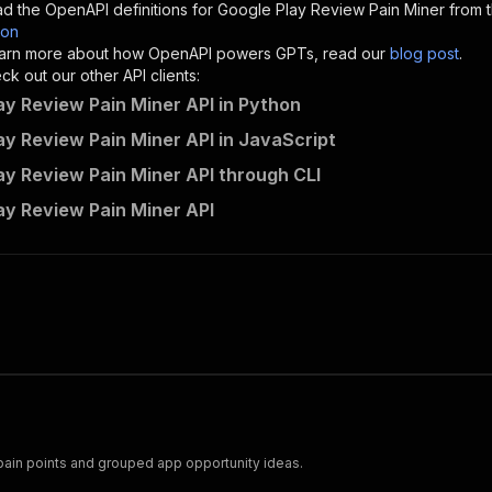
d the OpenAPI definitions for
Google Play Review Pain Miner
from t
son
sponses"
:
{
 learn more about how OpenAPI powers GPTs, read our
blog post
.
200"
:
{
k out our other API clients:
"description"
:
"OK"
ay Review Pain Miner API in Python
ay Review Pain Miner API in JavaScript
ay Review Pain Miner API through CLI
creative_maitake~google-play-review-pain-miner/runs"
:
{
ay Review Pain Miner API
"
:
{
erationId"
:
"runs-sync-creative_maitake-google-play-revi
openai-isConsequential"
:
false
,
mmary"
:
"Executes an Actor and returns information about
gs"
:
[
Run Actor"
questBody"
:
{
required"
:
true
,
content"
:
{
"application/json"
:
{
pain points and grouped app opportunity ideas.
"schema"
:
{
"$ref"
:
"#/components/schemas/inputSchema"