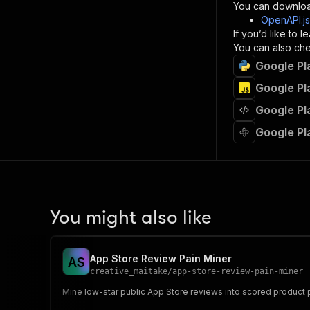
}
You can downloa
]
,
OpenAPI.j
"re
If you’d like to
"
You can also chec
Google Pl
}
}
Google Pl
}
Google Pl
}
,
"/acts/
Google Pl
"post
"op
"x-
"su
"ta
"
You might also like
]
,
"re
"
App Store Review Pain Miner
A
S
"
creative_maitake
/
app-store-review-pain-miner
Mine low-star public App Store reviews into scored product 