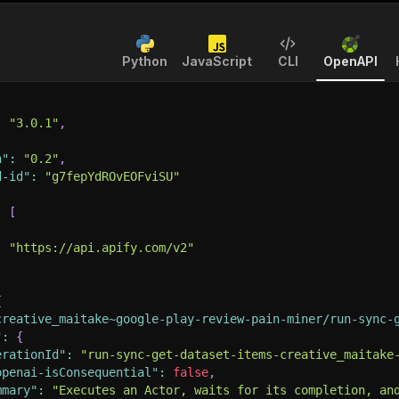
Python
JavaScript
CLI
OpenAPI
:
"3.0.1"
,
n"
:
"0.2"
,
d-id"
:
"g7fepYdROvEOFviSU"
:
[
:
"https://api.apify.com/v2"
{
creative_maitake~google-play-review-pain-miner/run-sync-
"
:
{
erationId"
:
"run-sync-get-dataset-items-creative_maitake
openai-isConsequential"
:
false
,
mmary"
:
"Executes an Actor, waits for its completion, an