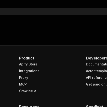
}
}
rameters"
:
[
"name"
:
"token"
,
"in"
:
"query"
,
"required"
:
true
,
"schema"
:
{
"type"
:
"string"
}
,
Product
Developer
"description"
:
"Enter your Apify token here"
Apify Store
Documentat
Integrations
Actor templa
sponses"
:
{
Proxy
API referenc
200"
:
{
MCP
Get paid on 
"description"
:
"OK"
,
"content"
:
{
Crawlee
"application/json"
:
{
"schema"
:
{
"$ref"
:
"#/components/schemas/runsResponseSchema"
Resources
Spotlight