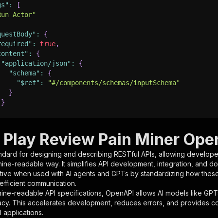
gs"
:
[
Run Actor"
questBody"
:
{
required"
:
true
,
content"
:
{
"application/json"
:
{
"schema"
:
{
"$ref"
:
"#/components/schemas/inputSchema"
}
}
rameters"
:
[
 Play Review Pain Miner Open
"name"
:
"token"
,
ndard for designing and describing RESTful APIs, allowing developer
"in"
:
"query"
,
hine-readable way. It simplifies API development, integration, and d
"required"
:
true
,
tive when used with AI agents and GPTs by standardizing how these s
"schema"
:
{
 efficient communication.
"type"
:
"string"
ine-readable API specifications, OpenAPI allows AI models like GPT
}
,
acy. This accelerates development, reduces errors, and provides 
"description"
:
"Enter your Apify token here"
 applications.