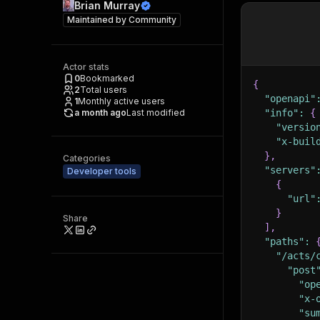
Brian Murray
Maintained by
Community
Actor stats
0
Bookmarked
{
2
Total users
"openapi"
1
Monthly active users
a month ago
Last modified
"info"
:
{
"versio
"x-buil
}
,
Categories
"servers"
Developer tools
{
"url"
}
Share
]
,
"paths"
:
"/acts/
"post
"op
"x-
"su