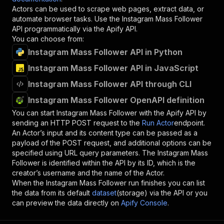
Actors can be used to scrape web pages, extract data, or
automate browser tasks. Use the
Instagram Mass Follower
API programmatically via the Apify API.
You can choose from:
Instagram Mass Follower API in Python
Instagram Mass Follower API in JavaScript
Instagram Mass Follower API through CLI
Instagram Mass Follower OpenAPI definition
You can start
Instagram Mass Follower
with the Apify API by
sending an HTTP POST request to the
Run Actor
endpoint.
An Actor’s input and its content type can be passed as a
payload of the POST request, and additional options can be
specified using URL query parameters. The
Instagram Mass
Follower
is identified within the API by its ID, which is the
creator’s username and the name of the Actor.
When the
Instagram Mass Follower
run finishes you can list
the data from its default
dataset
(storage) via the API or you
can preview the data directly on
Apify Console
.