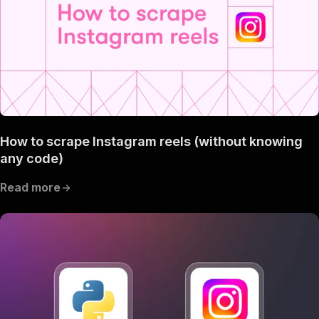
How to scrape Instagram reels (without knowing
any code)
Read more