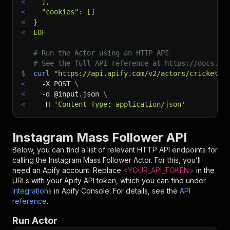
<
  ],
<
  "cookies": []
<
}
<
EOF
# Run the Actor using an HTTP API
# See the full API reference at https://docs.ap
$
curl
"https://api.apify.com/v2/actors/cricket.b
<
-X
 POST 
\
<
-d
 @input.json 
\
<
-H
'Content-Type: application/json'
Instagram Mass Follower API
Below, you can find a list of relevant HTTP API endpoints for
calling the
Instagram Mass Follower
Actor. For this, you’ll
need an Apify account. Replace
<YOUR_API_TOKEN>
in the
URLs with your Apify API token, which you can find under
Integrations
in Apify Console. For details, see the
API
reference
.
Run Actor