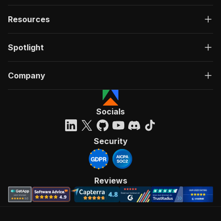
Resources
Spotlight
Company
Socials
Security
Reviews