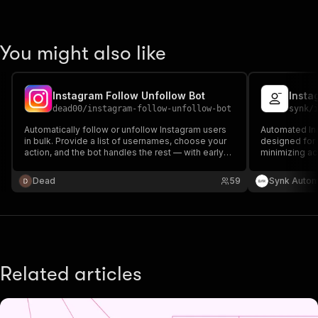
You might also like
Instagram Follow Unfollow Bot
Insta
dead00
/
instagram-follow-unfollow-bot
synk
/
Automatically follow or unfollow Instagram users
Automated Ins
in bulk. Provide a list of usernames, choose your
designed for b
action, and the bot handles the rest — with early-
minimizing ac
stop protection against Instagram blocks and rate
limits.
Dead
59
Synk Autom
Related articles