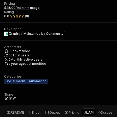
Pricing
$25.00/month + usage
Rating
0.0
(
0
)
Developer
Cricket
Maintained by
Community
Actor stats
6
Bookmarked
65
Total users
0
Monthly active users
a year ago
Last modified
Categories
Social media
Automation
Share
README
Input
Output
Pricing
API
Issues