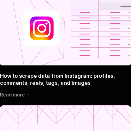
How to scrape data from Instagram: profiles,
comments, reels, tags, and images
Read more