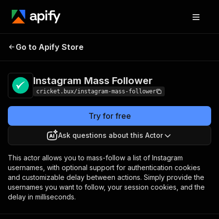
Instagram Mass
Pricing
$25.00/month +
Go to Apify Store
Follower
usage
Instagram Mass Follower
cricket.bux/instagram-mass-follower
Try for free
Ask questions about this Actor
This actor allows you to mass-follow a list of Instagram
usernames, with optional support for authentication cookies
and customizable delay between actions. Simply provide the
usernames you want to follow, your session cookies, and the
delay in milliseconds.