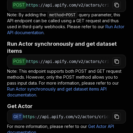
POST
https
:
//api.apify.com/v2/actors/cricket.bux~i
Note: By adding the
query parameter, this
method=POST
API endpoint can be called using a GET request and thus
used in third-party webhooks. Please refer to our
Run Actor
API documentation
.
Run Actor synchronously and get dataset
items
POST
https
:
//api.apify.com/v2/actors/cricket.bux~i
Note: This endpoint supports both POST and GET request
methods. However, only the POST method allows you to
pass input data. For more information, please refer to our
Run Actor synchronously and get dataset items API
documentation
.
Get Actor
GET
https
:
//api.apify.com/v2/actors/cricket.bux~in
For more information, please refer to our
Get Actor API
documentation
.