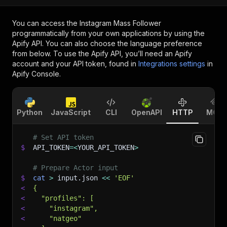
You can access the
Instagram Mass Follower
programmatically from your own applications by using the
Apify API. You can also choose the language preference
from below. To use the Apify API, you’ll need an Apify
account and your API token, found in
Integrations settings
in
Apify Console.
Python
JavaScript
CLI
OpenAPI
HTTP
MCP
# Set API token
$
API_TOKEN
=
<
YOUR_API_TOKEN
>
# Prepare Actor input
$
cat
>
 input.json 
<<
'EOF'
<
{
<
  "profiles": [
<
    "instagram",
<
    "natgeo"