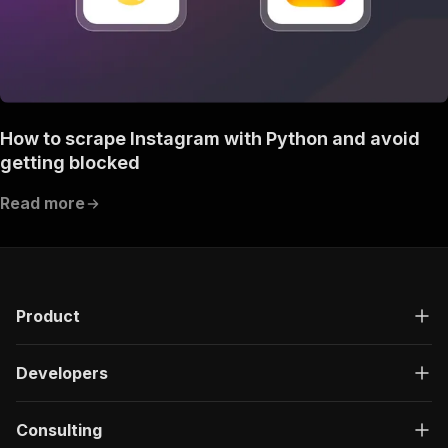
How to scrape Instagram with Python and avoid
getting blocked
Read more
Product
Developers
Consulting