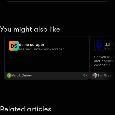
You might also like
demo scraper
U.S. 
D
S
aligned_safe
/
demo-scraper
timgr
.....
Convert any n
and longitude 
cost of the 
Geocoding 1,
minutes and c
Vaidik Dubey
-
Tim Green
Related articles