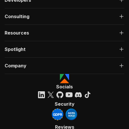
Developers
Consulting
Resources
Spotlight
Company
Socials
Security
Reviews