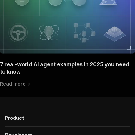
7 real-world AI agent examples in 2025 you need
to know
Read more
Product