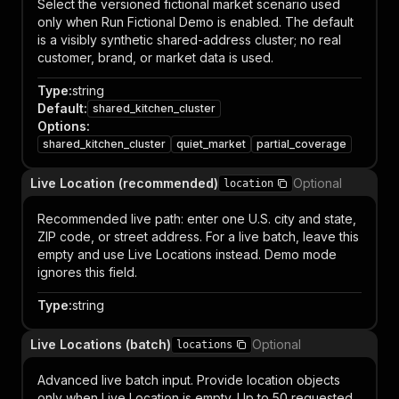
Select the versioned fictional market scenario used
only when Run Fictional Demo is enabled. The default
is a visibly synthetic shared-address cluster; no real
customer, brand, or market data is used.
Type
:
string
Default
:
shared_kitchen_cluster
Options
:
shared_kitchen_cluster
quiet_market
partial_coverage
Live Location (recommended)
Optional
location
Recommended live path: enter one U.S. city and state,
ZIP code, or street address. For a live batch, leave this
empty and use Live Locations instead. Demo mode
ignores this field.
Type
:
string
Live Locations (batch)
Optional
locations
Advanced live batch input. Provide location objects
only when Live Location is empty. Up to 50 requested