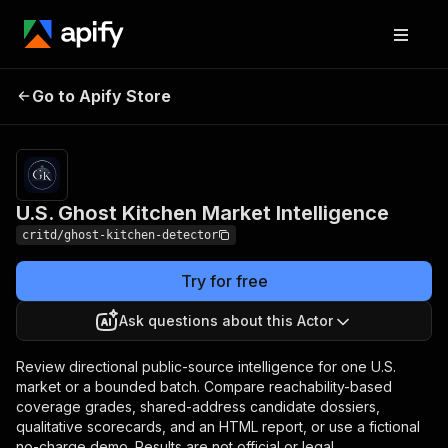
U.S. Ghost Kitchen
Pricing
$100.00 / 1,000
Go to Apify Store
analyzed
Market Intelligence
locations
U.S. Ghost Kitchen Market Intelligence
critd/ghost-kitchen-detector
Try for free
Ask questions about this Actor
Review directional public-source intelligence for one U.S.
market or a bounded batch. Compare reachability-based
coverage grades, shared-address candidate dossiers,
qualitative scorecards, and an HTML report, or use a fictional
no-charge demo. Results are not official or legal