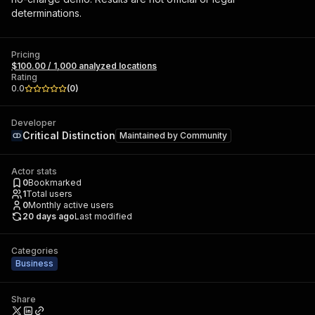
determinations.
Pricing
$100.00 / 1,000 analyzed locations
Rating
0.0
(
0
)
Developer
Critical Distinction
Maintained by
Community
Actor stats
0
Bookmarked
1
Total users
0
Monthly active users
20 days ago
Last modified
Categories
Business
Share