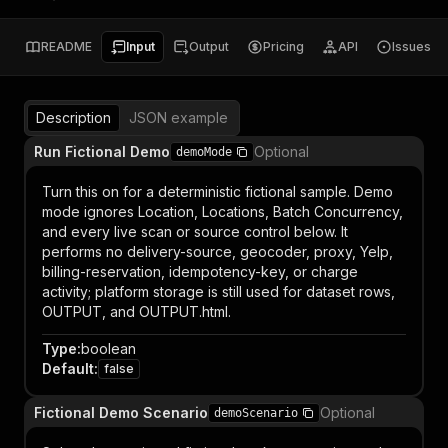
README
Input
Output
Pricing
API
Issues
Description
JSON example
Run Fictional Demo
Optional
demoMode
Turn this on for a deterministic fictional sample. Demo
mode ignores Location, Locations, Batch Concurrency,
and every live scan or source control below. It
performs no delivery-source, geocoder, proxy, Yelp,
billing-reservation, idempotency-key, or charge
activity; platform storage is still used for dataset rows,
OUTPUT, and OUTPUT.html.
Type
:
boolean
Default
:
false
Fictional Demo Scenario
Optional
demoScenario