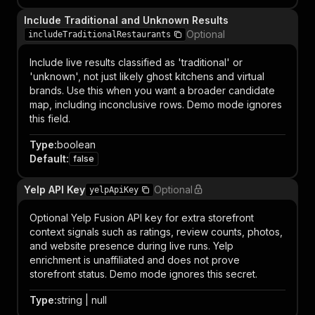
Include Traditional and Unknown Results
Optional
includeTraditionalRestaurants
Include live results classified as 'traditional' or
'unknown', not just likely ghost kitchens and virtual
brands. Use this when you want a broader candidate
map, including inconclusive rows. Demo mode ignores
this field.
Type
:
boolean
Default
:
false
Yelp API Key
Optional
yelpApiKey
Optional Yelp Fusion API key for extra storefront
context signals such as ratings, review counts, photos,
and website presence during live runs. Yelp
enrichment is unaffiliated and does not prove
storefront status. Demo mode ignores this secret.
Type
:
string | null