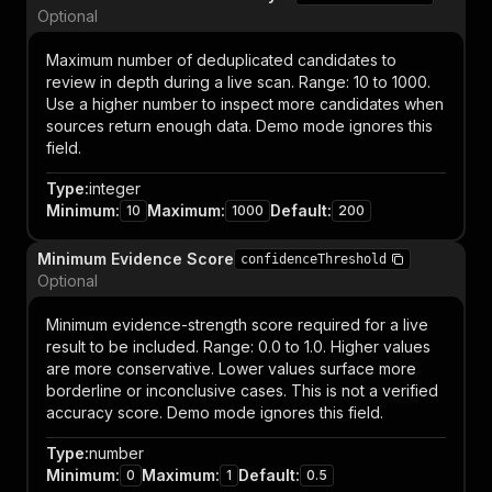
Optional
Maximum number of deduplicated candidates to
review in depth during a live scan. Range: 10 to 1000.
Use a higher number to inspect more candidates when
sources return enough data. Demo mode ignores this
field.
Type
:
integer
Minimum
:
Maximum
:
Default
:
10
1000
200
Minimum Evidence Score
confidenceThreshold
Optional
Minimum evidence-strength score required for a live
result to be included. Range: 0.0 to 1.0. Higher values
are more conservative. Lower values surface more
borderline or inconclusive cases. This is not a verified
accuracy score. Demo mode ignores this field.
Type
:
number
Minimum
:
Maximum
:
Default
:
0
1
0.5