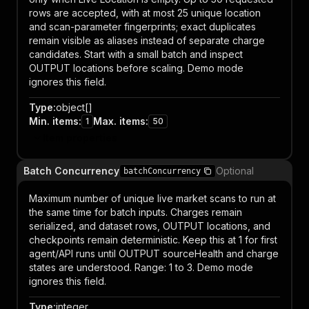
rows are accepted, with at most 25 unique location
and scan-parameter fingerprints; exact duplicates
remain visible as aliases instead of separate charge
candidates. Start with a small batch and inspect
OUTPUT locations before scaling. Demo mode
ignores this field.
Type
:
object[]
Min. items
:
Max. items
:
1
50
Item properties
Batch Concurrency
Optional
batchConcurrency
Maximum number of unique live market scans to run at
the same time for batch inputs. Charges remain
serialized, and dataset rows, OUTPUT locations, and
checkpoints remain deterministic. Keep this at 1 for first
agent/API runs until OUTPUT sourceHealth and charge
states are understood. Range: 1 to 3. Demo mode
ignores this field.
Type
:
integer