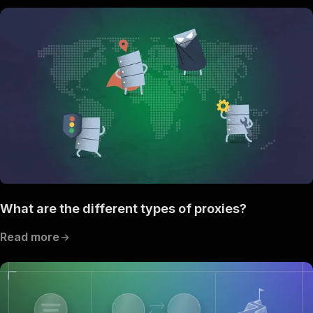
What are the different types of proxies?
Read more