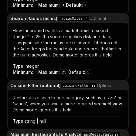
Minimum
:
Maximum
:
Default
:
1
3
1
Search Radius (miles)
Optional
radiusMiles
How far around each live market point to search.
Range: 1 to 25. If a source supplies distance data,
listings outside the radius are removed. If it does not,
the Actor keeps the candidate and records that limit in
the run diagnostics. Demo mode ignores this field.
Type
:
integer
Minimum
:
Maximum
:
Default
:
1
25
5
Cuisine Filter (optional)
Optional
cuisineFilter
Restrict a live scan to one category, such as 'pizza' or
'wings', when you want a more focused segment view.
Demo mode ignores this field.
Type
:
string | null
Maximum Restaurants to Analyze
maxRestaurants