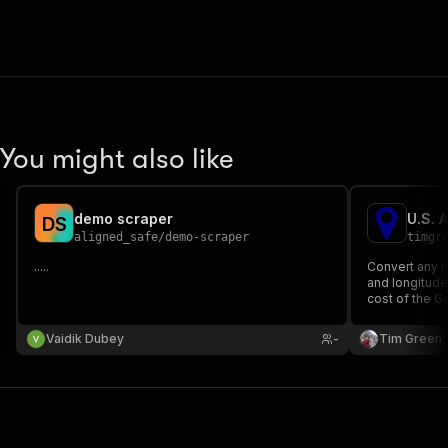
You might also like
demo scraper
U.S. 
D
S
aligned_safe
/
demo-scraper
timgr
.....
Convert any n
and longitude 
cost of the 
Geocoding 1,
minutes and c
Vaidik Dubey
-
Tim Green