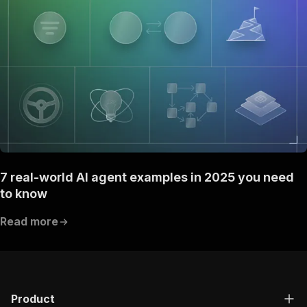
7 real-world AI agent examples in 2025 you need
to know
Read more
Product