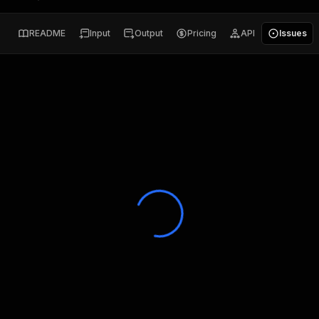
README
Input
Output
Pricing
API
Issues