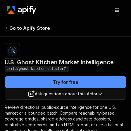
U.S. Ghost Kitchen
Pricing
$100.00 / 1,000
Go to Apify Store
analyzed
Market Intelligence
locations
U.S. Ghost Kitchen Market Intelligence
critd/ghost-kitchen-detector
Try for free
Ask questions about this Actor
Review directional public-source intelligence for one U.S.
market or a bounded batch. Compare reachability-based
coverage grades, shared-address candidate dossiers,
qualitative scorecards, and an HTML report, or use a fictional
no-charge demo. Results are not official or legal