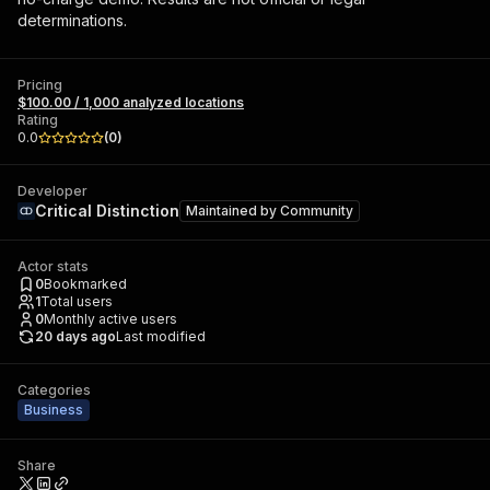
determinations.
Pricing
$100.00 / 1,000 analyzed locations
Rating
0.0
(
0
)
Developer
Critical Distinction
Maintained by
Community
Actor stats
0
Bookmarked
1
Total users
0
Monthly active users
20 days ago
Last modified
Categories
Business
Share