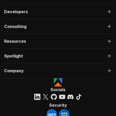
Developers
Consulting
Resources
Spotlight
Company
Socials
Security