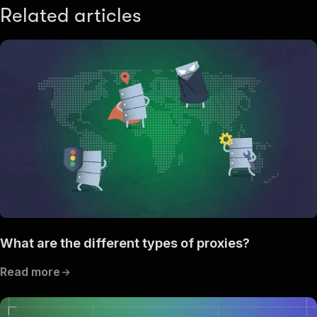
Related articles
What are the different types of proxies?
Read more