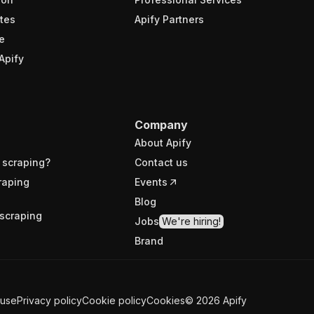
tes
Apify Partners
e
Apify
Company
About Apify
 scraping?
Contact us
raping
Events
Blog
scraping
Jobs
We're hiring!
Brand
 use
Privacy policy
Cookie policy
Cookies
©
2026
Apify