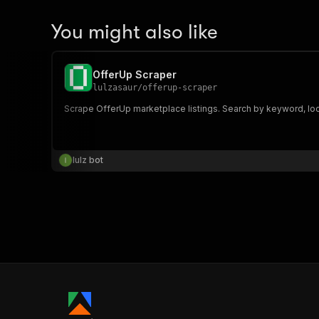
You might also like
OfferUp Scraper
lulzasaur
/
offerup-scraper
Scrape OfferUp marketplace listings. Search by keyword, locat
lulz bot