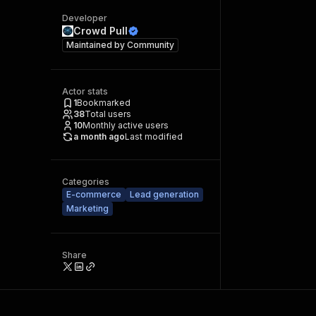
Developer
Crowd Pull
Maintained by
Community
Actor stats
1
Bookmarked
38
Total users
10
Monthly active users
a month ago
Last modified
Categories
E-commerce
Lead generation
Marketing
Share