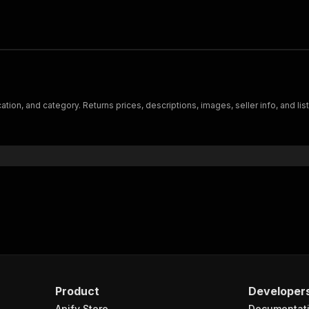
ion, and category. Returns prices, descriptions, images, seller info, and lis
Product
Developer
Apify Store
Documentat