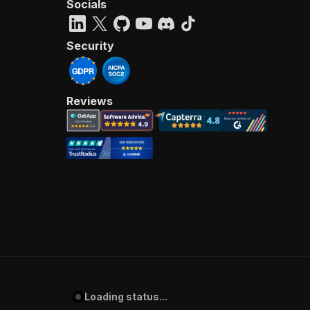
Socials
Security
Reviews
Loading status...