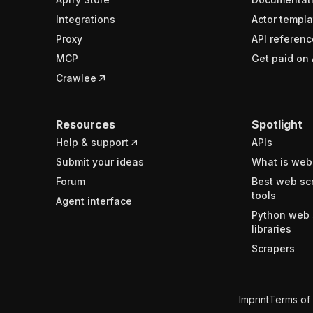
Integrations
Actor templa
Proxy
API referenc
MCP
Get paid on 
Crawlee
Resources
Spotlight
Help & support
APIs
Submit your ideas
What is web
Forum
Best web sc
tools
Agent interface
Python web 
libraries
Scrapers
Imprint
Terms of