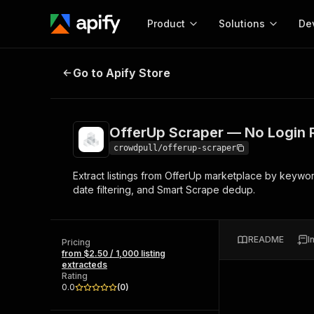
Product
Solutions
De
OfferUp Scraper — No Login Requ
Go to Apify Store
Docum
Full r
Get start
OfferUp Scraper — No Login 
Actor
Pytho
crowdpull/offerup-scraper
Start here!
Extract listings from OfferUp marketplace by keyword
Web s
MCP server configurat
Cours
date filtering, and Smart Scrape dedup.
Ready-to-run tools for your AI agents
Configure your Apify MCP
and apps. Just pick one and go.
Actors and tools for seam
Monet
Browse 57,264 Actors
integration with MCP client
Publi
README
I
Pricing
Start building
from $2.50 / 1,000 listing
extracteds
Rating
0.0
(
0
)