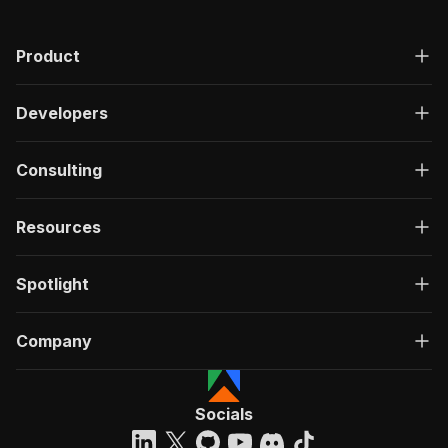
Product
Developers
Consulting
Resources
Spotlight
Company
Socials