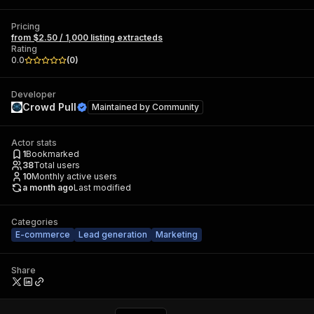
Pricing
from $2.50 / 1,000 listing extracteds
Rating
0.0
(
0
)
Developer
Crowd Pull
Maintained by
Community
Actor stats
1
Bookmarked
38
Total users
10
Monthly active users
a month ago
Last modified
Categories
E-commerce
Lead generation
Marketing
Share