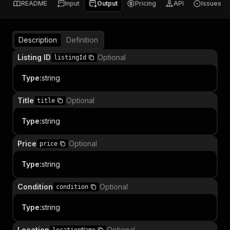
README
Input
Output
Pricing
API
Issues
Description
Definition
Listing ID
Optional
listingId
Type
:
string
Title
Optional
title
Type
:
string
Price
Optional
price
Type
:
string
Condition
Optional
condition
Type
:
string
Location
Optional