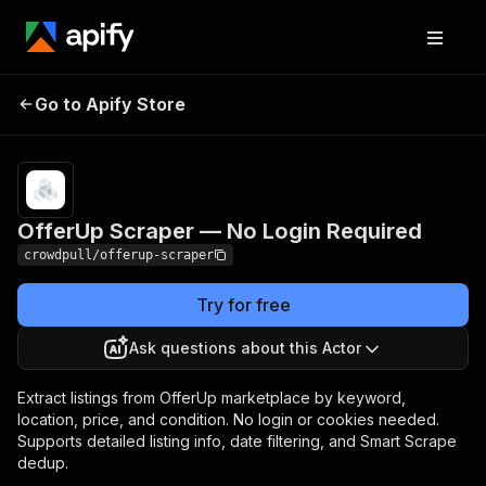
OfferUp Scraper —
Pricing
from $2.50 / 1,000
Go to Apify Store
No Login Required
listing extracteds
OfferUp Scraper — No Login Required
crowdpull/offerup-scraper
Try for free
Ask questions about this Actor
Extract listings from OfferUp marketplace by keyword,
location, price, and condition. No login or cookies needed.
Supports detailed listing info, date filtering, and Smart Scrape
dedup.