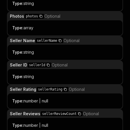
Type
:
string
Photos
Optional
photos
Type
:
array
Seller Name
Optional
sellerName
Type
:
string
Seller ID
Optional
sellerId
Type
:
string
Seller Rating
Optional
sellerRating
Type
:
number | null
Seller Reviews
Optional
sellerReviewCount
Type
:
number | null