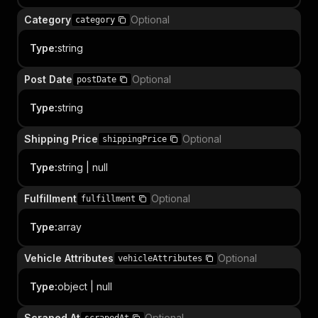
Category
Optional
category
Type
:
string
Post Date
Optional
postDate
Type
:
string
Shipping Price
Optional
shippingPrice
Type
:
string | null
Fulfillment
Optional
fulfillment
Type
:
array
Vehicle Attributes
Optional
vehicleAttributes
Type
:
object | null
Scraped At
Optional