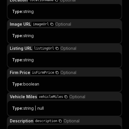
locationName
Type
:
string
Image URL
Optional
imageUrl
Type
:
string
Listing URL
Optional
listingUrl
Type
:
string
Firm Price
Optional
isFirmPrice
Type
:
boolean
Vehicle Miles
Optional
vehicleMiles
Type
:
string | null
Description
Optional
description