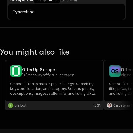
scrapedAt
Type
:
string
You might also like
OfferUp Scraper
Offer
O
S
lulzasaur
/
offerup-scraper
chime
Scrape OfferUp marketplace listings. Search by
Scrape OfferU
keyword, location, and category. Returns prices,
title, price, 
descriptions, images, seller info, and listing URLs.
and listing UR
inventory sou
lulz bot
31
Khrystyna 