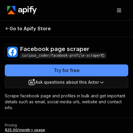
Facebook page
Pricing
$25.00/month +
Go to Apify Store
scraper
usage
Facebook page scraper
curious_coder/facebook-profile-scraper
Try for free
Ask questions about this Actor
Scrape facebook page and profiles in bulk and get important
details such as email, social media urls, website and contact
info.
Pricing
$25.00/month + usage