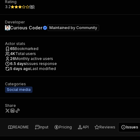
Rating
3.2
(
6
)
Developer
Curious Coder
Maintained by
Community
Actor stats
65
Bookmarked
4K
Total users
26
Monthly active users
6.5
days
Issues response
5 days ago
Last modified
Categories
Social media
Share
README
Input
Pricing
API
Reviews
Issues