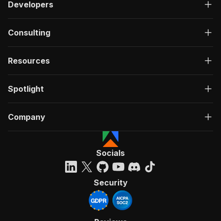
Developers
Consulting
Resources
Spotlight
Company
Socials
Security