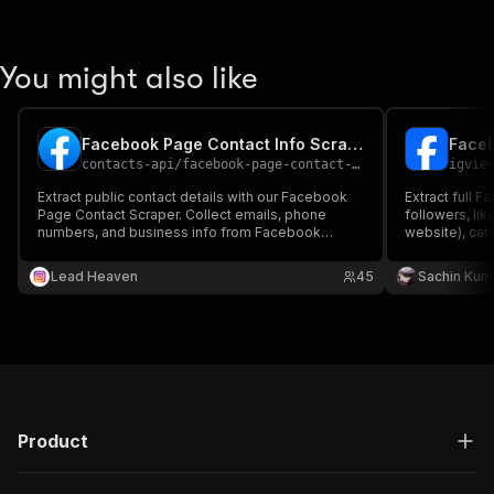
You might also like
Facebook Page Contact Info Scraper
Faceb
contacts-api
/
facebook-page-contact-info-scraper
igvie
Extract public contact details with our Facebook
Extract full 
Page Contact Scraper. Collect emails, phone
followers, lik
numbers, and business info from Facebook
website), cate
pages for lead generation and outreach.
and more. Per
analysis, mar
Lead Heaven
45
Sachin Kum
Product