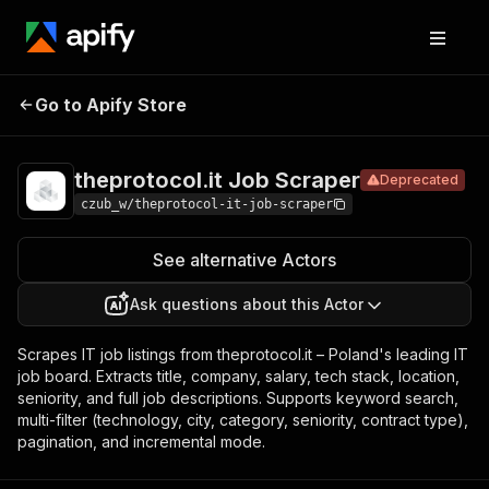
theprotocol.it
Pricing
from $17.00 /
Go to Apify Store
Deprecated
Job Scraper
1,000 results
theprotocol.it Job Scraper
Deprecated
czub_w/theprotocol-it-job-scraper
See alternative Actors
Ask questions about this Actor
Scrapes IT job listings from theprotocol.it – Poland's leading IT
job board. Extracts title, company, salary, tech stack, location,
seniority, and full job descriptions. Supports keyword search,
multi-filter (technology, city, category, seniority, contract type),
pagination, and incremental mode.