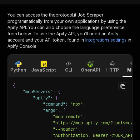
You can access the
theprotocol.it Job Scraper
programmatically from your own applications by using the
Apify API. You can also choose the language preference
from below. To use the Apify API, you’ll need an Apify
account and your API token, found in
Integrations settings
in
Apify Console.
Python
JavaScript
CLI
OpenAPI
HTTP
MCP
{
"mcpServers"
:
{
"apify"
:
{
"command"
:
"npx"
,
"args"
:
[
"mcp-remote"
,
"https://mcp.apify.com/?tools=czub
"--header"
,
"Authorization: Bearer <YOUR_API_T