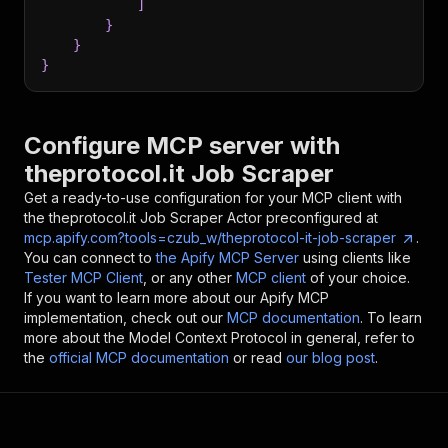
]
}
}
}
Configure MCP server with
theprotocol.it Job Scraper
Get a ready-to-use configuration for your MCP client with
the
theprotocol.it Job Scraper
Actor preconfigured at
mcp.apify.com?tools=czub_w/theprotocol-it-job-scraper
.
You can connect to
the Apify MCP Server
using clients like
Tester MCP Client
, or any other
MCP client
of your choice.
If you want to learn more about our Apify MCP
implementation, check out our
MCP documentation
. To learn
more about the Model Context Protocol in general, refer to
the
official MCP documentation
or read
our blog post
.