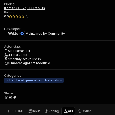
Pricing
from $17.00 / 1,000 results
Rating
0.0
(
0
)
Developer
Wiktor
Maintained by
Community
Actor stats
0
Bookmarked
4
Total users
1
Monthly active users
3 months ago
Last modified
Categories
Jobs
Lead generation
Automation
Share
README
Input
Pricing
API
Issues