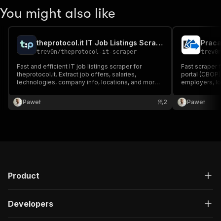
You might also like
theprotocol.it IT Job Listings Scraper
Praca
trev0n
/
theprotocol-it-scraper
trev0
Fast and efficient IT job listings scraper for
Fast scraper f
theprotocol.it. Extract job offers, salaries,
portal (CBOP) 
technologies, company info, locations, and more
employers, lo
from Poland's specialized IT job portal.
with keyword, 
Paweł
2
Paweł
Product
Developers