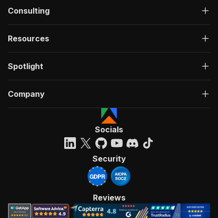
Consulting
Resources
Spotlight
Company
Socials
Security
Reviews