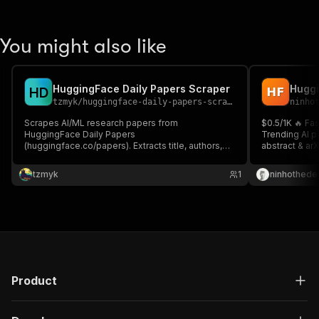
You might also like
HuggingFace Daily Papers Scraper
H
D
tzmyk
/
huggingface-daily-papers-scraper
ninho
Scrapes AI/ML research papers from
$0.5/1K 🔥 Fa
HuggingFace Daily Papers
Trending AI pa
(huggingface.co/papers). Extracts title, authors,
abstract & arX
abstract, GitHub repo, star count, upvotes, AI
API in seconds
summary, and keywords.
newsletters ⚡
tzmyk
1
ninhothede
Product