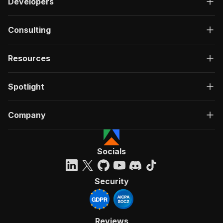
Developers
Consulting
Resources
Spotlight
Company
Socials
Security
Reviews