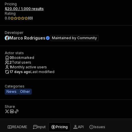
Pricing
$20.00 / 1,000 results
Rating
0.0
(
0
)
Developer
Marco Rodrigues
Maintained by
Community
Actor stats
0
Bookmarked
2
Total users
1
Monthly active users
17 days ago
Last modified
Categories
News
Other
Share
README
Input
Pricing
API
Issues