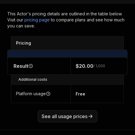
This Actor's pricing details are outlined in the table below.
Visit our
pricing page
to compare plans and see how much
you can save.
Pricing
Result
$20.00
/ 1,000
Additional costs
Platform usage
Free
See all usage prices