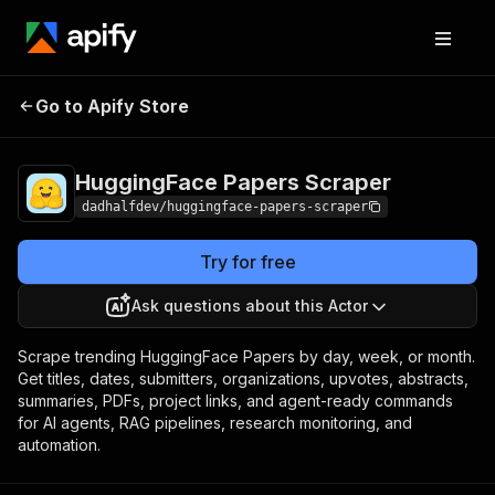
HuggingFace Papers
Pricing
$20.00 / 1,000
Go to Apify Store
Scraper
results
HuggingFace Papers Scraper
dadhalfdev/huggingface-papers-scraper
Try for free
Ask questions about this Actor
Scrape trending HuggingFace Papers by day, week, or month.
Get titles, dates, submitters, organizations, upvotes, abstracts,
summaries, PDFs, project links, and agent-ready commands
for AI agents, RAG pipelines, research monitoring, and
automation.