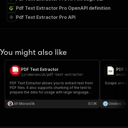
Pdf Text Extractor Pro OpenAPI definition
Pdf Text Extractor Pro API
You might also like
PDF Text Extractor
PDF S
jirimoravcik
/
pdf-text-extractor
onidi
PDF Text Extractor allows you to extract text from
Scrape and ex
PDF files. It also supports chunking of the text to
prepare the data for usage with large language
models.
Jiří Moravčík
1.1K
Onidivo Te