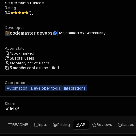
$9.99/month + usage
Rating
5.0
(
1
)
Developer
codemaster devops
Maintained by
Community
Actor stats
1
Bookmarked
56
Total users
6
Monthly active users
5 months ago
Last modified
Categories
Automation
Developer tools
Integrations
Share
README
Input
Pricing
API
Reviews
Issues