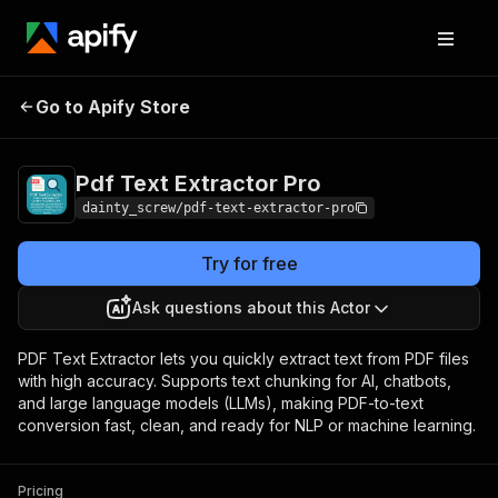
Pdf Text Extractor
Pricing
$9.99/month +
Go to Apify Store
Pro
usage
Pdf Text Extractor Pro
dainty_screw/pdf-text-extractor-pro
Try for free
Ask questions about this Actor
PDF Text Extractor lets you quickly extract text from PDF files
with high accuracy. Supports text chunking for AI, chatbots,
and large language models (LLMs), making PDF-to-text
conversion fast, clean, and ready for NLP or machine learning.
Pricing