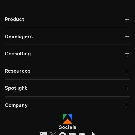
Product
Developers
Consulting
Resources
Spotlight
Company
Socials