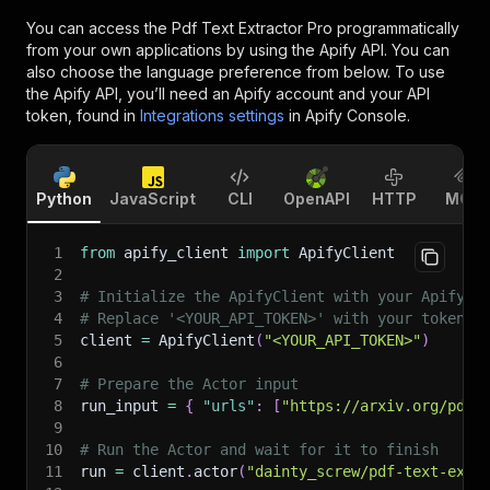
You can access the
Pdf Text Extractor Pro
programmatically
from your own applications by using the Apify API. You can
also choose the language preference from below. To use
the Apify API, you’ll need an Apify account and your API
token, found in
Integrations settings
in Apify Console.
Python
JavaScript
CLI
OpenAPI
HTTP
MCP
1
from
 apify_client 
import
 ApifyClient
2
3
# Initialize the ApifyClient with your Apify A
4
# Replace '<YOUR_API_TOKEN>' with your token.
5
client 
=
 ApifyClient
(
"<YOUR_API_TOKEN>"
)
6
7
# Prepare the Actor input
8
run_input 
=
{
"urls"
:
[
"https://arxiv.org/pdf/
9
10
# Run the Actor and wait for it to finish
11
run 
=
 client
.
actor
(
"dainty_screw/pdf-text-extr