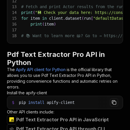
12
13
# Fetch and print Actor results from the run's
14
print
(
"💾 Check your data here: https://console
15
for
 item 
in
 client
.
dataset
(
run
[
"defaultDataset
16
print
(
item
)
17
18
# 📚 Want to learn more 📖? Go to → https://doc
Pdf Text Extractor Pro API in
Python
The
Apify API client for Python
is the official library that
allows you to use
Pdf Text Extractor Pro
API in Python,
providing convenience functions and automatic retries on
errors.
Install the apify-client
$
pip
install
apify-client
Other API clients include:
Pdf Text Extractor Pro API in JavaScript
Pdf Text Extractor Pro API through CLI