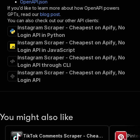
OpenAPI.json
"x-openai-isConsequential"
:
false
,
If you’d like to learn more about how OpenAPI powers
"summary"
:
"Executes an Actor and returns 
GPTs, read our
blog post
.
"tags"
:
[
You can also check out our other API clients:
"Run Actor"
Instagram Scraper - Cheapest on Apify, No
]
,
Login API in Python
"requestBody"
:
{
Instagram Scraper - Cheapest on Apify, No
"required"
:
true
,
"content"
:
{
Login API in JavaScript
"application/json"
:
{
Instagram Scraper - Cheapest on Apify, No
"schema"
:
{
Login API through CLI
"$ref"
:
"#/components/schemas/inpu
Instagram Scraper - Cheapest on Apify, No
}
Login API
}
}
}
,
"parameters"
:
[
{
"name"
:
"token"
,
You might also like
"in"
:
"query"
,
"required"
:
true
,
"schema"
:
{
TikTok Comments Scraper - Cheapest, No Login
"type"
:
"string"