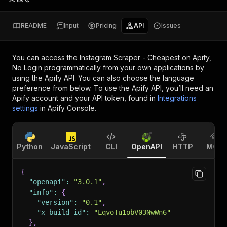
README
Input
Pricing
API
Issues
You can access the
Instagram Scraper - Cheapest on Apify,
No Login
programmatically from your own applications by
using the Apify API. You can also choose the language
preference from below. To use the Apify API, you’ll need an
Apify account and your API token, found in
Integrations
settings
in Apify Console.
Python
JavaScript
CLI
OpenAPI
HTTP
MCP
{
"openapi"
:
"3.0.1"
,
"info"
:
{
"version"
:
"0.1"
,
"x-build-id"
:
"LqvoTu1obV03NwWn6"
}
,