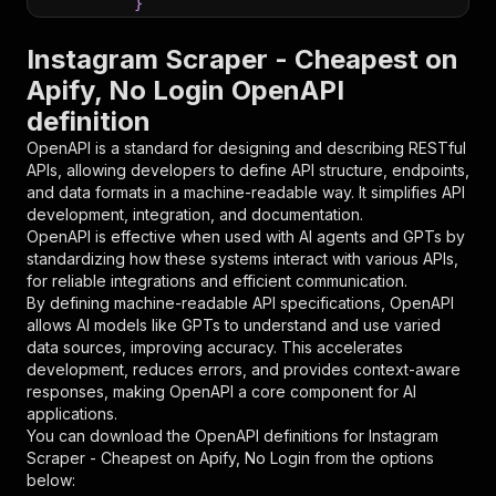
}
}
,
"parameters"
:
[
Instagram Scraper - Cheapest on
{
Apify, No Login OpenAPI
"name"
:
"token"
,
definition
"in"
:
"query"
,
"required"
:
true
,
OpenAPI is a standard for designing and describing RESTful
"schema"
:
{
APIs, allowing developers to define API structure, endpoints,
"type"
:
"string"
and data formats in a machine-readable way. It simplifies API
}
,
development, integration, and documentation.
"description"
:
"Enter your Apify token
OpenAPI is effective when used with AI agents and GPTs by
}
standardizing how these systems interact with various APIs,
]
,
for reliable integrations and efficient communication.
"responses"
:
{
By defining machine-readable API specifications, OpenAPI
"200"
:
{
allows AI models like GPTs to understand and use varied
"description"
:
"OK"
data sources, improving accuracy. This accelerates
}
development, reduces errors, and provides context-aware
}
responses, making OpenAPI a core component for AI
}
applications.
}
,
You can download the OpenAPI definitions for
Instagram
"/acts/dami_studio~instagram-scraper/runs"
:
{
Scraper - Cheapest on Apify, No Login
from the options
"post"
:
{
below:
"operationId"
:
"runs-sync-dami_studio-inst