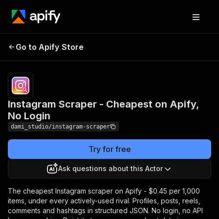
Instagram Scraper -
Pricing
Pay
Go to Apify Store
Cheapest on Apify, No
per
event
Login
Instagram Scraper - Cheapest on Apify,
No Login
dami_studio/instagram-scraper
Try for free
Ask questions about this Actor
The cheapest Instagram scraper on Apify - $0.45 per 1,000
items, under every actively-used rival. Profiles, posts, reels,
comments and hashtags in structured JSON. No login, no API