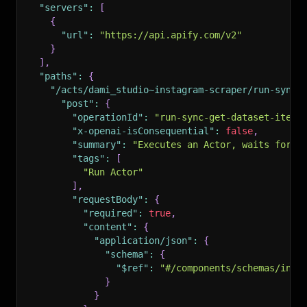
"servers"
:
[
{
"url"
:
"https://api.apify.com/v2"
}
]
,
"paths"
:
{
"/acts/dami_studio~instagram-scraper/run-sync-
"post"
:
{
"operationId"
:
"run-sync-get-dataset-items
"x-openai-isConsequential"
:
false
,
"summary"
:
"Executes an Actor, waits for i
"tags"
:
[
"Run Actor"
]
,
"requestBody"
:
{
"required"
:
true
,
"content"
:
{
"application/json"
:
{
"schema"
:
{
"$ref"
:
"#/components/schemas/inpu
}
}