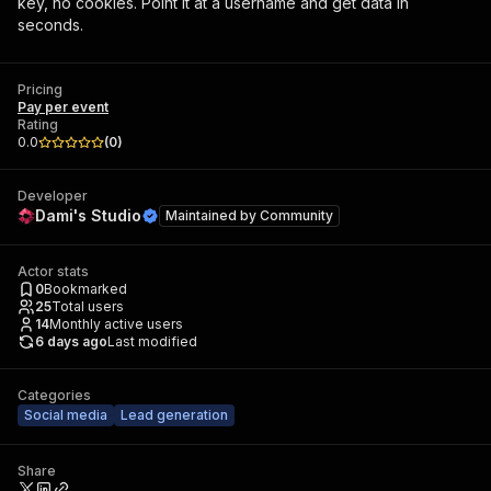
key, no cookies. Point it at a username and get data in
seconds.
Pricing
Pay per event
Rating
0.0
(
0
)
Developer
Dami's Studio
Maintained by
Community
Actor stats
0
Bookmarked
25
Total users
14
Monthly active users
6 days ago
Last modified
Categories
Social media
Lead generation
Share