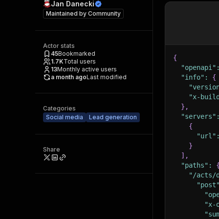
Jan Danecki
Maintained by
Community
Actor stats
45
Bookmarked
{
1.7K
Total users
"openapi"
13
Monthly active users
a month ago
Last modified
"info"
:
{
"versio
"x-buil
}
,
Categories
"servers"
Social media
Lead generation
{
"url"
}
Share
]
,
"paths"
:
"/acts/
"post
"op
"x-
"su