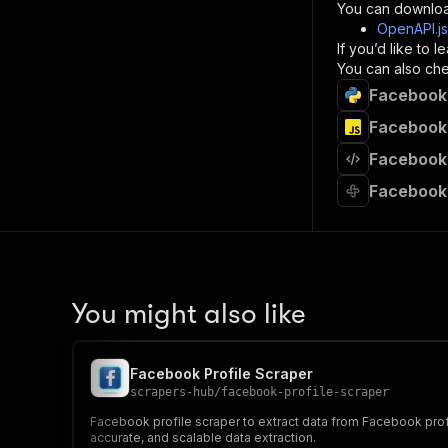
}
You can downloa
]
,
OpenAPI.j
"re
If you’d like to
"
You can also chec
Facebook 
}
}
Facebook 
}
Facebook 
}
,
"/acts/
Facebook 
"post
"op
"x-
"su
"ta
"
You might also like
]
,
"re
"
Facebook Profile Scraper
"
scrapers-hub
/
facebook-profile-scraper
Facebook profile scraper to extract data from Facebook profil
accurate, and scalable data extraction.