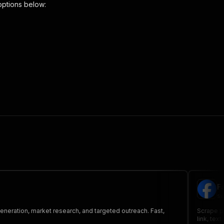
options below:
 the initiated run in response."
,
F
sw
generation, market research, and targeted outreach. Fast,
Scrape pu
link, tex