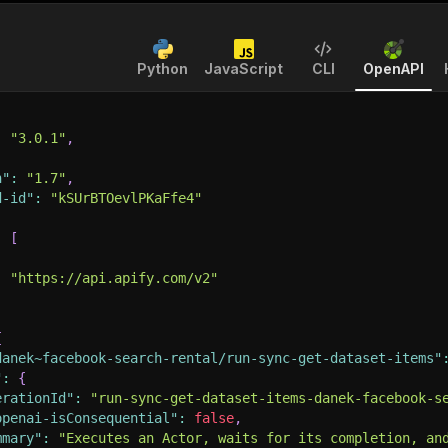
Python
JavaScript
CLI
OpenAPI
:
"3.0.1"
,
n"
:
"1.7"
,
d-id"
:
"kSUrBTOevlPKaFfe4"
:
[
:
"https://api.apify.com/v2"
{
danek~facebook-search-rental/run-sync-get-dataset-items"
"
:
{
erationId"
:
"run-sync-get-dataset-items-danek-facebook-s
openai-isConsequential"
:
false
,
mmary"
:
"Executes an Actor, waits for its completion, an