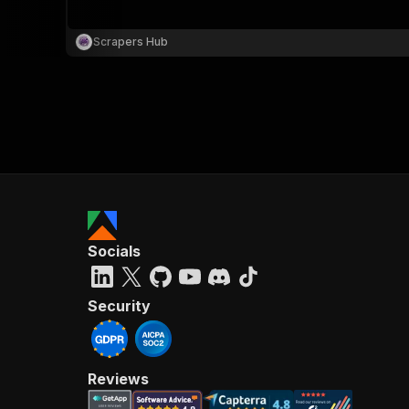
Scrapers Hub
}
}
,
"pa
{
Socials
}
]
,
"re
Security
"
Reviews