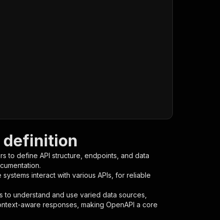
definition
s to define API structure, endpoints, and data
ocumentation.
ystems interact with various APIs, for reliable
s to understand and use varied data sources,
context-aware responses, making OpenAPI a core