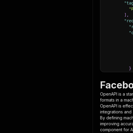
"ta
"
]
,
"re
"
"
}
}
,
"pa
Facebo
{
OpenAPI is a sta
formats in a mac
OpenAPI is effec
integrations and
By defining mach
improving accur
component for AI