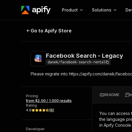
Product
Solutions
De
Facebook Search - Legacy
Go to Apify Store
Docum
Full r
Get start
Facebook Search - Legacy
Actor
Pytho
danek/facebook-search-rental
Start here!
Please migrate into https://apify.com/danek/faceb
Web s
MCP server configurat
Cours
Ready-to-run tools for your AI agents
Configure your Apify MCP
and apps. Just pick one and go.
Actors and tools for seam
Monet
Browse 57,457 Actors
README
I
integration with MCP client
Publi
Pricing
from $2.00 / 1,000 results
Start building
Rating
4.6
(
6
)
You can access 
the language pre
in Apify Console.
Developer