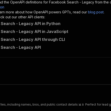
d the OpenAPI definitions for
Facebook Search - Legacy
from the 
son
sponses"
:
{
 learn more about how OpenAPI powers GPTs, read our
blog post
.
200"
:
{
k out our other API clients:
"description"
:
"OK"
Search - Legacy API in Python
Search - Legacy API in JavaScript
Search - Legacy API through CLI
danek~facebook-search-rental/runs"
:
{
Search - Legacy API
"
:
{
erationId"
:
"runs-sync-danek-facebook-search-rental"
,
openai-isConsequential"
:
false
,
mmary"
:
"Executes an Actor and returns information about
gs"
:
[
Run Actor"
questBody"
:
{
required"
:
true
,
content"
:
{
"application/json"
:
{
es, including names, bios, and public contact details 📊📱 Perfect for lead 
"schema"
:
{
"$ref"
:
"#/components/schemas/inputSchema"