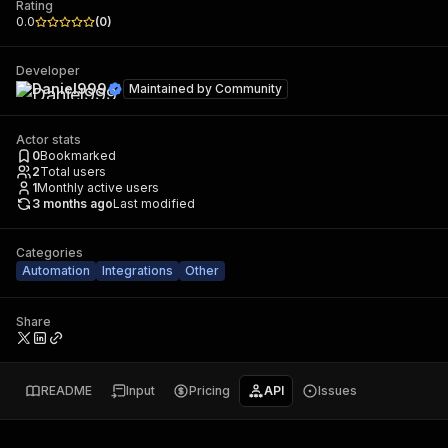
Rating
0.0
(
0
)
Developer
Daniel999
Maintained by
Community
Actor stats
0
Bookmarked
2
Total users
1
Monthly active users
3 months ago
Last modified
Categories
Automation
Integrations
Other
Share
README
Input
Pricing
API
Issues