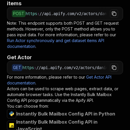
items
POST
https
:
//api.apify.com/v2/actors/daniel999~ins
Note: This endpoint supports both POST and GET request
methods. However, only the POST method allows you to
pass input data. For more information, please refer to our
Run Actor synchronously and get dataset items API
documentation
.
Get Actor
GET
https
:
//api.apify.com/v2/actors/daniel999~inst
For more information, please refer to our
Get Actor API
documentation
.
Actors can be used to scrape web pages, extract data, or
automate browser tasks. Use the
Instantly Bulk Mailbox
Config
API programmatically via the Apify API.
You can choose from:
Instantly Bulk Mailbox Config API in Python
Instantly Bulk Mailbox Config API in
JavaScript