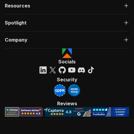
Resources
Spotlight
Company
Socials
Security
Reviews