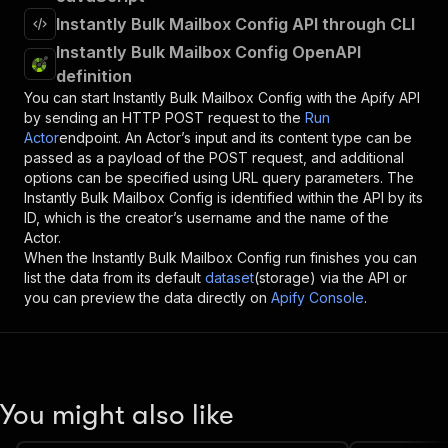
Instantly Bulk Mailbox Config API through CLI
Instantly Bulk Mailbox Config OpenAPI
definition
You can start
Instantly Bulk Mailbox Config
with the Apify API
by sending an HTTP POST request to the
Run
Actor
endpoint. An Actor’s input and its content type can be
passed as a payload of the POST request, and additional
options can be specified using URL query parameters. The
Instantly Bulk Mailbox Config
is identified within the API by its
ID, which is the creator’s username and the name of the
Actor.
When the
Instantly Bulk Mailbox Config
run finishes you can
list the data from its default
dataset
(storage) via the API or
you can preview the data directly on
Apify Console
.
You might also like