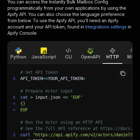
You can access the
Instantly Bulk Mailbox Config
programmatically from your own applications by using the
Apify API. You can also choose the language preference
from below. To use the Apify API, you’ll need an Apify
account and your API token, found in
Integrations settings
in
Apify Console.
Python
JavaScript
CLI
OpenAPI
HTTP
MCP
# Set API token
$
API_TOKEN
=
<
YOUR_API_TOKEN
>
# Prepare Actor input
$
cat
>
 input.json 
<<
'EOF'
<
{}
<
EOF
# Run the Actor using an HTTP API
# See the full API reference at https://docs.ap
$
curl
"https://api.apify.com/v2/actors/daniel999