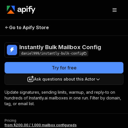
Instantly Bulk
Pricing
from $200.00 / 1,000
Go to Apify Store
Mailbox Config
mailbox configureds
Instantly Bulk Mailbox Config
daniel999/instantly-bulk-config
Try for free
Ask questions about this Actor
Update signatures, sending limits, warmup, and reply-to on
hundreds of Instantly.ai mailboxes in one run. Filter by domain,
tag, or email list.
Pricing
from $200.00 / 1,000 mailbox configureds