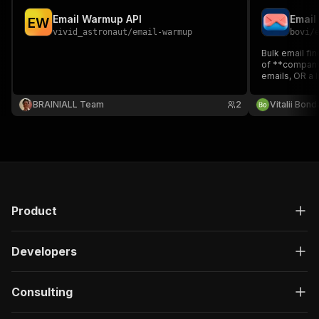
Email Warmup API
E
W
vivid_astronaut
/
email-warmup
bovi
/
Bulk email fin
of **company
emails, OR a 
to find their 
source, role f
BRAINIALL Team
2
Vitalii Bon
key.
Product
Developers
Consulting