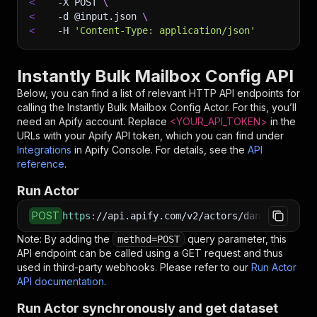
<
-X
 POST 
\
<
-d
 @input.json 
\
<
-H
'Content-Type: application/json'
Instantly Bulk Mailbox Config API
Below, you can find a list of relevant HTTP API endpoints for
calling the
Instantly Bulk Mailbox Config
Actor. For this, you’ll
need an Apify account. Replace
<YOUR_API_TOKEN>
in the
URLs with your Apify API token, which you can find under
Integrations
in Apify Console. For details, see the
API
reference
.
Run Actor
POST
https
:
//api.apify.com/v2/actors/daniel999~ins
Note: By adding the
query parameter, this
method=POST
API endpoint can be called using a GET request and thus
used in third-party webhooks. Please refer to our
Run Actor
API documentation
.
Run Actor synchronously and get dataset