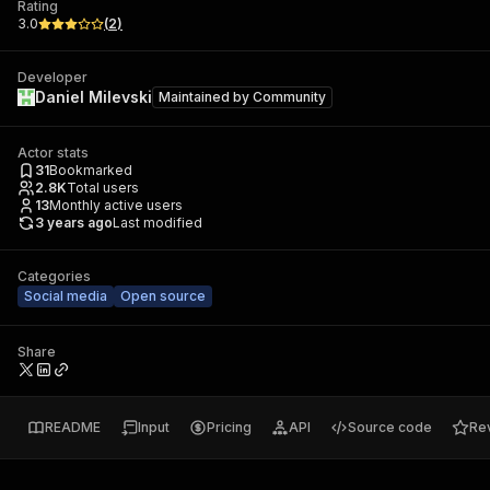
Rating
3.0
(
2
)
Developer
Daniel Milevski
Maintained by
Community
Actor stats
31
Bookmarked
2.8K
Total users
13
Monthly active users
3 years ago
Last modified
Categories
Social media
Open source
Share
README
Input
Pricing
API
Source code
Re