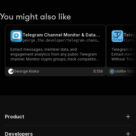
You might also like
Telegram Channel Monitor & Data Extractor
george.the.developer
/
telegram-channel-scraper
cloth
Extract messages, member data, and
Telegram Gro
engagement analytics from any public Telegram
Extract memb
channel. Monitor crypto groups, track competitor
Without Tele
channels, analyze discussion trends. No Telegram
account required.
George Kioko
156
clothe fobi
Product
Developers