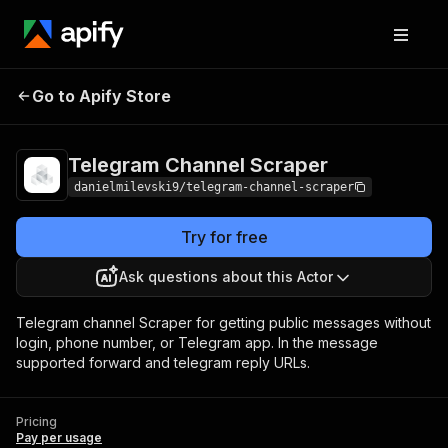
Telegram Channel
Pricing
Pay per
Go to Apify Store
Scraper
usage
Telegram Channel Scraper
danielmilevski9/telegram-channel-scraper
Try for free
Ask questions about this Actor
Telegram channel Scraper for getting public messages without
login, phone number, or Telegram app. In the message
supported forward and telegram reply URLs.
Pricing
Pay per usage