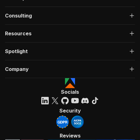
Consulting
Resources
Spotlight
Company
Socials
Security
Reviews