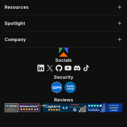
Resources
Spotlight
Company
Socials
Security
Reviews