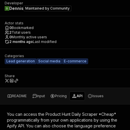
Developer
Dennis
Maintained by
Community
Actor stats
0
Bookmarked
2
Total users
0
Monthly active users
2 months ago
Last modified
Categories
Lead generation
Social media
E-commerce
Share
README
Input
Pricing
API
Issues
You can access the
Product Hunt Daily Scraper *Cheap*
programmatically from your own applications by using the
Apify API. You can also choose the language preference