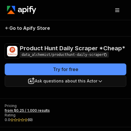
Product Hunt Daily
Pricing
from $0.25 /
Go to Apify Store
Scraper *Cheap*
1,000 results
Product Hunt Daily Scraper *Cheap*
data_alchemist/producthunt-daily-scraper
Try for free
Ask questions about this Actor
Pricing
from $0.25 / 1,000 results
Rating
0.0
(
0
)