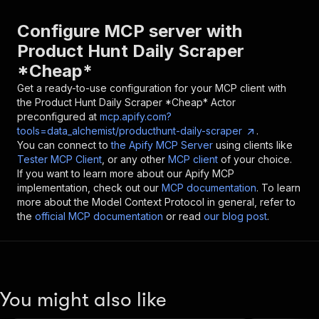
Configure MCP server with
Product Hunt Daily Scraper
*Cheap*
Get a ready-to-use configuration for your MCP client with
the
Product Hunt Daily Scraper *Cheap*
Actor
preconfigured at
mcp.apify.com?
tools=data_alchemist/producthunt-daily-scraper
.
You can connect to
the Apify MCP Server
using clients like
Tester MCP Client
, or any other
MCP client
of your choice.
If you want to learn more about our Apify MCP
implementation, check out our
MCP documentation
. To learn
more about the Model Context Protocol in general, refer to
the
official MCP documentation
or read
our blog post
.
You might also like