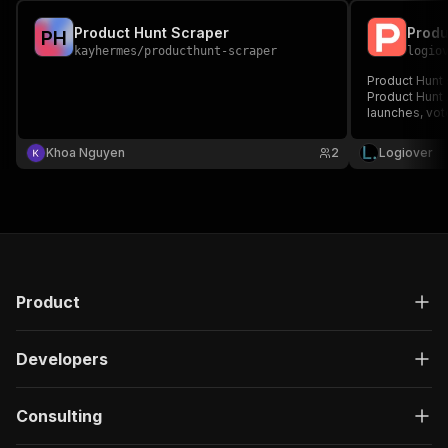
Product Hunt Scraper
P
H
kayhermes
/
producthunt-scraper
logio
Product Hunt s
Product Hunt A
launches, vot
Khoa Nguyen
2
Logiover
Product
Developers
Consulting