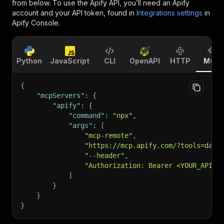
from below. To use the Apify API, you’ll need an Apify
account and your API token, found in
Integrations settings
in
Apify Console.
Python
JavaScript
CLI
OpenAPI
HTTP
MCP
{
"mcpServers"
:
{
"apify"
:
{
"command"
:
"npx"
,
"args"
:
[
"mcp-remote"
,
"https://mcp.apify.com/?tools=data
"--header"
,
"Authorization: Bearer <YOUR_API_T
]
}
}
}