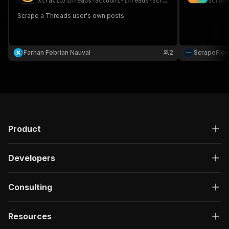
xtracto
/
threads-account-threads-scraper
scrap
Scrape a Threads user's own posts.
Farhan Febrian Nauval
2
ScrapeFlo
Product
Developers
Consulting
Resources