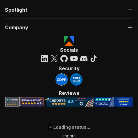
Spotlight
Company
Socials
Security
Reviews
Loading status...
Imprint