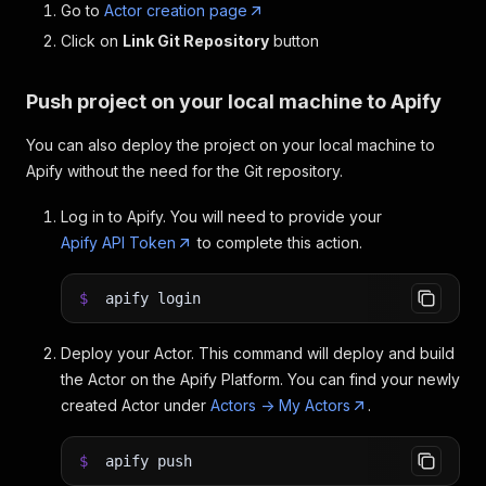
Go to
Actor creation page
Click on
Link Git Repository
button
Push project on your local machine to Apify
You can also deploy the project on your local machine to
Apify without the need for the Git repository.
Log in to Apify. You will need to provide your
Apify API Token
to complete this action.
$
apify login
Deploy your Actor. This command will deploy and build
the Actor on the Apify Platform. You can find your newly
created Actor under
Actors -> My Actors
.
$
apify push