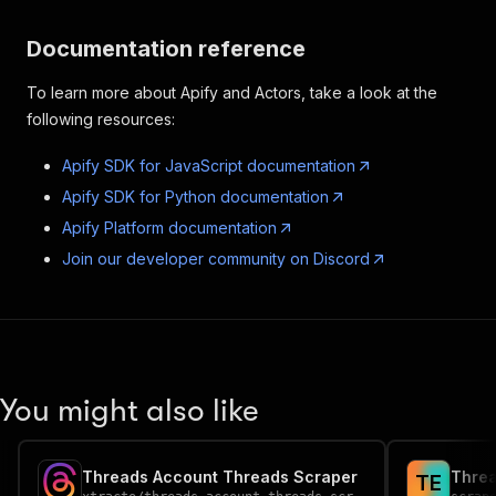
Documentation reference
To learn more about Apify and Actors, take a look at the
following resources:
Apify SDK for JavaScript documentation
Apify SDK for Python documentation
Apify Platform documentation
Join our developer community on Discord
You might also like
Threads Account Threads Scraper
Threa
T
E