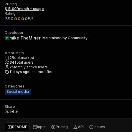
Pricing
$15.00/month + usage
Rating
0.0
(
0
)
Developer
mike TheMiner
Maintained by
Community
Actor stats
2
Bookmarked
34
Total users
2
Monthly active users
11 days ago
Last modified
Categories
Social media
Share
README
Input
Pricing
API
Issues