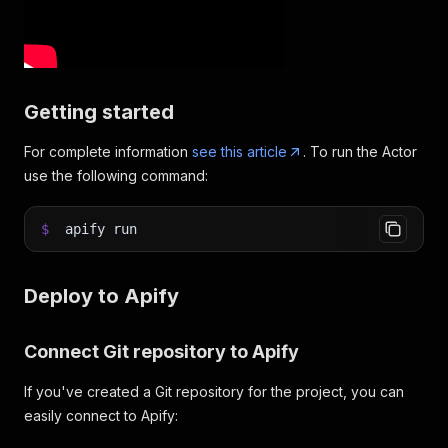
Getting started
For complete information
see this article
. To run the Actor
use the following command:
$
apify run
Deploy to Apify
Connect Git repository to Apify
If you've created a Git repository for the project, you can
easily connect to Apify: