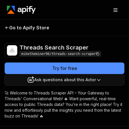
Threads Search
Pricing
$15.00/month +
Go to Apify Store
Scraper
usage
Threads Search Scraper
miketheminer96/threads-search-scraper
Try for free
Ask questions about this Actor
🚀 Welcome to Threads Scraper API – Your Gateway to
Threads' Conversational Web! 🔥 Want powerful, real-time
access to public Threads data? You’re in the right place! Try it
now and effortlessly pull the insights you need from the latest
buzz on Threads! 🔥