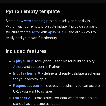
Python empty template
Start a new
web scraping
project quickly and easily in
Python with our empty project template. It provides a basic
structure for the
Actor
with
Apify SDK
and allows you to
easily add your own functionality.
Included features
Apify SDK
for Python - a toolkit for building Apify
Actors
and scrapers in Python
Input schema
- define and easily validate a schema
for your Actor's input
Request queue
- queues into which you can put the
URLs you want to scrape
Dataset
- store structured data where each object
stored has the same attributes