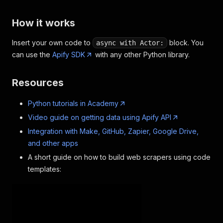
How it works
Insert your own code to
block. You
async with Actor:
can use the
Apify SDK
with any other Python library.
Resources
Python tutorials in Academy
Video guide on getting data using Apify API
Integration with Make, GitHub, Zapier, Google Drive,
and other apps
A short guide on how to build web scrapers using code
templates: