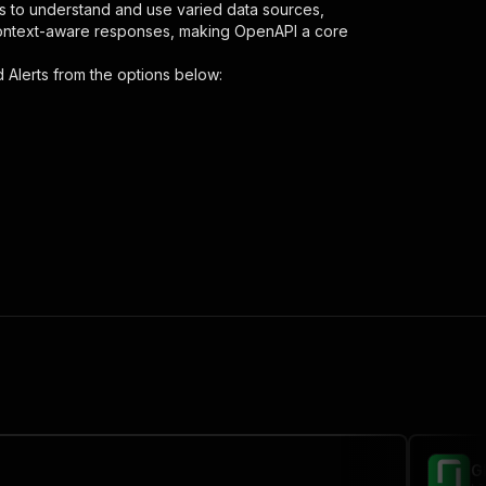
s to understand and use varied data sources,
context-aware responses, making OpenAPI a core
 Alerts
from the options below:
d"
,
 the initiated run in response."
,
G