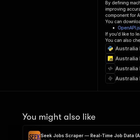
By defining mach
}
improving accur
]
,
component for AI
"re
You can downloa
"
OpenAPI.j
If you’d like to
}
You can also chec
}
Australia
}
}
,
Australia
"/acts/
Australia
"post
"op
Australia
"x-
"su
"ta
"
]
,
"re
You might also like
"
"
Seek Jobs Scraper — Real-Time Job Data (A