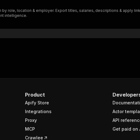
"$ref"
:
"#/components/schemas/inputSchema"
 by role, location & employer. Export titles, salaries, descriptions & apply 
}
nt intelligence.
}
rameters"
:
[
"name"
:
"token"
,
"in"
:
"query"
,
"required"
:
true
,
"schema"
:
{
"type"
:
"string"
}
,
"description"
:
"Enter your Apify token here"
Product
Developer
Apify Store
Documentat
sponses"
:
{
200"
:
{
Integrations
Actor templa
"description"
:
"OK"
,
Proxy
API referenc
"content"
:
{
MCP
Get paid on 
"application/json"
:
{
"schema"
:
{
Crawlee