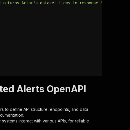
d returns Actor's dataset items in response."
,
sted Alerts OpenAPI
s to define API structure, endpoints, and data
ocumentation.
ystems interact with various APIs, for reliable