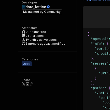
Developer
data_lattice
Maintained by
Community
Actor stats
0
Bookmarked
{
2
Total users
"openapi"
1
Monthly active users
3 months ago
Last modified
"info"
:
{
"versio
"x-buil
}
,
Categories
"servers"
Jobs
{
"url"
}
Share
]
,
"paths"
:
"/acts/
"post
"op
"x-