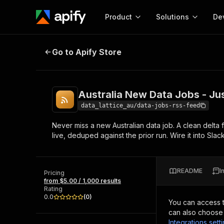
Product
Solutions
De
Australia New Data Jobs - Just-P
Go to Apify Store
Docum
Full r
Get start
Australia New Data Jobs - Ju
Actor
Pytho
data_lattice_au/data-jobs-rss-feed
Start here!
Never miss a new Australian data job. A clean delta f
Web s
MCP server configurat
Cours
live, deduped against the prior run. Wire it into Sla
Ready-to-run tools for your AI agents
Configure your Apify MCP
and apps. Just pick one and go.
Actors and tools for seam
Monet
Browse 56,590 Actors
integration with MCP client
Publi
README
I
Pricing
Start building
from $5.00 / 1,000 results
Rating
0.0
(
0
)
You can access 
can also choose 
Integrations sett