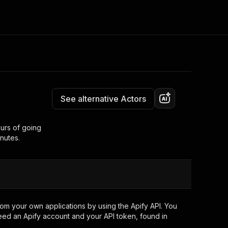
Pricing
from $5.00 / 1,000 results
Consulting
e AI
Apify Professional Services
t getting blocked
See alternative Actors
Apify Partners
r IP addresses
om your code
ours of going
inutes.
d out last month. Many
Join our Discord
rs earn over $3k.
nd crawling library
Talk to other builders
ning now
om your own applications by using the Apify API. You
eed an Apify account and your API token, found in