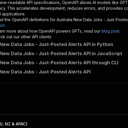
"description"
:
"Enter your Apify token here"
ine-readable API specifications, OpenAPI allows AI models like GPT
acy. This accelerates development, reduces errors, and provides 
 applications.
sponses"
:
{
d the OpenAPI definitions for
Australia New Data Jobs - Just-Posted
200"
:
{
son
"description"
:
"OK"
 learn more about how OpenAPI powers GPTs, read our
blog post
.
k out our other API clients:
 New Data Jobs - Just-Posted Alerts API in Python
 New Data Jobs - Just-Posted Alerts API in JavaScript
data_lattice_au~data-jobs-rss-feed/runs"
:
{
 New Data Jobs - Just-Posted Alerts API through CLI
"
:
{
erationId"
:
"runs-sync-data_lattice_au-data-jobs-rss-fee
 New Data Jobs - Just-Posted Alerts API
openai-isConsequential"
:
false
,
mmary"
:
"Executes an Actor and returns information about
gs"
:
[
Run Actor"
questBody"
:
{
required"
:
true
,
content"
:
{
"application/json"
:
{
U, NZ & APAC)
"schema"
:
{