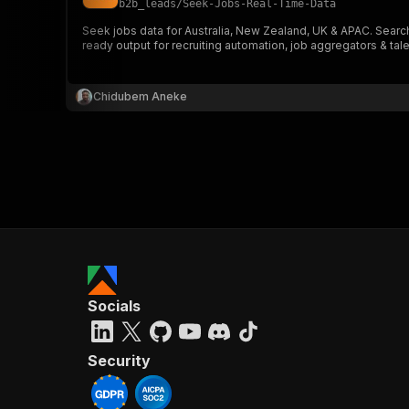
b2b_leads
/
Seek-Jobs-Real-Time-Data
Seek jobs data for Australia, New Zealand, UK & APAC. Search
ready output for recruiting automation, job aggregators & tale
}
}
,
Chidubem Aneke
"pa
{
}
]
,
Socials
"re
"
Security