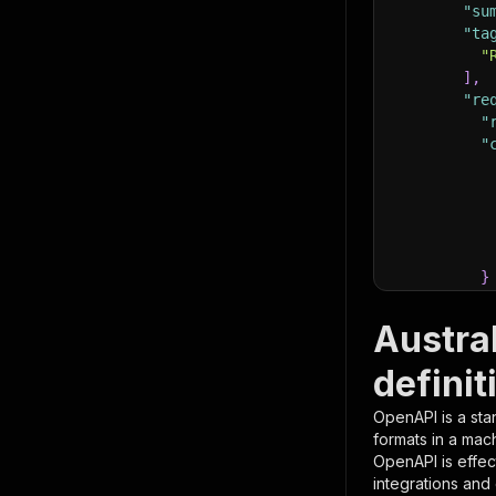
"su
"ta
"
]
,
"re
"
"
}
}
,
"pa
Austra
{
definit
OpenAPI is a sta
formats in a mac
OpenAPI is effec
integrations and