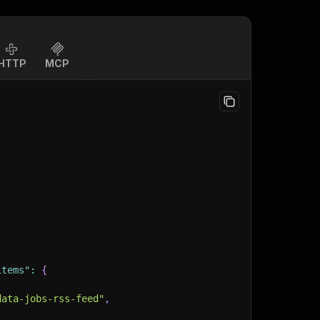
HTTP
MCP
items"
:
{
data-jobs-rss-feed"
,