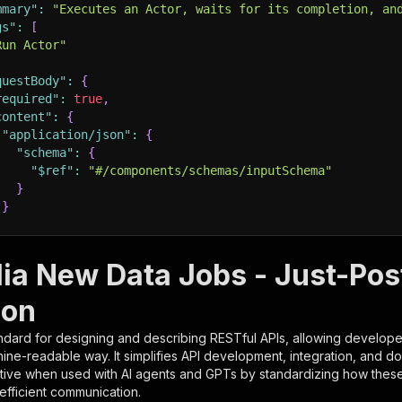
mmary"
:
"Executes an Actor, waits for its completion, an
gs"
:
[
Run Actor"
questBody"
:
{
required"
:
true
,
content"
:
{
"application/json"
:
{
"schema"
:
{
"$ref"
:
"#/components/schemas/inputSchema"
}
}
rameters"
:
[
lia New Data Jobs - Just-Po
"name"
:
"token"
,
ion
"in"
:
"query"
,
"required"
:
true
,
ndard for designing and describing RESTful APIs, allowing developer
"schema"
:
{
hine-readable way. It simplifies API development, integration, and d
"type"
:
"string"
tive when used with AI agents and GPTs by standardizing how these s
}
,
 efficient communication.