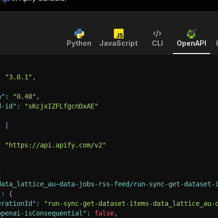
Python
JavaScript
CLI
OpenAPI
:
"3.0.1"
,
n"
:
"0.48"
,
d-id"
:
"sKcjxIZFLfgcnDxAE"
:
[
:
"https://api.apify.com/v2"
{
data_lattice_au~data-jobs-rss-feed/run-sync-get-dataset-
"
:
{
erationId"
:
"run-sync-get-dataset-items-data_lattice_au-
openai-isConsequential"
:
false
,