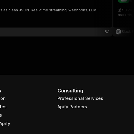
bl
links as clean JSON. Real-time streaming, webhooks, LLM-
💰 $0.29 
markets, 
1
Black 
s
Consulting
ion
Professional Services
tes
Apify Partners
e
Apify