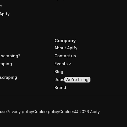
e
Apify
Company
About Apify
 scraping?
Contact us
raping
Events
Blog
scraping
Jobs
We're hiring!
Brand
 use
Privacy policy
Cookie policy
Cookies
©
2026
Apify