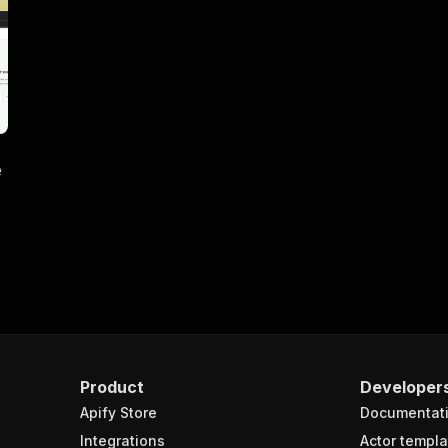
e
Product
Developer
Apify Store
Documentat
Integrations
Actor templa