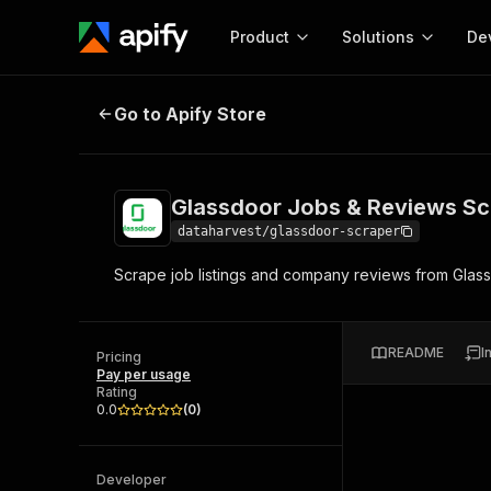
Product
Solutions
De
Glassdoor Jobs & Reviews Scrape
Go to Apify Store
Docum
Full r
Get start
Glassdoor Jobs & Reviews Sc
Actor
Pytho
dataharvest/glassdoor-scraper
Start here!
Scrape job listings and company reviews from Glass
Web s
MCP server configurat
Cours
Ready-to-run tools for your AI agents
Configure your Apify MCP
and apps. Just pick one and go.
Actors and tools for seam
Monet
Browse 58,126 Actors
README
I
integration with MCP client
Publi
Pricing
Pay per usage
Start building
Rating
0.0
(
0
)
Developer