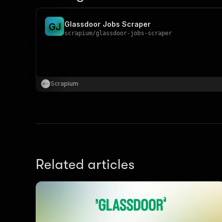
Glassdoor Jobs Scraper
G
J
scrapium
/
glassdoor-jobs-scraper
Scrapium
Related articles