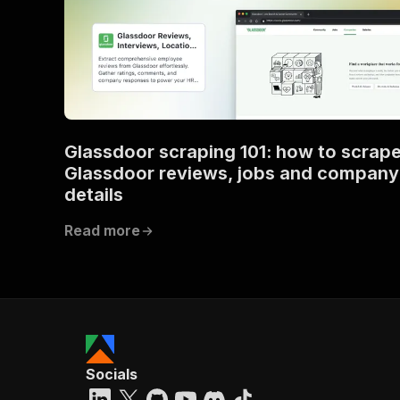
Glassdoor scraping 101: how to scrap
Glassdoor reviews, jobs and company
details
Read more
Socials