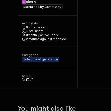
Alex v
Maintained by
Community
Actor stats
0
Bookmarked
1
Total users
0
Monthly active users
2 months ago
Last modified
Categories
Jobs
Lead generation
Share
You might also like