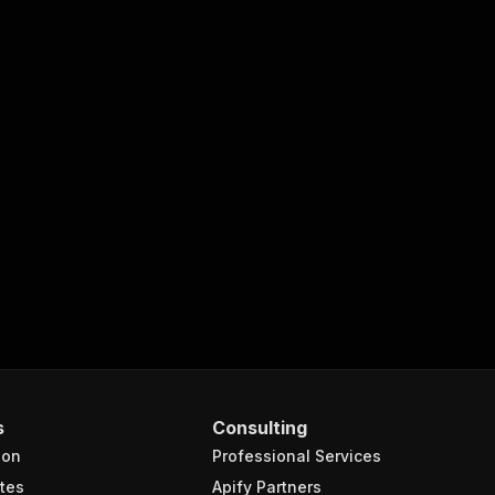
s
Consulting
ion
Professional Services
tes
Apify Partners