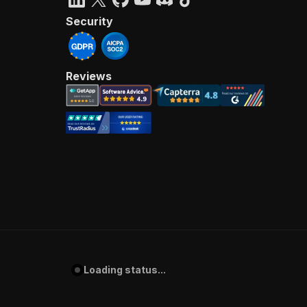
Security
Reviews
Loading status...