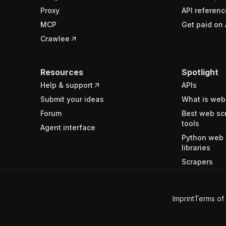
Proxy
API referenc
MCP
Get paid on 
Crawlee
Resources
Spotlight
Help & support
APIs
Submit your ideas
What is web
Forum
Best web sc
tools
Agent interface
Python web 
libraries
Scrapers
Imprint
Terms of