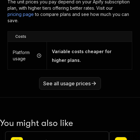
The unit prices you pay depend on your Apify subscription
plan, with higher tiers offering better rates.
Visit our
pricing page
to compare plans and see how much you can
save.
Costs
Variable costs cheaper for
Platform
usage
higher plans.
See all usage prices
You might also like