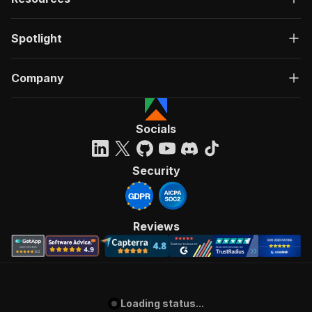
Spotlight
Company
Socials
Security
Reviews
Loading status...