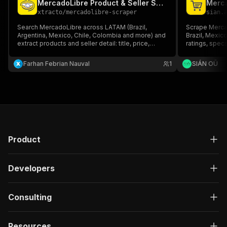
MercadoLibre Product & Seller Scraper
Merca
xtracto
/
mercadolibre-scraper
sian.
Search MercadoLibre across LATAM (Brazil,
Scrape Merca
Argentina, Mexico, Chile, Colombia and more) and
Brazil, Mexico
extract products and seller detail: title, price,
ratings, spec
discount, seller/store, rating, reviews, shipping
full detail en
and images. No account or API key needed.
JSON/CSV, no
Farhan Febrian Nauval
1
SIÁN OÜ
Product
Developers
Consulting
Resources