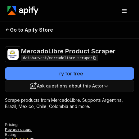
MercadoLibre Product
Pricing
Pay per
Go to Apify Store
Scraper
usage
MercadoLibre Product Scraper
dataharvest/mercadolibre-scraper
Try for free
Ask questions about this Actor
Scrape products from MercadoLibre. Supports Argentina,
Brazil, Mexico, Chile, Colombia and more.
Pricing
Pay per usage
Rating