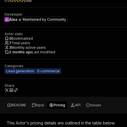
0.0
(
0
)
Developer
Alex v
Maintained by
Community
Actor stats
0
Bookmarked
7
Total users
3
Monthly active users
2 months ago
Last modified
Categories
Lead generation
E-commerce
Share
README
Input
Pricing
API
Issues
This Actor's pricing details are outlined in the table below.