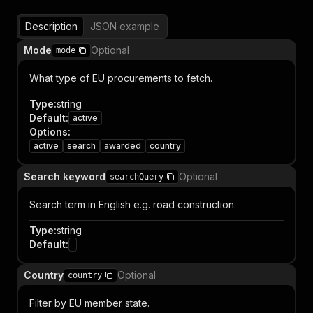
Description
JSON example
Mode
Optional
mode
What type of EU procurements to fetch.
Type
:
string
Default
:
active
Options
:
active
search
awarded
country
Search keyword
Optional
searchQuery
Search term in English e.g. road construction.
Type
:
string
Default
:
Country
Optional
country
Filter by EU member state.