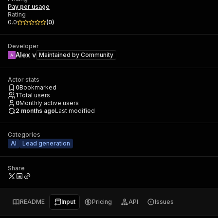
Pay per usage
Rating
0.0
(
0
)
Developer
Alex v
Maintained by
Community
Actor stats
0
Bookmarked
1
Total users
0
Monthly active users
2 months ago
Last modified
Categories
AI
Lead generation
Share
README
Input
Pricing
API
Issues