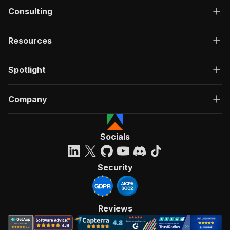
Consulting
Resources
Spotlight
Company
Socials
Security
Reviews