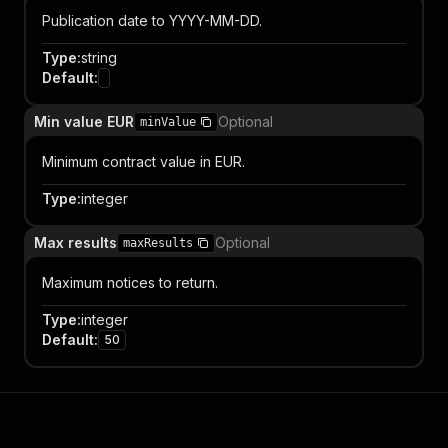
Publication date to YYYY-MM-DD.
Type
:
string
Default
:
Min value EUR
Optional
minValue
Minimum contract value in EUR.
Type
:
integer
Max results
Optional
maxResults
Maximum notices to return.
Type
:
integer
Default
:
50