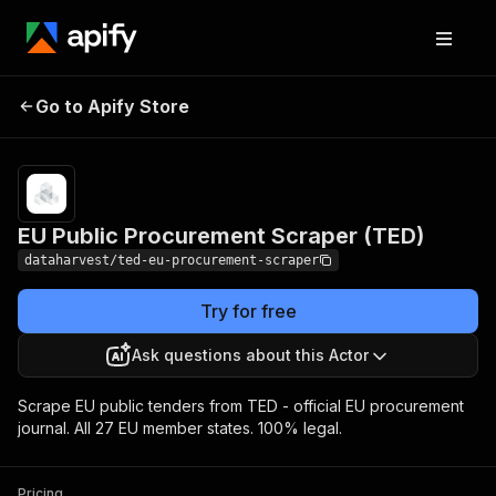
EU Public Procurement
Pricing
Pay per
Go to Apify Store
Scraper (TED)
usage
EU Public Procurement Scraper (TED)
dataharvest/ted-eu-procurement-scraper
Try for free
Ask questions about this Actor
Scrape EU public tenders from TED - official EU procurement
journal. All 27 EU member states. 100% legal.
Pricing