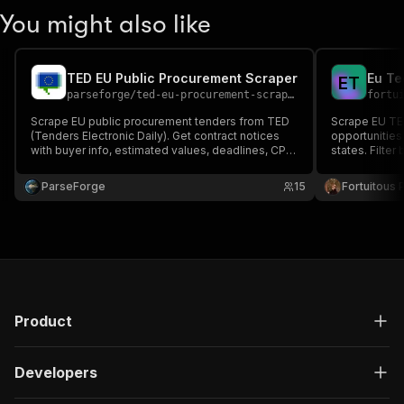
You might also like
TED EU Public Procurement Scraper
Eu Te
E
T
parseforge
/
ted-eu-procurement-scraper
fortu
Scrape EU public procurement tenders from TED
Scrape EU TED
(Tenders Electronic Daily). Get contract notices
opportunities
with buyer info, estimated values, deadlines, CPV
states. Filter
codes, and procedure types. Filter by country and
equivalent of
keyword across 27 EU member states plus EEA
ParseForge
15
Fortuitous P
countries.
Product
Developers