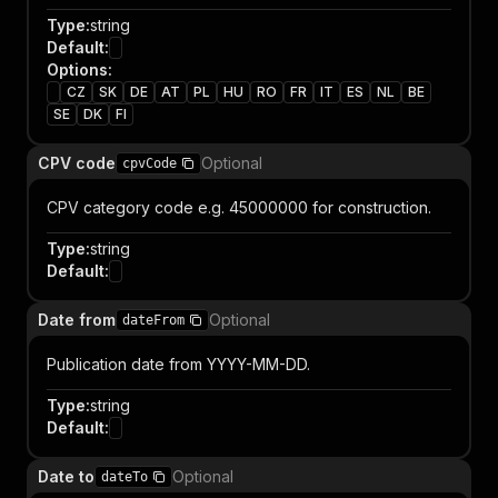
Type
:
string
Default
:
Options
:
CZ
SK
DE
AT
PL
HU
RO
FR
IT
ES
NL
BE
SE
DK
FI
CPV code
Optional
cpvCode
CPV category code e.g. 45000000 for construction.
Type
:
string
Default
:
Date from
Optional
dateFrom
Publication date from YYYY-MM-DD.
Type
:
string
Default
:
Date to
Optional
dateTo