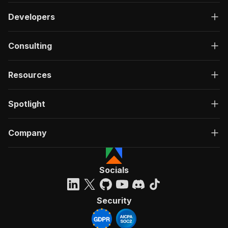
Developers
Consulting
Resources
Spotlight
Company
Socials
Security