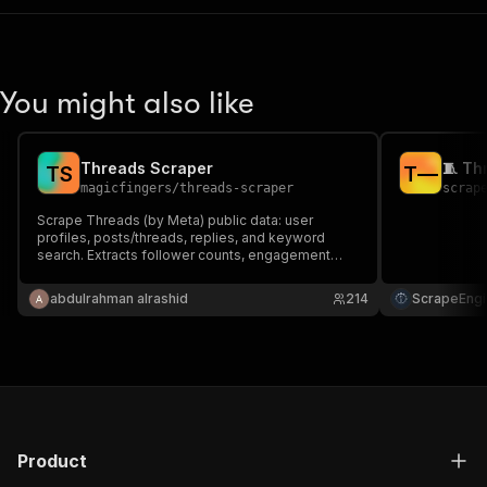
You might also like
Threads Scraper
T
S
T
—
magicfingers
/
threads-scraper
scrap
Scrape Threads (by Meta) public data: user
profiles, posts/threads, replies, and keyword
search. Extracts follower counts, engagement
metrics, media URLs, and more.
abdulrahman alrashid
214
ScrapeEngi
Product