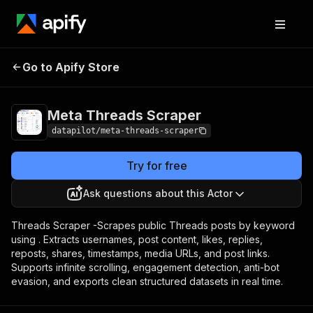
Meta Threads
Pricing
from $2.00 / 1,000
Go to Apify Store
Scraper
scraped results
Meta Threads Scraper
datapilot/meta-threads-scraper
Try for free
Ask questions about this Actor
Threads Scraper -Scrapes public Threads posts by keyword
using . Extracts usernames, post content, likes, replies,
reposts, shares, timestamps, media URLs, and post links.
Supports infinite scrolling, engagement detection, anti-bot
evasion, and exports clean structured datasets in real time.