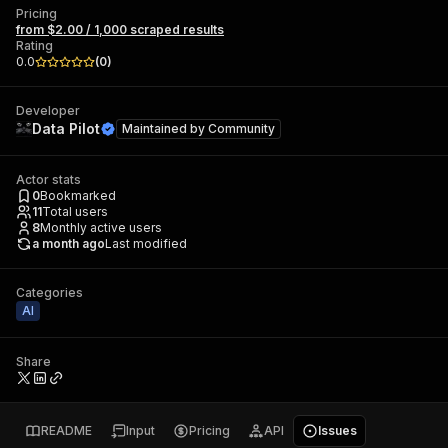
Pricing
from $2.00 / 1,000 scraped results
Rating
0.0
(
0
)
Developer
Data Pilot
Maintained by
Community
Actor stats
0
Bookmarked
11
Total users
8
Monthly active users
a month ago
Last modified
Categories
AI
Share
README
Input
Pricing
API
Issues