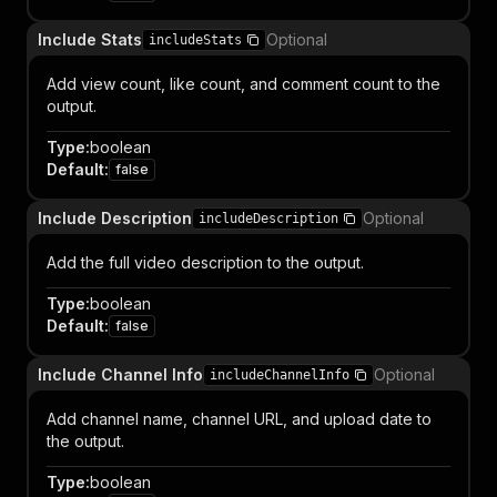
Include Stats
Optional
includeStats
Add view count, like count, and comment count to the
output.
Type
:
boolean
Default
:
false
Include Description
Optional
includeDescription
Add the full video description to the output.
Type
:
boolean
Default
:
false
Include Channel Info
Optional
includeChannelInfo
Add channel name, channel URL, and upload date to
the output.
Type
:
boolean