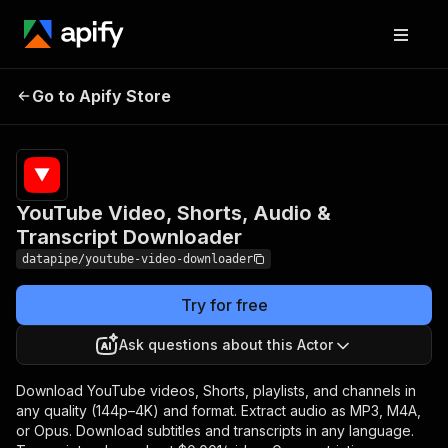
YouTube Video,
Shorts, Audio &
Pricing
from $6.00 /
Go to Apify Store
1,000 video
Transcript
downloadeds
Downloader
YouTube Video, Shorts, Audio &
Transcript Downloader
datapipe/youtube-video-downloader
Try for free
Ask questions about this Actor
Download YouTube videos, Shorts, playlists, and channels in
any quality (144p–4K) and format. Extract audio as MP3, M4A,
or Opus. Download subtitles and transcripts in any language.