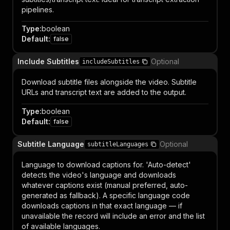
pipelines.
Type
:
boolean
Default
:
false
Include Subtitles
Optional
includeSubtitles
Download subtitle files alongside the video. Subtitle
URLs and transcript text are added to the output.
Type
:
boolean
Default
:
false
Subtitle Language
Optional
subtitleLanguages
Language to download captions for. 'Auto-detect'
detects the video's language and downloads
whatever captions exist (manual preferred, auto-
generated as fallback). A specific language code
downloads captions in that exact language — if
unavailable the record will include an error and the list
of available languages.