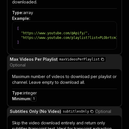
downloaded.
Type
:
array
Example
:
[
"https://www.youtube.com/@Apify/"
,
"https://www.youtube.com/playlist?list=PLObrtcm1Kw6Oh
]
Max Videos Per Playlist
maxVideosPerPlaylist
Optional
Maximum number of videos to download per playlist or
channel. Leave empty to download all.
Type
:
integer
Minimum
:
1
Subtitles Only (No Video)
Optional
subtitlesOnly
Skip the video download entirely and return only
subtitles/transcript text. Ideal for transcript extraction