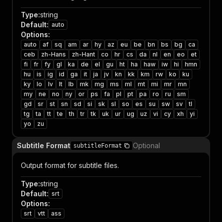
Type
:
string
Default
:
auto
Options
:
auto
af
sq
am
ar
hy
az
eu
be
bn
bs
bg
ca
ceb
zh-Hans
zh-Hant
co
hr
cs
da
nl
en
eo
et
fi
fr
fy
gl
ka
de
el
gu
ht
ha
haw
iw
hi
hmn
hu
is
ig
id
ga
it
ja
jv
kn
kk
km
rw
ko
ku
ky
lo
lv
lt
lb
mk
mg
ms
ml
mt
mi
mr
mn
my
ne
no
ny
or
ps
fa
pl
pt
pa
ro
ru
sm
gd
sr
st
sn
sd
si
sk
sl
so
es
su
sw
sv
tl
tg
ta
tt
te
th
tr
tk
uk
ur
ug
uz
vi
cy
xh
yi
yo
zu
Subtitle Format
Optional
subtitleFormat
Output format for subtitle files.
Type
:
string
Default
:
srt
Options
:
srt
vtt
ass