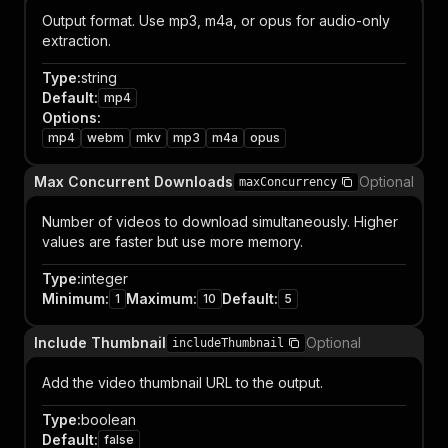
Output format. Use mp3, m4a, or opus for audio-only
extraction.
Type
:
string
Default
:
mp4
Options
:
mp4
webm
mkv
mp3
m4a
opus
Max Concurrent Downloads
Optional
maxConcurrency
Number of videos to download simultaneously. Higher
values are faster but use more memory.
Type
:
integer
Minimum
:
Maximum
:
Default
:
1
10
5
Include Thumbnail
Optional
includeThumbnail
Add the video thumbnail URL to the output.
Type
:
boolean
Default
:
false