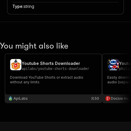
Type
:
string
You might also like
Youtube Shorts Downloader
apilabs
/
youtube-shorts-downloader
phili
Download YouTube Shorts or extract audio
Easily downl
without any limits
audio (separat
ApiLabs
50
Docsie Inc.