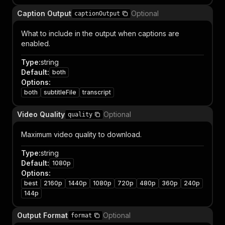
Caption Output
Optional
captionOutput
What to include in the output when captions are
enabled.
Type
:
string
Default
:
both
Options
:
both
subtitleFile
transcript
Video Quality
Optional
quality
Maximum video quality to download.
Type
:
string
Default
:
1080p
Options
:
best
2160p
1440p
1080p
720p
480p
360p
240p
144p
Output Format
Optional
format