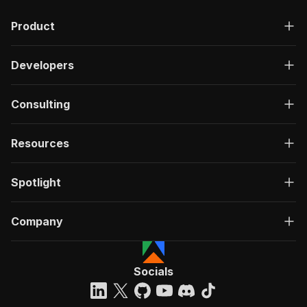
Product
Developers
Consulting
Resources
Spotlight
Company
Socials