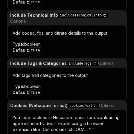
Default
:
false
Include Technical Info
includeTechnicalInfo
Optional
Add codec, fps, and bitrate details to the output.
Type
:
boolean
Default
:
false
Include Tags & Categories
Optional
includeTags
Add tags and categories to the output.
Type
:
boolean
Default
:
false
Cookies (Netscape format)
Optional
cookiesText
YouTube cookies in Netscape format for downloading
age-restricted videos. Export using a browser
extension like 'Get cookies.txt LOCALLY'.