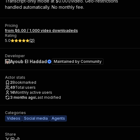
Transcript-only mode at $0.001/video. Geo-restrictions
handled automatically. No monthly fee.
Pricing
from $6.00 / 1,000 video downloadeds
Rating
5.0
(
2
)
Developer
Ayoub El Haddad
Maintained by
Community
Actor stats
2
Bookmarked
49
Total users
14
Monthly active users
3 months ago
Last modified
Categories
Videos
Social media
Agents
Share