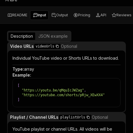
README
Input
Output
Pricing
API
Reviews
Description
JSON example
Video URLs
Optional
videoUrls
Individual YouTube video or Shorts URLs to download.
Type
:
array
Example
:
[
"https://youtu.be/qMquIcJWZag"
,
"https://youtube.com/shorts/pRjw_XEwXX4"
]
Playlist / Channel URLs
Optional
playlistUrls
YouTube playlist or channel URLs. All videos will be