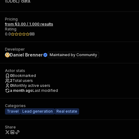
(ODbL) data.
Pricing
from $3.00 / 1,000 results
Rating
0.0
(
0
)
Developer
Daniel Brenner
Maintained by
Community
Actor stats
0
Bookmarked
2
Total users
0
Monthly active users
a month ago
Last modified
Categories
Travel
Lead generation
Real estate
Share