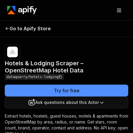
Hotels & Lodging Scraper
Pricing
from
$3.00 /
Go to Apify Store
– OpenStreetMap Hotel
1,000
Data
results
Hotels & Lodging Scraper –
OpenStreetMap Hotel Data
dataquarry/hotels-lodging
Try for free
Ask questions about this Actor
Extract hotels, hostels, guest houses, motels & apartments from
OpenStreetMap by area, radius, or name. Get stars, room
count, brand, operator, contact and address. No API key; open