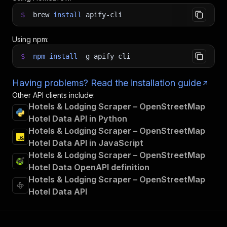
$
brew
install
apify-cli
Using npm:
$
npm
install
-g
apify-cli
Having problems? Read the installation guide
Other API clients include:
Hotels & Lodging Scraper – OpenStreetMap
Hotel Data API in Python
Hotels & Lodging Scraper – OpenStreetMap
Hotel Data API in JavaScript
Hotels & Lodging Scraper – OpenStreetMap
Hotel Data OpenAPI definition
Hotels & Lodging Scraper – OpenStreetMap
Hotel Data API