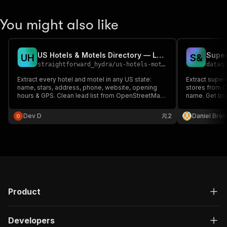
You might also like
US Hotels & Motels Directory — Lodging Scraper
U
H
S
&
straightforward_hydra
/
us-hotels-motels-directory
dataq
Extract every hotel and motel in any US state:
Extract super
name, stars, address, phone, website, opening
stores from O
hours & GPS. Clean lead list from OpenStreetMap.
name. Get bra
No key.
methods, whe
key; open (OD
Dev D
2
Daniel Bren
Product
Developers