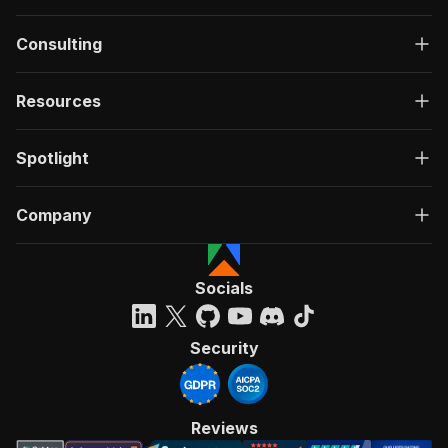
Consulting
Resources
Spotlight
Company
Socials
Security
Reviews