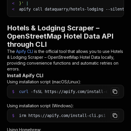
<
}'
|
<
apify call dataquarry/hotels-lodging 
--silent
 -
Hotels & Lodging Scraper –
OpenStreetMap Hotel Data API
through CLI
The
Apify CLI
is the official tool that allows you to use
Hotels
& Lodging Scraper – OpenStreetMap Hotel Data
locally,
providing convenience functions and automatic retries on
errors.
Install Apify CLI
Using installation script (macOS/Linux):
$
curl
-fsSL
https://apify.com/install-cli.sh
|
b
Using installation script (Windows):
$
irm https://apify.com/install-cli.ps1
|
iex
Using Homebrew: