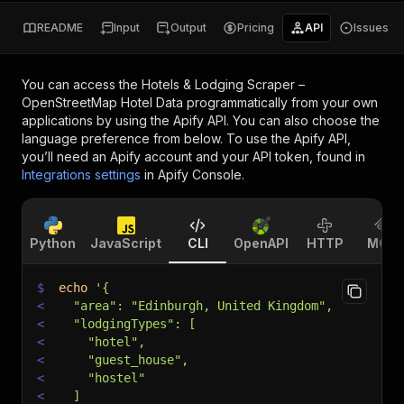
README
Input
Output
Pricing
API
Issues
You can access the
Hotels & Lodging Scraper –
OpenStreetMap Hotel Data
programmatically from your own
applications by using the Apify API. You can also choose the
language preference from below. To use the Apify API,
you’ll need an Apify account and your API token, found in
Integrations settings
in Apify Console.
Python
JavaScript
CLI
OpenAPI
HTTP
MCP
$
echo
'{
<
  "area": "Edinburgh, United Kingdom",
<
  "lodgingTypes": [
<
    "hotel",
<
    "guest_house",
<
    "hostel"
<
  ]