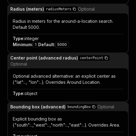
Radius (meters)
Optional
radiusMeters
Radius in meters for the around-a-location search.
Default 5000.
Type
:
integer
Minimum
:
Default
:
1
5000
Center point (advanced radius)
centerPoint
Optional
Optional advanced alternative: an explicit center as
{"lat":.., "lon":..}. Overrides Around Location.
Type
:
object
Bounding box (advanced)
Optional
boundingBox
Explicit bounding box as
{"south":..,"west":..,"north":..,"east":..}. Overrides Area.