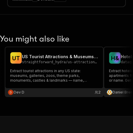
You might also like
US Tourist Attractions & Museums Directory Scraper
U
T
H
&
straightforward_hydra
/
us-attractions-museums-directory
dataq
Extract tourist attractions in any US state:
Extract hotel
museums, galleries, zoos, theme parks,
apartments f
monuments, castles & landmarks — name,
or name. Get 
subtype, address, website & GPS. From
contact and a
OpenStreetMap. No key.
data.
Dev D
2
Daniel Bren