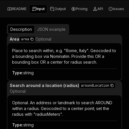
README
Input
Output
Pricing
API
Issues
Description
JSON example
Area
Optional
area
Place to search within, e.g. "Rome, Italy". Geocoded to
a bounding box via Nominatim. Provide this OR a
bounding box OR a center for radius search.
Type
:
string
Search around a location (radius)
aroundLocation
Optional
Optional. An address or landmark to search AROUND
within a radius. Geocoded to a center point; set the
radius with "radiusMeters".
Type
:
string