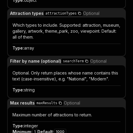
Type
:
object
Attraction types
Optional
attractionTypes
Which types to include. Supported: attraction, museum,
gallery, artwork, theme_park, zoo, viewpoint. Default:
all of them.
Type
:
array
Filter by name (optional)
Optional
searchTerm
Optional. Only return places whose name contains this
text (case-insensitive), e.g. "National", "Modern".
Type
:
string
Max results
Optional
maxResults
Maximum number of attractions to return.
Type
:
integer
Minimum
:
Default
:
1
1000