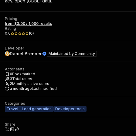
key; open (ODbL) data.
Pricing
from $3.00 / 1,000 results
Rating
0.0
(
0
)
Developer
Daniel Brenner
Maintained by
Community
Actor stats
0
Bookmarked
3
Total users
2
Monthly active users
a month ago
Last modified
Categories
Travel
Lead generation
Developer tools
Share