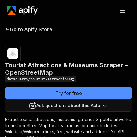
Tourist Attractions &
Pricing
from
$3.00 /
Go to Apify Store
Museums Scraper –
1,000
OpenStreetMap
results
Tourist Attractions & Museums Scraper –
OpenStreetMap
dataquarry/tourist-attractions
Try for free
Ask questions about this Actor
Extract tourist attractions, museums, galleries & public artworks
from OpenStreetMap by area, radius, or name. Includes
Wikidata/Wikipedia links, fee, website and address. No API