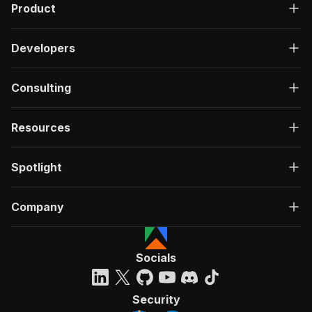
Product
Developers
Consulting
Resources
Spotlight
Company
Socials
Security