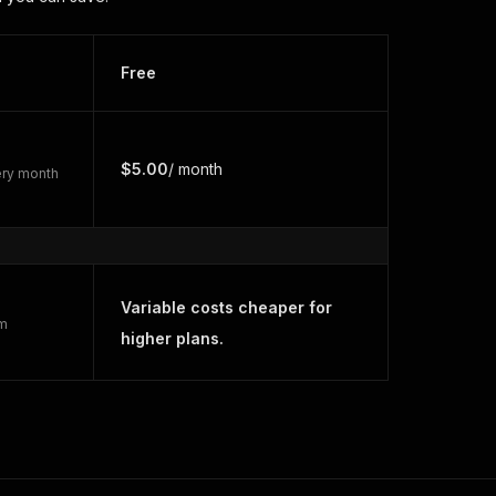
Free
$5.00
/ month
very month
Variable costs cheaper for
rm
higher plans.