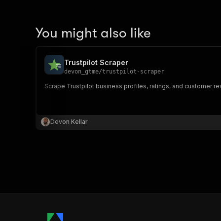
You might also like
Trustpilot Scraper
devon_gtme
/
trustpilot-scraper
Scrape Trustpilot business profiles, ratings, and customer re
Devon Kellar