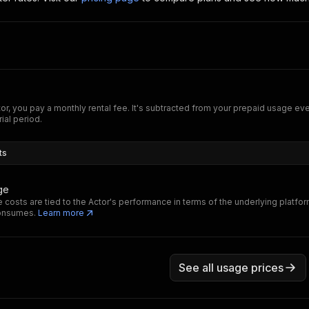
tor, you pay a monthly rental fee. It's subtracted from your prepaid usage e
rial period.
ts
ge
 costs are tied to the Actor's performance in terms of the underlying platfo
consumes.
Learn more
See all usage prices