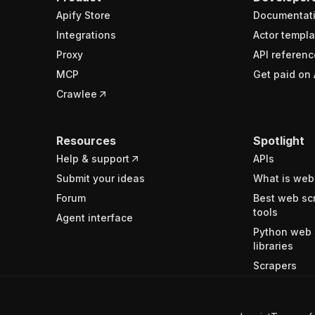
Apify Store
Documentat
Integrations
Actor templa
Proxy
API referenc
MCP
Get paid on 
Crawlee
Resources
Spotlight
Help & support
APIs
Submit your ideas
What is web
Forum
Best web sc
tools
Agent interface
Python web 
libraries
Scrapers