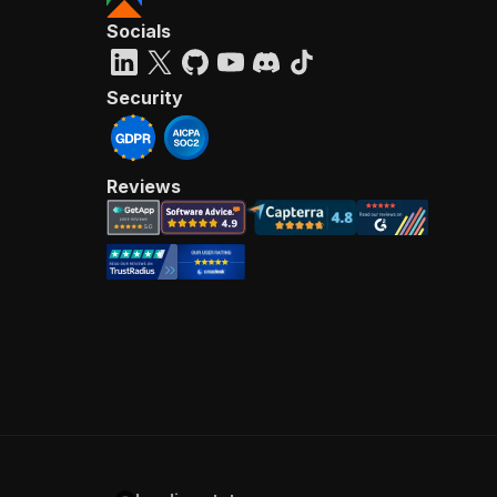
Socials
Security
Reviews