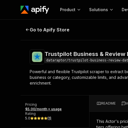
Product
Solutions
De
Trustpilot Business & Review Data
Go to Apify Store
Docum
Full r
Get start
Trustpilot Business & Review 
Actor
Pytho
dataraptor/trustpilot-business-review-da
Start here!
Powerful and flexible Trustpilot scraper to extract
Web s
MCP server configurat
Cours
business or category, customizable limits, and advan
Ready-to-run tools for your AI agents
Configure your Apify MCP
enrichment.
and apps. Just pick one and go.
Actors and tools for seam
Monet
Browse 58,064 Actors
integration with MCP client
Publi
Start building
README
I
Pricing
$5.00/month + usage
Rating
5.0
(
1
)
This Actor's pric
tiers offering bet