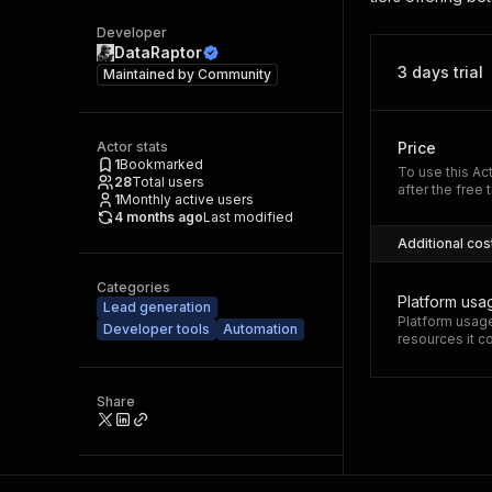
Developer
DataRaptor
3 days trial
Maintained by
Community
Actor stats
Price
1
Bookmarked
To use this Ac
28
Total users
after the free t
1
Monthly active users
4 months ago
Last modified
Additional cos
Categories
Platform usa
Lead generation
Platform usage
Developer tools
Automation
resources it 
Share