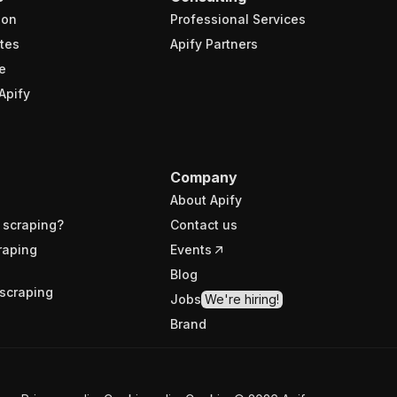
ion
Professional Services
tes
Apify Partners
e
Apify
Company
About Apify
 scraping?
Contact us
raping
Events
Blog
scraping
Jobs
We're hiring!
Brand