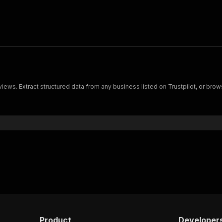
views. Extract structured data from any business listed on Trustpilot, or bro
Product
Developer