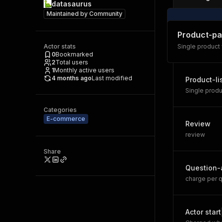
datasaurus
Maintained by
Community
Product-p
Actor stats
Single product
0
Bookmarked
2
Total users
1
Monthly active users
4 months ago
Last modified
Product-li
Single produ
Categories
E-commerce
Review
review
Share
Question-
charge per q
Actor start