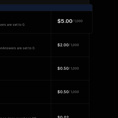
$5.00
/ 1,000
rs are set to 0.
$2.00
/ 1,000
onAnswers are set to 0.
$0.50
/ 1,000
$0.50
/ 1,000
$0.02