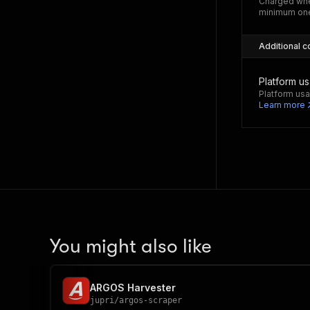
Charged whe
minimum one
Additional c
Platform u
Platform usa
Learn more
You might also like
ARGOS Harvester
jupri
/
argos-scraper