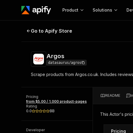
Product
Solutions
De
Argos
Go to Apify Store
Docum
Full r
Get start
Argos
Actor
Pytho
datasaurus/agros
Start here!
Scrape products from Argos.co.uk. Includes reviews 
Web s
MCP server configurat
Cours
Ready-to-run tools for your AI agents
Configure your Apify MCP
and apps. Just pick one and go.
Actors and tools for seam
Monet
Browse 57,457 Actors
README
I
integration with MCP client
Publi
Pricing
from $5.00 / 1,000 product-pages
Start building
Rating
0.0
(
0
)
This Actor's pric
Developer
Pricing