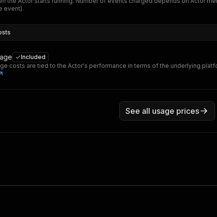
n the Actor starts running. Number of events charged depends on Actor me
 event).
osts
sage
Included
ge costs are tied to the Actor's performance in terms of the underlying plat
See all usage prices