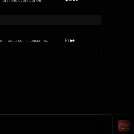
mory (one event per GB,
Free
form resources it consumes.
A
my