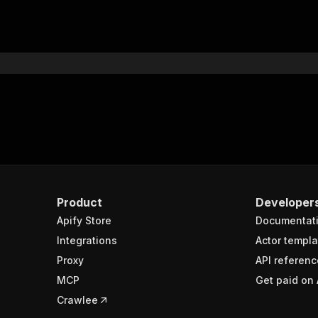
Product
Developer
Apify Store
Documentat
Integrations
Actor templa
Proxy
API referenc
MCP
Get paid on 
Crawlee