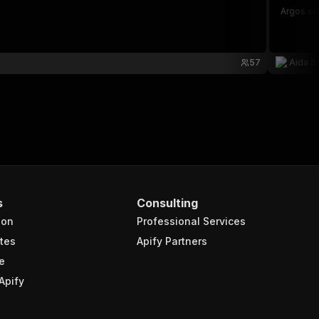
Argos sc
57
Aida S
s
Consulting
ion
Professional Services
tes
Apify Partners
e
Apify