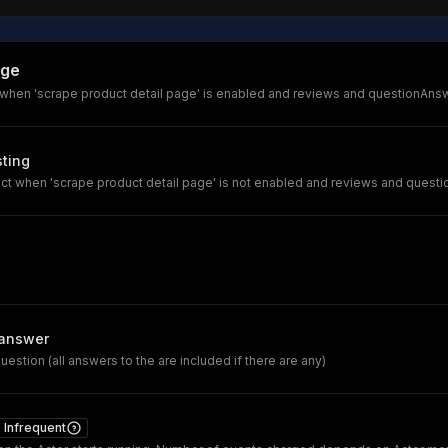
age
 when 'scrape product detail page' is enabled and reviews and questionAnswe
sting
ct when 'scrape product detail page' is not enabled and reviews and questi
answer
uestion (all answers to the are included if there are any)
Infrequent