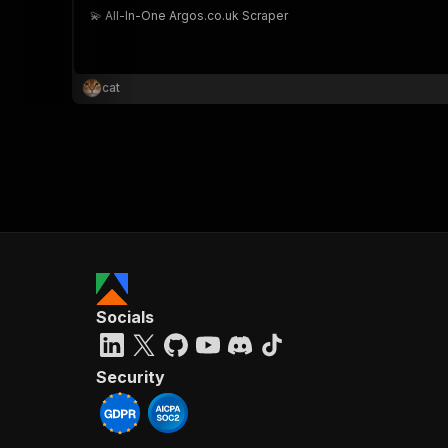
💫 All-In-One Argos.co.uk Scraper
cat
Socials
Security