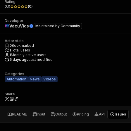
Rating
0.0
(
0
)
Developer
VacuVids
Maintained by
Community
Actor stats
0
Bookmarked
1
Total users
1
Monthly active users
6 days ago
Last modified
Categories
Automation
News
Videos
Share
README
Input
Output
Pricing
API
Issues