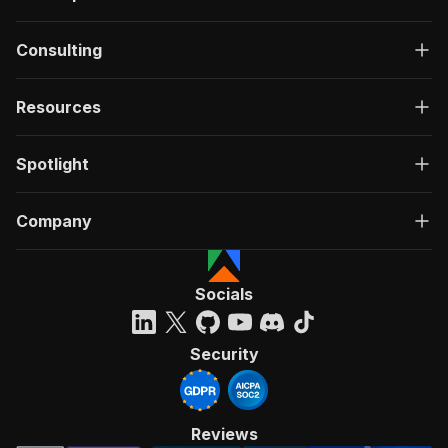
Consulting
Resources
Spotlight
Company
Socials
Security
Reviews