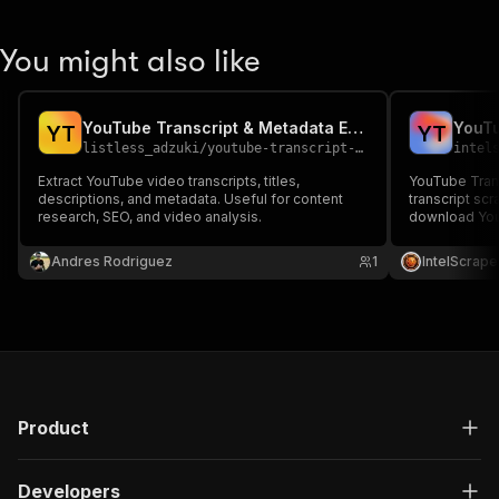
You might also like
YouTube Transcript & Metadata Extractor
YouTu
Y
T
Y
T
listless_adzuki
/
youtube-transcript-extractor
intel
Extract YouTube video transcripts, titles,
YouTube Tran
descriptions, and metadata. Useful for content
transcript scr
research, SEO, and video analysis.
download YouT
YouTube comm
extractor, You
Andres Rodriguez
1
IntelScrape
data, datasets
YouTube trans
Product
Developers