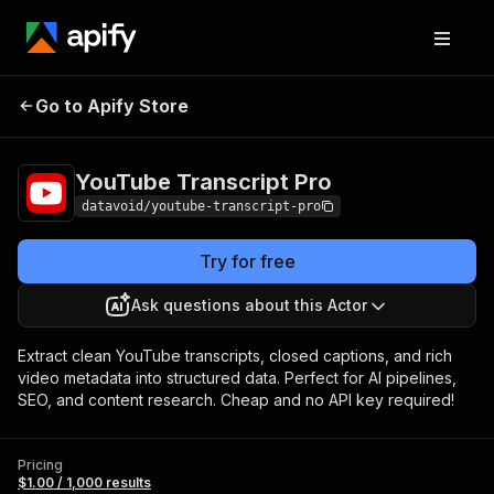
YouTube Transcript
Pricing
$1.00 / 1,000
Go to Apify Store
Pro
results
YouTube Transcript Pro
datavoid/youtube-transcript-pro
Try for free
Ask questions about this Actor
Extract clean YouTube transcripts, closed captions, and rich
video metadata into structured data. Perfect for AI pipelines,
SEO, and content research. Cheap and no API key required!
Pricing
$1.00 / 1,000 results