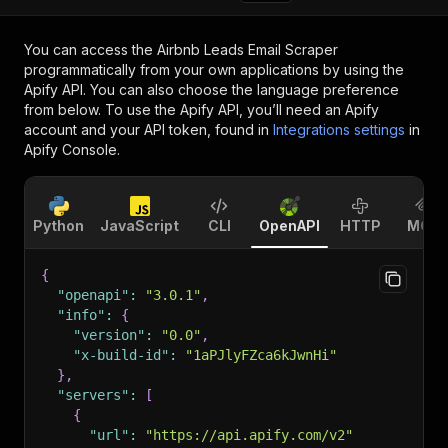
You can access the
Airbnb Leads Email Scraper
programmatically from your own applications by using the
Apify API. You can also choose the language preference
from below. To use the Apify API, you’ll need an Apify
account and your API token, found in
Integrations settings
in
Apify Console.
Python
JavaScript
CLI
OpenAPI
HTTP
MCP
{
"openapi"
:
"3.0.1"
,
"info"
:
{
"version"
:
"0.0"
,
"x-build-id"
:
"1aPJlyFZca6kJwnHi"
}
,
"servers"
:
[
{
"url"
:
"https://api.apify.com/v2"