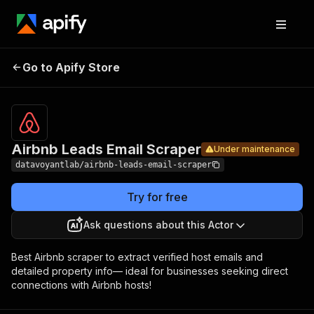
Airbnb
Leads
Pricing
$19.99/month
Go to Apify Store
Under maintenance
Email
+ usage
Scraper
Airbnb Leads Email Scraper
Under maintenance
datavoyantlab/airbnb-leads-email-scraper
Try for free
Ask questions about this Actor
Best Airbnb scraper to extract verified host emails and
detailed property info— ideal for businesses seeking direct
connections with Airbnb hosts!