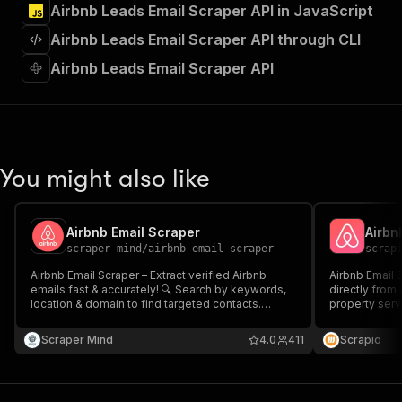
Airbnb Leads Email Scraper API in JavaScript
"Run Actor"
]
,
Airbnb Leads Email Scraper API through CLI
"requestBody"
:
{
"required"
:
true
,
Airbnb Leads Email Scraper API
"content"
:
{
"application/json"
:
{
"schema"
:
{
"$ref"
:
"#/components/schemas/inpu
}
You might also like
}
}
}
,
"parameters"
:
[
Airbnb Email Scraper
Airbn
{
scraper-mind
/
airbnb-email-scraper
scrap
"name"
:
"token"
,
Airbnb Email Scraper – Extract verified Airbnb
Airbnb Email 
"in"
:
"query"
,
emails fast & accurately! 🔍 Search by keywords,
directly from
"required"
:
true
,
location & domain to find targeted contacts.
property serv
"schema"
:
{
Supports Airbnb listings ✅ Proxy support for
outreach at sc
seamless scraping. Download in JSON, CSV,
"type"
:
"string"
Scraper Mind
4.0
411
Scrapio
Excel. Perfect for lead gen, outreach & research!
}
,
"description"
:
"Enter your Apify token
}