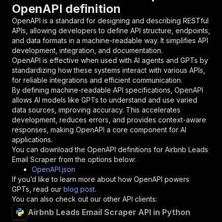
OpenAPI definition
"name"
:
"token"
,
"in"
:
"query"
,
OpenAPI is a standard for designing and describing RESTful
"required"
:
true
,
APIs, allowing developers to define API structure, endpoints,
"schema"
:
{
and data formats in a machine-readable way. It simplifies API
"type"
:
"string"
development, integration, and documentation.
}
,
OpenAPI is effective when used with AI agents and GPTs by
"description"
:
"Enter your Apify token
standardizing how these systems interact with various APIs,
}
for reliable integrations and efficient communication.
]
,
By defining machine-readable API specifications, OpenAPI
"responses"
:
{
allows AI models like GPTs to understand and use varied
"200"
:
{
data sources, improving accuracy. This accelerates
"description"
:
"OK"
development, reduces errors, and provides context-aware
}
responses, making OpenAPI a core component for AI
}
applications.
}
You can download the OpenAPI definitions for
Airbnb Leads
}
,
Email Scraper
from the options below:
"/acts/datavoyantlab~airbnb-leads-email-scrape
OpenAPI.json
"post"
:
{
If you’d like to learn more about how OpenAPI powers
"operationId"
:
"runs-sync-datavoyantlab-ai
GPTs, read our
blog post
.
"x-openai-isConsequential"
:
false
,
You can also check out our other API clients:
"summary"
:
"Executes an Actor and returns 
Airbnb Leads Email Scraper API in Python
"tags"
:
[