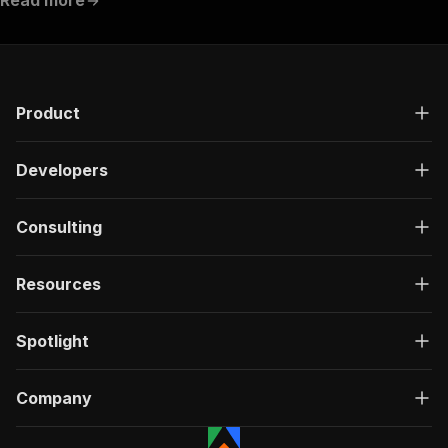
"requestBody"
:
{
"required"
:
true
,
"content"
:
{
"application/json"
:
{
"schema"
:
{
Product
"$ref"
:
"#/components/schemas/inpu
}
}
Developers
}
}
,
"parameters"
:
[
Consulting
{
"name"
:
"token"
,
"in"
:
"query"
,
Resources
"required"
:
true
,
"schema"
:
{
"type"
:
"string"
Spotlight
}
,
"description"
:
"Enter your Apify token
}
Company
]
,
"responses"
:
{