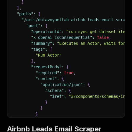
}
]
,
"paths"
:
{
"/acts/datavoyantlab~airbnb-leads-email-scrape
"post"
:
{
"operationId"
:
"run-sync-get-dataset-items
"x-openai-isConsequential"
:
false
,
"summary"
:
"Executes an Actor, waits for i
"tags"
:
[
"Run Actor"
]
,
"requestBody"
:
{
"required"
:
true
,
"content"
:
{
"application/json"
:
{
"schema"
:
{
"$ref"
:
"#/components/schemas/inpu
}
}
}
}
,
"parameters"
:
[
Airbnb Leads Email Scraper
{