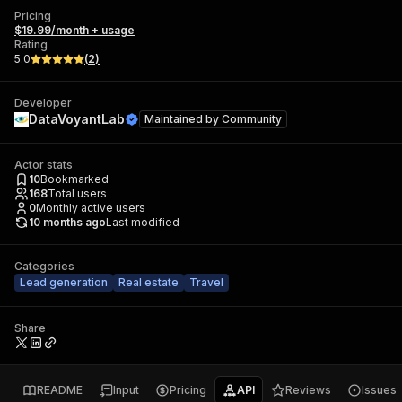
Pricing
$19.99/month + usage
Rating
5.0
(
2
)
Developer
DataVoyantLab
Maintained by
Community
Actor stats
10
Bookmarked
168
Total users
0
Monthly active users
10 months ago
Last modified
Categories
Lead generation
Real estate
Travel
Share
README
Input
Pricing
API
Reviews
Issues