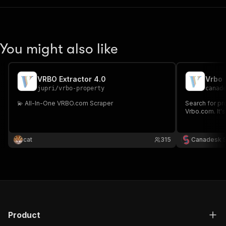
You might also like
VRBO Extractor 4.0
Vrbo
jupri
/
vrbo-property
canad
💫 All-In-One VRBO.com Scraper
Search for pr
Vrbo.com. It's 
cat
315
Canadesk 
Product