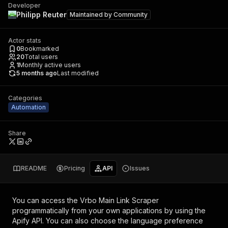
Developer
Philipp Reuter
Maintained by
Community
Actor stats
0
Bookmarked
20
Total users
1
Monthly active users
5 months ago
Last modified
Categories
Automation
Share
README
Pricing
API
Issues
You can access the
Vrbo Main Link Scraper
programmatically from your own applications by using the
Apify API. You can also choose the language preference