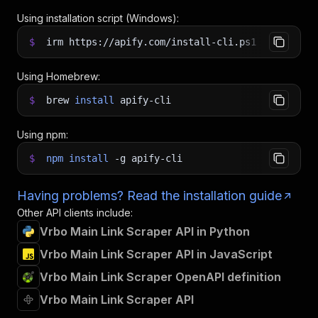
Using installation script (Windows):
$
irm https://apify.com/install-cli.ps1
|
iex
Using Homebrew:
$
brew
install
apify-cli
Using npm:
$
npm
install
-g
apify-cli
Having problems? Read the installation guide
Other API clients include:
Vrbo Main Link Scraper API in Python
Vrbo Main Link Scraper API in JavaScript
Vrbo Main Link Scraper OpenAPI definition
Vrbo Main Link Scraper API