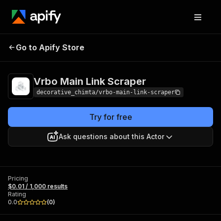
Vrbo Main Link
Pricing
$0.01 / 1,000
Go to Apify Store
Scraper
results
Vrbo Main Link Scraper
decorative_chimta/vrbo-main-link-scraper
Try for free
Ask questions about this Actor
Pricing
$0.01 / 1,000 results
Rating
0.0
(
0
)