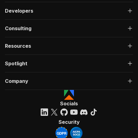
Developers
Consulting
Resources
Spotlight
Company
Socials
Security