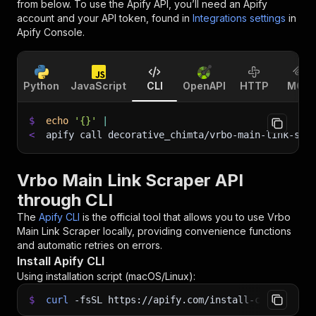
from below. To use the Apify API, you’ll need an Apify
account and your API token, found in
Integrations settings
in
Apify Console.
Python
JavaScript
CLI
OpenAPI
HTTP
MCP
$
echo
'{}'
|
<
apify call decorative_chimta/vrbo-main-link-scr
Vrbo Main Link Scraper API
through CLI
The
Apify CLI
is the official tool that allows you to use
Vrbo
Main Link Scraper
locally, providing convenience functions
and automatic retries on errors.
Install Apify CLI
Using installation script (macOS/Linux):
$
curl
-fsSL
https://apify.com/install-cli.sh
|
b