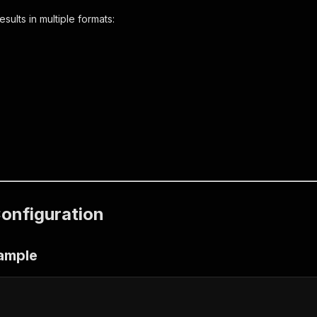
ults in multiple formats:
Configuration
xample