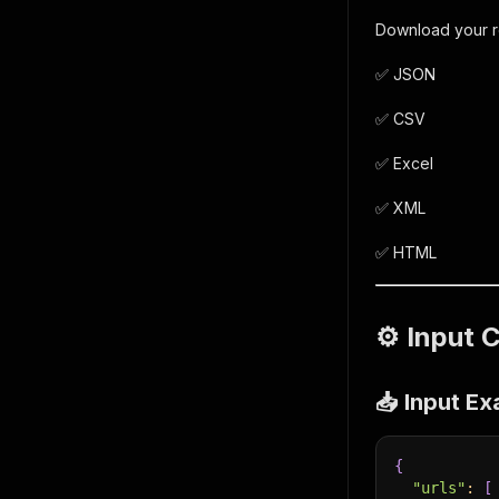
Download your res
✅ JSON
✅ CSV
✅ Excel
✅ XML
✅ HTML
⚙️ Input 
📥 Input E
{
"urls"
:
[