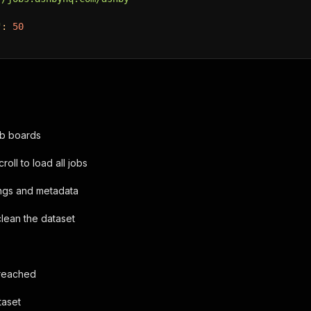
"
:
50
b boards
roll to load all jobs
tings and metadata
clean the dataset
 reached
taset