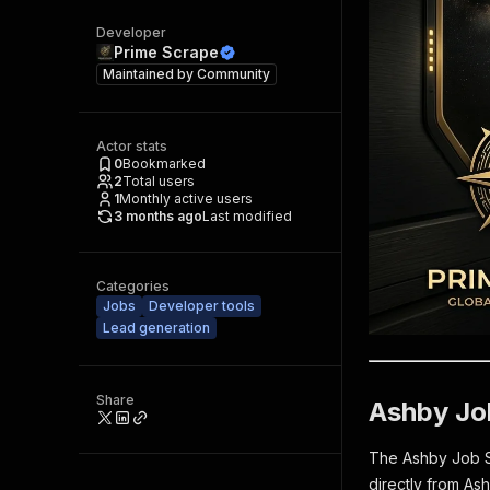
Developer
Prime Scrape
Maintained by
Community
Actor stats
0
Bookmarked
2
Total users
1
Monthly active users
3 months ago
Last modified
Categories
Jobs
Developer tools
Lead generation
Share
Ashby Jo
The Ashby Job Scr
directly from As