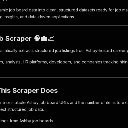
amic job board data into clean, structured datasets ready for job ma
ing insights, and data-driven applications.
b Scraper 🧠💼📈
omatically extracts structured job listings from Ashby-hosted care
ters, analysts, HR platforms, developers, and companies tracking hir
This Scraper Does
ne or multiple Ashby job board URLs and the number of items to extr
lect structured job data.
istings from Ashby job boards