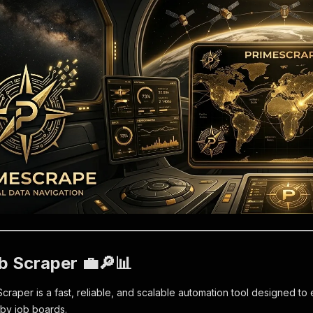
b Scraper 💼🔎📊
aper is a fast, reliable, and scalable automation tool designed to ex
hby job boards.