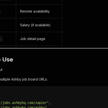
Remote availability
Salary (if available)
Job detail page
l
o Use
ut
ultiple Ashby job board URLs:
//jobs.ashbyhq.com/zapier"
,
//jobs.ashbyhq.com/ashby"