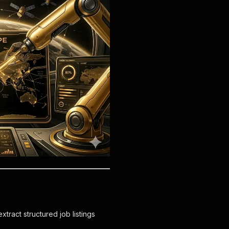
tract structured job listings