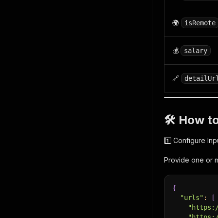
🌍
isRemote
💰
salary
🔗
detailUr
🛠 How t
1️⃣ Configure Inp
Provide one or m
{
"urls"
:
[
"https:
"https: