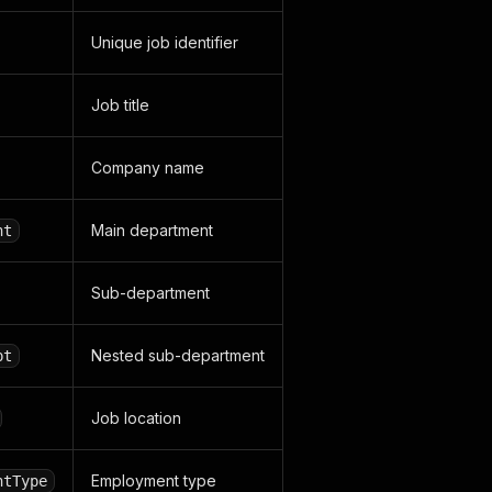
Unique job identifier
Job title
Company name
Main department
nt
Sub-department
Nested sub-department
pt
Job location
Employment type
ntType