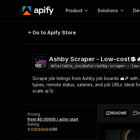
Product
Solutions
De
Ashby Scraper - Low-cost💲🔥💼
Go to Apify Store
Docum
Full r
Get start
Ashby Scraper - Low-cost💲
Actor
Pytho
delectable_incubator/ashby-scraper---low
Start here!
Scrape job listings from Ashby job boards 💼🔎 with 
Web s
MCP server configurat
Cours
types, remote status, salaries, and job URLs. Ideal f
Ready-to-run tools for your AI agents
Configure your Apify MCP
scale 📊🚀
and apps. Just pick one and go.
Actors and tools for seam
Monet
Browse 56,920 Actors
integration with MCP client
Publi
Start building
README
I
Pricing
from $0.00005 / actor start
Rating
0.0
(
0
)