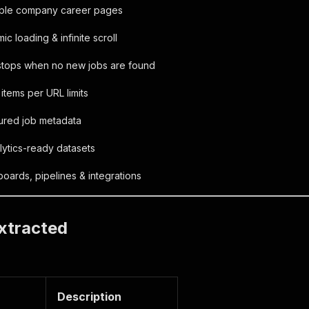
iple company career pages
c loading & infinite scroll
 stops when no new jobs are found
tems per URL limits
tured job metadata
ytics-ready datasets
boards, pipelines & integrations
xtracted
Description