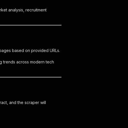
rket analysis, recruitment
er pages based on provided URLs.
ing trends across modern tech
act, and the scraper will