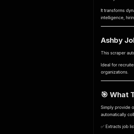
It transforms dyn
intelligence, hir
Ashby Jo
This scraper aut
Ideal for recrui
organizations.
🎯 What 
Simply provide o
automatically col
✅ Extracts job l