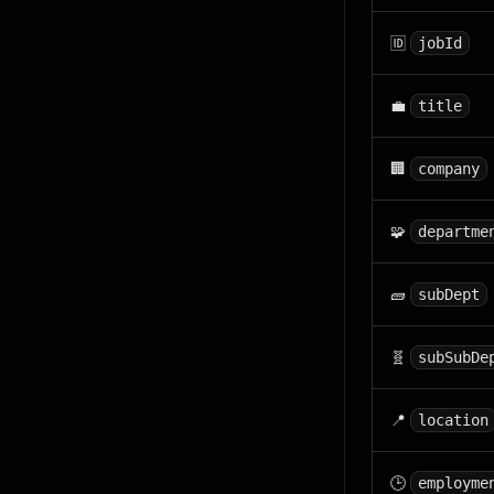
🆔
jobId
💼
title
🏢
company
🧩
departme
🧱
subDept
🧬
subSubDe
📍
location
🕒
employme