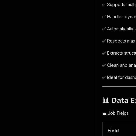
✅ Supports mult
✅ Handles dynami
✅ Automatically
✅ Respects max i
✅ Extracts struc
✅ Clean and anal
✅ Ideal for dash
📊 Data E
💼 Job Fields
Field