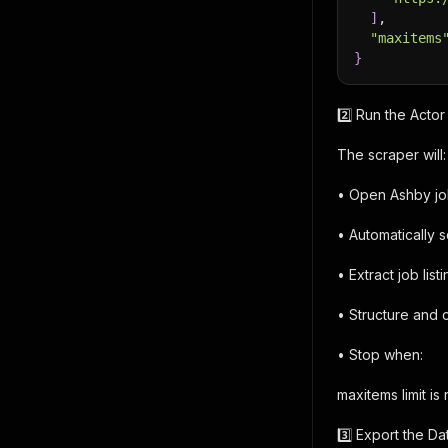
]
,
"maxitems
}
2️⃣ Run the Actor
The scraper will:
• Open Ashby jo
• Automatically sc
• Extract job lis
• Structure and 
• Stop when:
maxitems limit is
3️⃣ Export the Da