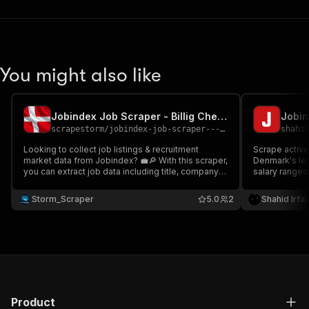
You might also like
Jobindex Job Scraper - Billig Cheap 🇩🇰🔎💼
Jobin
scrapestorm
/
jobindex-job-scraper---billig-cheap
shahi
Looking to collect job listings & recruitment
Scrape active
market data from Jobindex? 💼🔎 With this scraper,
Denmark's lead
you can extract job data including title, company
salary ranges
name, location, posting date, job preview, and
application li
direct URLs Perfect for recruitment intelligence,
intelligence,
Storm_Scraper
5.0
2
Shahid Irfa
lead generation & job market analytics datasets 📊
labor market 
Product