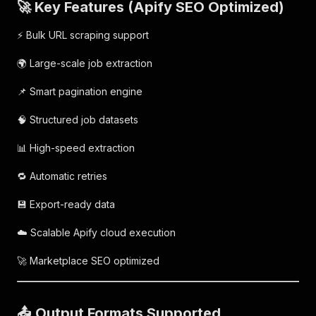
🚀 Key Features (Apify SEO Optimized)
⚡ Bulk URL scraping support
🌍 Large-scale job extraction
📌 Smart pagination engine
🧠 Structured job datasets
📊 High-speed extraction
🔁 Automatic retries
💾 Export-ready data
☁️ Scalable Apify cloud execution
🚀 Marketplace SEO optimized
📤 Output Formats Supported