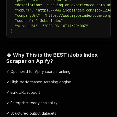
"description"
:
"Seeking an experienced data anal
"jobUrl"
:
"https://www.ijobsindex.com/job/123456
"companyUrl"
:
"https://www.ijobsindex.com/compan
"source"
:
"iJobs Index"
,
"scrapedAt"
:
"2026-06-10T14:20:00Z"
}
🔥 Why This is the BEST iJobs Index
Scraper on Apify?
✔ Optimized for Apify search ranking
✔ High-performance scraping engine
✔ Bulk URL support
✔ Enterprise-ready scalability
✔ Structured output datasets