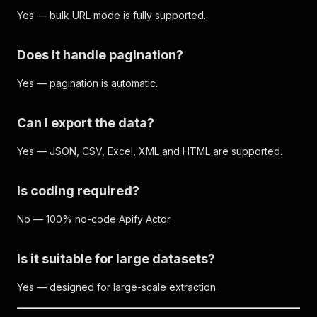
Yes — bulk URL mode is fully supported.
Does it handle pagination?
Yes — pagination is automatic.
Can I export the data?
Yes — JSON, CSV, Excel, XML and HTML are supported.
Is coding required?
No — 100% no-code Apify Actor.
Is it suitable for large datasets?
Yes — designed for large-scale extraction.