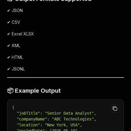
✔ JSON
✔ CSV
✔ Excel XLSX
✔ XML
✔ HTML
✔ JSONL
📦 Example Output
{
"jobTitle"
:
"Senior Data Analyst"
,
"companyName"
:
"ABC Technologies"
,
"location"
:
"New York, USA"
,
"postedDate"
:
"2026-06-10"
,