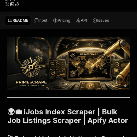
README
Input
Pricing
API
Issues
🌍💼 iJobs Index Scraper | Bulk
Job Listings Scraper | Apify Actor