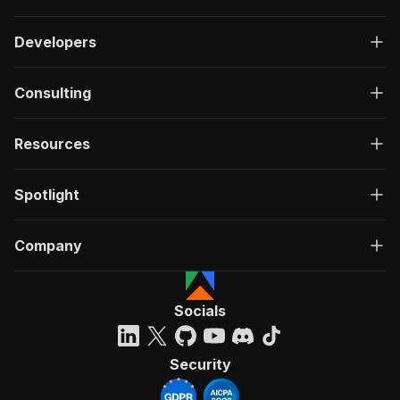
Developers
Consulting
Resources
Spotlight
Company
Socials
Security