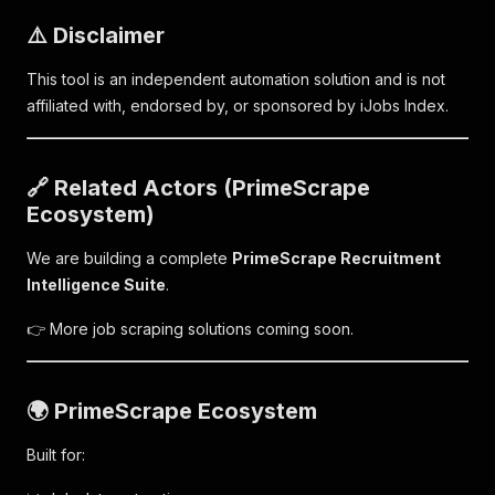
⚠️ Disclaimer
This tool is an independent automation solution and is not
affiliated with, endorsed by, or sponsored by iJobs Index.
🔗 Related Actors (PrimeScrape
Ecosystem)
We are building a complete
PrimeScrape Recruitment
Intelligence Suite
.
👉 More job scraping solutions coming soon.
🌍 PrimeScrape Ecosystem
Built for: