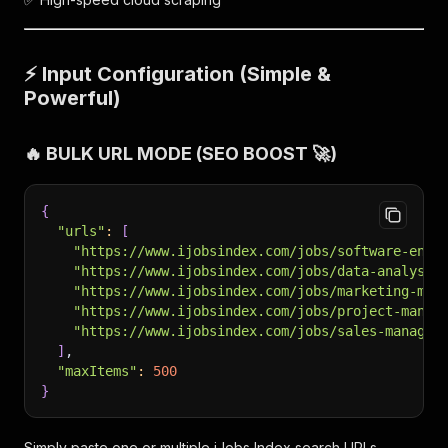
⚡ Input Configuration (Simple &
Powerful)
🔥 BULK URL MODE (SEO BOOST 🚀)
{
"urls"
:
[
"https://www.ijobsindex.com/jobs/software-engi
"https://www.ijobsindex.com/jobs/data-analyst"
"https://www.ijobsindex.com/jobs/marketing-man
"https://www.ijobsindex.com/jobs/project-manag
"https://www.ijobsindex.com/jobs/sales-manager
]
,
"maxItems"
:
500
}
Simply paste one or multiple iJobs Index search URLs.