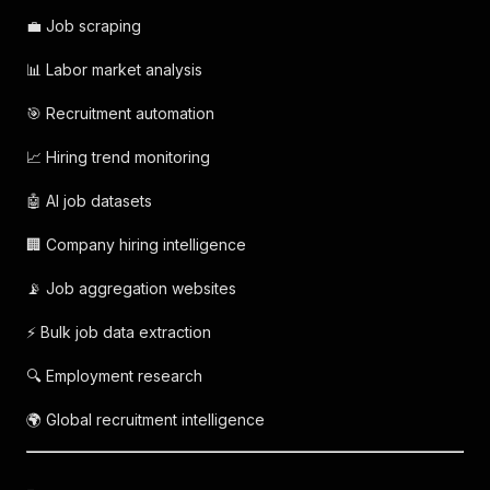
💼 Job scraping
📊 Labor market analysis
🎯 Recruitment automation
📈 Hiring trend monitoring
🤖 AI job datasets
🏢 Company hiring intelligence
📡 Job aggregation websites
⚡ Bulk job data extraction
🔍 Employment research
🌍 Global recruitment intelligence