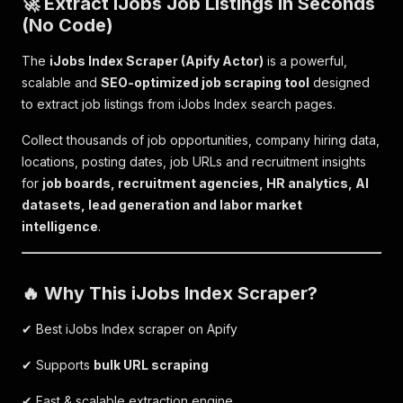
🚀 Extract iJobs Job Listings in Seconds
(No Code)
The
iJobs Index Scraper (Apify Actor)
is a powerful,
scalable and
SEO-optimized job scraping tool
designed
to extract job listings from iJobs Index search pages.
Collect thousands of job opportunities, company hiring data,
locations, posting dates, job URLs and recruitment insights
for
job boards, recruitment agencies, HR analytics, AI
datasets, lead generation and labor market
intelligence
.
🔥 Why This iJobs Index Scraper?
✔ Best iJobs Index scraper on Apify
✔ Supports
bulk URL scraping
✔ Fast & scalable extraction engine