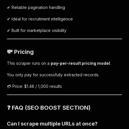
✔ Reliable pagination handling
✔ Ideal for recruitment intelligence
✔ Built for marketplace visibility
💸 Pricing
This scraper runs on a
pay-per-result pricing model
.
You only pay for successfully extracted records.
💳 Price: $1.48 / 1,000 results
❓ FAQ (SEO BOOST SECTION)
Can I scrape multiple URLs at once?