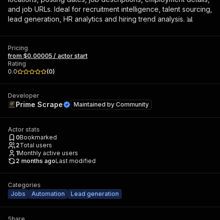
and job URLs. Ideal for recruitment intelligence, talent sourcing,
lead generation, HR analytics and hiring trend analysis. 📊
Pricing
from $0.00005 / actor start
Rating
0.0
(
0
)
Developer
Prime Scrape
Maintained by
Community
Actor stats
0
Bookmarked
2
Total users
1
Monthly active users
2 months ago
Last modified
Categories
Jobs
Automation
Lead generation
Share