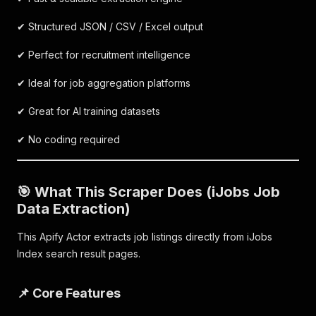
✔ Structured JSON / CSV / Excel output
✔ Perfect for recruitment intelligence
✔ Ideal for job aggregation platforms
✔ Great for AI training datasets
✔ No coding required
🎯 What This Scraper Does (iJobs Job
Data Extraction)
This Apify Actor extracts job listings directly from iJobs
Index search result pages.
📌 Core Features