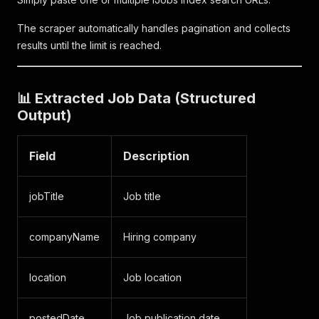
The scraper automatically handles pagination and collects
results until the limit is reached.
📊 Extracted Job Data (Structured
Output)
Field
Description
jobTitle
Job title
companyName
Hiring company
location
Job location
postedDate
Job publication date