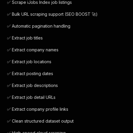
✅ Scrape iJobs Index job listings
✅ Bulk URL scraping support (SEO BOOST 🚀)
✅ Automatic pagination handling
✅ Extract job titles
✅ Extract company names
✅ Extract job locations
✅ Extract posting dates
✅ Extract job descriptions
✅ Extract job detail URLs
✅ Extract company profile links
✅ Clean structured dataset output
✅ High-speed cloud scraping