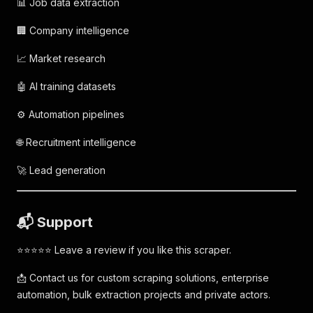
📊 Job data extraction
🏢 Company intelligence
📈 Market research
🤖 AI training datasets
⚙️ Automation pipelines
🌐 Recruitment intelligence
🚀 Lead generation
📬 Support
⭐⭐⭐⭐⭐ Leave a review if you like this scraper.
📩 Contact us for custom scraping solutions, enterprise
automation, bulk extraction projects and private actors.