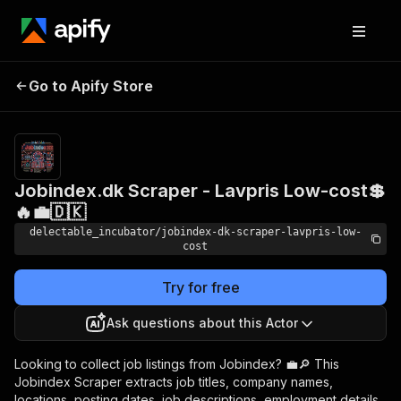
Jobindex.dk Scraper -
Pricing
from
Go to Apify Store
Lavpris Low-cost💲🔥💼
$0.00005 /
actor start
🇩🇰
Jobindex.dk Scraper - Lavpris Low-cost💲
🔥💼🇩🇰
delectable_incubator/jobindex-dk-scraper-lavpris-low-
cost
Try for free
Ask questions about this Actor
Looking to collect job listings from Jobindex? 💼🔎 This
Jobindex Scraper extracts job titles, company names,
locations, posting dates, job descriptions, employment details,