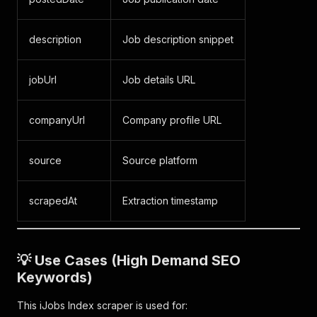
description
Job description snippet
jobUrl
Job details URL
companyUrl
Company profile URL
source
Source platform
scrapedAt
Extraction timestamp
💡 Use Cases (High Demand SEO
Keywords)
This iJobs Index scraper is used for: