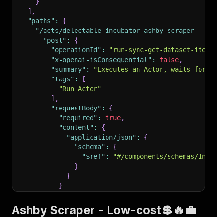
}
]
,
"paths"
:
{
"/acts/delectable_incubator~ashby-scraper---lo
"post"
:
{
"operationId"
:
"run-sync-get-dataset-items
"x-openai-isConsequential"
:
false
,
"summary"
:
"Executes an Actor, waits for i
"tags"
:
[
"Run Actor"
]
,
"requestBody"
:
{
"required"
:
true
,
"content"
:
{
"application/json"
:
{
"schema"
:
{
"$ref"
:
"#/components/schemas/inpu
}
}
}
}
,
"parameters"
:
[
Ashby Scraper - Low-cost💲🔥💼
{