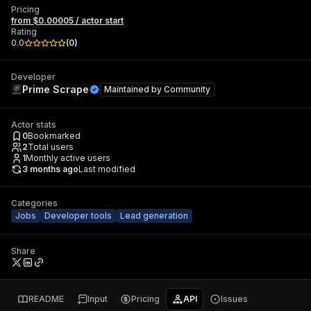
Pricing
from $0.00005 / actor start
Rating
0.0
(
0
)
Developer
Prime Scrape
Maintained by
Community
Actor stats
0
Bookmarked
2
Total users
1
Monthly active users
3 months ago
Last modified
Categories
Jobs
Developer tools
Lead generation
Share
README
Input
Pricing
API
Issues