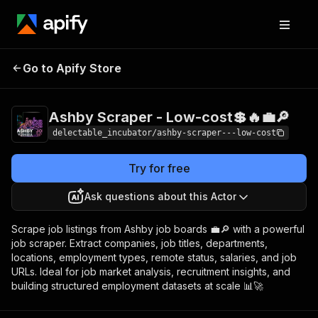
Ashby Scraper -
Pricing
from $0.00005
Go to Apify Store
Low-cost💲🔥💼🔎
/ actor start
Ashby Scraper - Low-cost💲🔥💼🔎
delectable_incubator/ashby-scraper---low-cost
Try for free
Ask questions about this Actor
Scrape job listings from Ashby job boards 💼🔎 with a powerful
job scraper. Extract companies, job titles, departments,
locations, employment types, remote status, salaries, and job
URLs. Ideal for job market analysis, recruitment insights, and
building structured employment datasets at scale 📊🚀