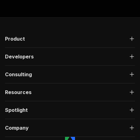
"responses"
:
{
"200"
:
{
"description"
:
"OK"
,
"content"
:
{
"application/json"
:
{
"schema"
:
{
Product
"$ref"
:
"#/components/schemas/ru
}
Developers
}
}
}
Consulting
}
}
}
,
Resources
"/acts/delectable_incubator~ashby-scraper---lo
"post"
:
{
"operationId"
:
"run-sync-delectable_incuba
Spotlight
"x-openai-isConsequential"
:
false
,
"summary"
:
"Executes an Actor, waits for c
"tags"
:
[
Company
"Run Actor"
]
,