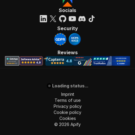
"requestBody"
:
{
"required"
:
true
,
Socials
"content"
:
{
"application/json"
:
{
"schema"
:
{
Security
"$ref"
:
"#/components/schemas/inpu
}
}
}
Reviews
}
,
"parameters"
:
[
{
"name"
:
"token"
,
"in"
:
"query"
,
Loading status...
"required"
:
true
,
"schema"
:
{
Imprint
"type"
:
"string"
Terms of use
}
,
Privacy policy
"description"
:
"Enter your Apify token
Cookie policy
}
Cookies
]
,
©
2026
Apify
"responses"
:
{