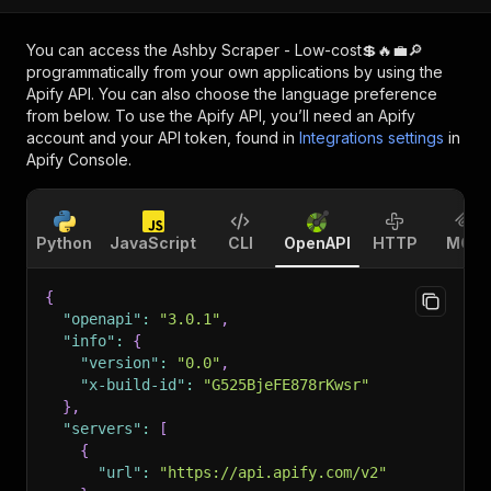
You can access the
Ashby Scraper - Low-cost💲🔥💼🔎
programmatically from your own applications by using the
Apify API. You can also choose the language preference
from below. To use the Apify API, you’ll need an Apify
account and your API token, found in
Integrations settings
in
Apify Console.
Python
JavaScript
CLI
OpenAPI
HTTP
MCP
{
"openapi"
:
"3.0.1"
,
"info"
:
{
"version"
:
"0.0"
,
"x-build-id"
:
"G525BjeFE878rKwsr"
}
,
"servers"
:
[
{
"url"
:
"https://api.apify.com/v2"