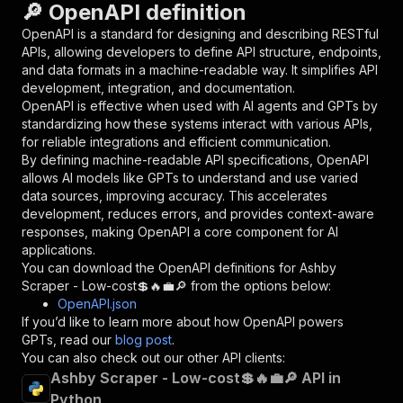
🔎 OpenAPI definition
"name"
:
"token"
,
"in"
:
"query"
,
OpenAPI is a standard for designing and describing RESTful
"required"
:
true
,
APIs, allowing developers to define API structure, endpoints,
"schema"
:
{
and data formats in a machine-readable way. It simplifies API
"type"
:
"string"
development, integration, and documentation.
}
,
OpenAPI is effective when used with AI agents and GPTs by
"description"
:
"Enter your Apify token
standardizing how these systems interact with various APIs,
}
for reliable integrations and efficient communication.
]
,
By defining machine-readable API specifications, OpenAPI
"responses"
:
{
allows AI models like GPTs to understand and use varied
"200"
:
{
data sources, improving accuracy. This accelerates
"description"
:
"OK"
development, reduces errors, and provides context-aware
}
responses, making OpenAPI a core component for AI
}
applications.
}
You can download the OpenAPI definitions for
Ashby
}
,
Scraper - Low-cost💲🔥💼🔎
from the options below:
"/acts/delectable_incubator~ashby-scraper---lo
OpenAPI.json
"post"
:
{
If you’d like to learn more about how OpenAPI powers
"operationId"
:
"runs-sync-delectable_incub
GPTs, read our
blog post
.
"x-openai-isConsequential"
:
false
,
You can also check out our other API clients:
"summary"
:
"Executes an Actor and returns 
Ashby Scraper - Low-cost💲🔥💼🔎 API in
"tags"
:
[
Python