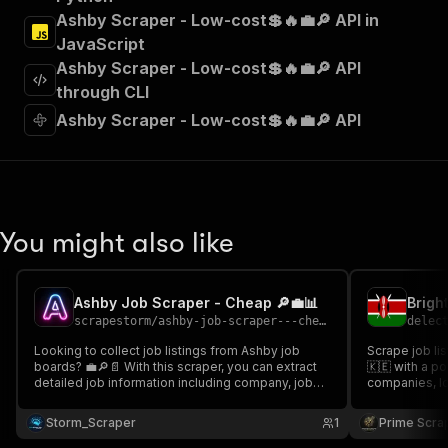
"Run Actor"
Ashby Scraper - Low-cost💲🔥💼🔎 API in
]
,
JavaScript
"requestBody"
:
{
Ashby Scraper - Low-cost💲🔥💼🔎 API
"required"
:
true
,
"content"
:
{
through CLI
"application/json"
:
{
Ashby Scraper - Low-cost💲🔥💼🔎 API
"schema"
:
{
"$ref"
:
"#/components/schemas/inpu
}
}
}
}
,
You might also like
"parameters"
:
[
{
"name"
:
"token"
,
Ashby Job Scraper - Cheap 🔎💼📊
"in"
:
"query"
,
scrapestorm
/
ashby-job-scraper---cheap
delec
"required"
:
true
,
"schema"
:
{
Looking to collect job listings from Ashby job
Scrape job li
boards? 💼🔎📄 With this scraper, you can extract
"type"
:
"string"
🇰🇪 with a powerful j
detailed job information including company, job
companies, loc
}
,
title, departments, location, employment type,
categories, an
"description"
:
"Enter your Apify token
remote status, salary, job URL & much more
market analysi
Storm_Scraper
1
Prime Scra
}
Perfect for job market analysis & structured
structured em
datasets 📊
]
,