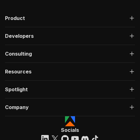
Product
Developers
Consulting
Resources
Spotlight
Company
Socials