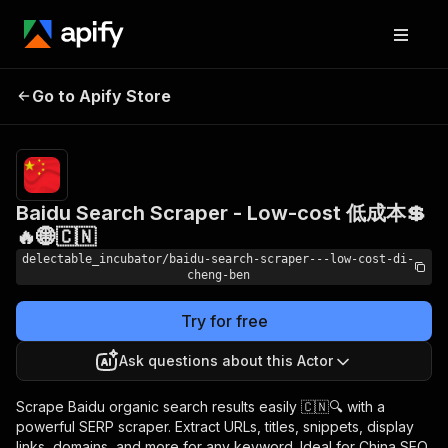
Baidu Search Scraper -
Pricing
from
Go to Apify Store
Low-cost 低成本💲🔥🌐
$0.00005 /
actor start
🇨🇳
Baidu Search Scraper - Low-cost 低成本💲
🔥🌐🇨🇳
delectable_incubator/baidu-search-scraper---low-cost-di-
cheng-ben
Try for free
Ask questions about this Actor
Scrape Baidu organic search results easily 🇨🇳🔍 with a
powerful SERP scraper. Extract URLs, titles, snippets, display
links, domains, and more for any keyword. Ideal for China SEO