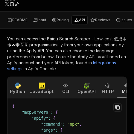
README
Input
Pricing
API
Reviews
Issues
You can access the
Baidu Search Scraper - Low-cost 低成本
💲🔥🌐🇨🇳
programmatically from your own applications by
using the Apify API. You can also choose the language
preference from below. To use the Apify API, you’ll need an
Apify account and your API token, found in
Integrations
settings
in Apify Console.
Python
JavaScript
CLI
OpenAPI
HTTP
MCP
{
"mcpServers"
:
{
"apify"
:
{
"command"
:
"npx"
,
"args"
:
[