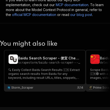
implementation, check out our
MCP documentation
. To learn
more about the Model Context Protocol in general, refer to
the
official MCP documentation
or read
our blog post
.
You might also like
Baidu Search Scraper - 便宜 Cheap 🌐🇨🇳🔎
scrapestorm
/
baidu-search-scraper---bian-yi-cheap
delec
🔍 Easily Collect Baidu Search Results 🇨🇳 Extract
Scrape Baidu s
organic search results from Baidu for any
🇨🇳🌐 with a powe
keyword, including result URLs, titles, snippets,
images, video
displayed links, domains & more 🌐📊 Perfect for
for any keyword. Ideal for China market
China SEO research, competitor analysis, brand
SEO tracking,
Storm_Scraper
14
Prime Scra
monitoring, market intelligence & Baidu SERP
analysis with 
tracking 🚀✨