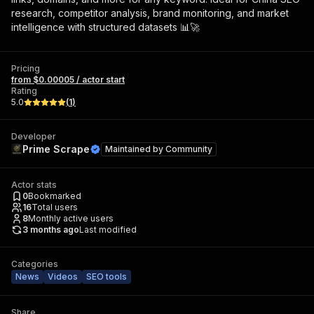
research, competitor analysis, brand monitoring, and market
intelligence with structured datasets 📊🚀
Pricing
from $0.00005 / actor start
Rating
5.0
(
1
)
Developer
Prime Scrape
Maintained by
Community
Actor stats
0
Bookmarked
16
Total users
8
Monthly active users
3 months ago
Last modified
Categories
News
Videos
SEO tools
Share