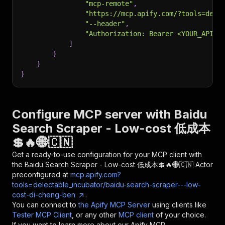
"mcp-remote"
,
"https://mcp.apify.com/?tools=dele
"--header"
,
"Authorization: Bearer <YOUR_API_T
]
}
}
}
Configure MCP server with
Baidu
Search Scraper - Low-cost 低成本
💲🔥🌐🇨🇳
Get a ready-to-use configuration for your MCP client with
the
Baidu Search Scraper - Low-cost 低成本💲🔥🌐🇨🇳
Actor
preconfigured at
mcp.apify.com?
tools=delectable_incubator/baidu-search-scraper---low-
cost-di-cheng-ben
.
You can connect to
the Apify MCP Server
using clients like
Tester MCP Client
, or any other
MCP client
of your choice.
If you want to learn more about our Apify MCP