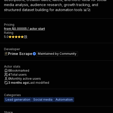
media analysis, audience research, growth tracking, and
structured dataset building for automation tools 📊🚀
Pricing
from $0.00005 / actor start
Rating
5.0
(
1
)
Developer
Prime Scrape
Maintained by
Community
Actor stats
0
Bookmarked
4
Total users
0
Monthly active users
3 months ago
Last modified
Categories
Lead generation
Social media
Automation
Share