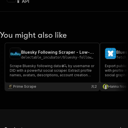
📱 API
You might also like
Bluesky Following Scraper - Low-cost💲🔥🧑‍💻📱
Blues
delectable_incubator
/
bluesky-following-scraper---low-cost
fetch
Scrape Bluesky following data 🌐🔍 by username or
Export public
DID with a powerful social scraper. Extract profile
with profile 
names, avatars, descriptions, account creation
social graph 
dates, labels, and more. Ideal for social network
analysis, audience insights, growth tracking, and
Prime Scrape
2
Hanna Nos
structured data automation workflows 📊🚀