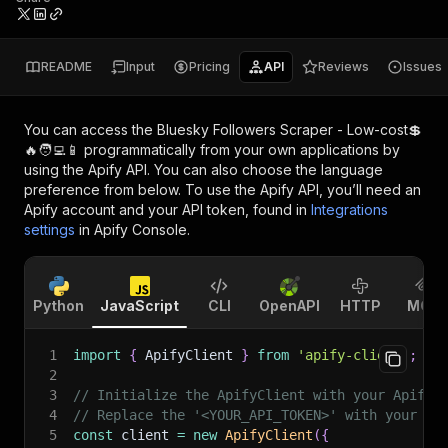
README
Input
Pricing
API
Reviews
Issues
You can access the
Bluesky Followers Scraper - Low-cost💲
🔥🧑‍💻📱
programmatically from your own applications by
using the Apify API. You can also choose the language
preference from below. To use the Apify API, you’ll need an
Apify account and your API token, found in
Integrations
settings
in Apify Console.
Python
JavaScript
CLI
OpenAPI
HTTP
MCP
1
import
{
 ApifyClient 
}
from
'apify-client'
;
2
3
// Initialize the ApifyClient with your Apify 
4
// Replace the '<YOUR_API_TOKEN>' with your to
5
const
 client 
=
new
ApifyClient
(
{