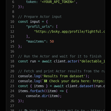
6
token
:
'<YOUR_API_TOKEN>'
,
7
}
)
;
8
9
// Prepare Actor input
10
const
 input 
=
{
11
"profil_urls"
:
[
12
"https://bsky.app/profile/fightful.com
13
]
,
14
"maxitems"
:
50
15
}
;
16
17
// Run the Actor and wait for it to finish
18
const
 run 
=
await
 client
.
actor
(
"delectable_inc
19
20
// Fetch and print Actor results from the run'
21
console
.
log
(
'Results from dataset'
)
;
22
console
.
log
(
`
💾 Check your data here: https://c
23
const
{
 items 
}
=
await
 client
.
dataset
(
run
.
def
24
items
.
forEach
(
(
item
)
=>
{
25
    console
.
dir
(
item
)
;
26
}
)
;
27
28
// 📚 Want to learn more 📖? Go to → https://do