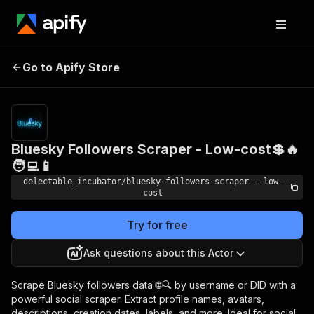
Bluesky Followers
Pricing
from
Go to Apify Store
Scraper - Low-cost💲🔥
$0.00005 /
actor start
🧑‍💻📱
Bluesky Followers Scraper - Low-cost💲🔥
🧑‍💻📱
delectable_incubator/bluesky-followers-scraper---low-
cost
Try for free
Ask questions about this Actor
Scrape Bluesky followers data 🌐🔍 by username or DID with a
powerful social scraper. Extract profile names, avatars,
descriptions, creation dates, labels, and more. Ideal for social