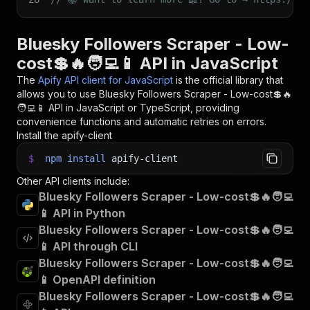
Bluesky Followers Scraper - Low-
cost💲🔥🧑‍💻📱 API in JavaScript
The
Apify API client for JavaScript
is the official library that
allows you to use
Bluesky Followers Scraper - Low-cost💲🔥
🧑‍💻📱
API in JavaScript or TypeScript, providing
convenience functions and automatic retries on errors.
Install the apify-client
$
npm
install
apify-client
Other API clients include:
Bluesky Followers Scraper - Low-cost💲🔥🧑‍💻
📱 API in Python
Bluesky Followers Scraper - Low-cost💲🔥🧑‍💻
📱 API through CLI
Bluesky Followers Scraper - Low-cost💲🔥🧑‍💻
📱 OpenAPI definition
Bluesky Followers Scraper - Low-cost💲🔥🧑‍💻