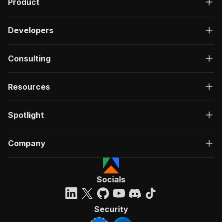
Product
Developers
Consulting
Resources
Spotlight
Company
Socials
Security