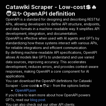
"parameters"
:
[
Catawiki Scraper - Low-cost💲🔥
{
🧑‍💻✨ OpenAPI definition
"name"
:
"token"
,
"in"
:
"query"
,
OpenAPI is a standard for designing and describing RESTful
"required"
:
true
,
APIs, allowing developers to define API structure, endpoints,
"schema"
:
{
and data formats in a machine-readable way. It simplifies API
"type"
:
"string"
development, integration, and documentation.
}
,
OpenAPI is effective when used with AI agents and GPTs by
"description"
:
"Enter your Apify token
standardizing how these systems interact with various APIs,
}
for reliable integrations and efficient communication.
]
,
By defining machine-readable API specifications, OpenAPI
"responses"
:
{
allows AI models like GPTs to understand and use varied
"200"
:
{
data sources, improving accuracy. This accelerates
"description"
:
"OK"
development, reduces errors, and provides context-aware
}
responses, making OpenAPI a core component for AI
}
applications.
}
You can download the OpenAPI definitions for
Catawiki
}
,
Scraper - Low-cost💲🔥🧑‍💻✨
from the options below:
"/acts/delectable_incubator~catawiki-scraper--
OpenAPI.json
"post"
:
{
If you’d like to learn more about how OpenAPI powers
"operationId"
:
"runs-sync-delectable_incub
GPTs, read our
blog post
.
"x-openai-isConsequential"
:
false
,
You can also check out our other API clients: