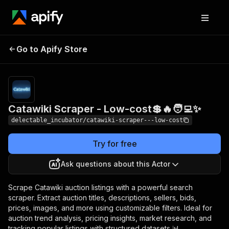
Catawiki Scraper -
Pricing
from
Go to Apify Store
$0.00005 /
Low-cost💲🔥🧑‍💻✨
actor start
Catawiki Scraper - Low-cost💲🔥🧑‍💻✨
delectable_incubator/catawiki-scraper---low-cost
Try for free
Ask questions about this Actor
Scrape Catawiki auction listings with a powerful search
scraper. Extract auction titles, descriptions, sellers, bids,
prices, images, and more using customizable filters. Ideal for
auction trend analysis, pricing insights, market research, and
tracking popular listings with structured datasets 📊