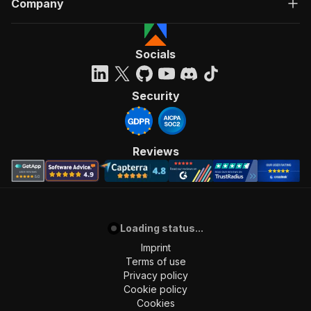
Company
"Run Actor"
]
,
"requestBody"
:
{
"required"
:
true
,
Socials
"content"
:
{
"application/json"
:
{
"schema"
:
{
Security
"$ref"
:
"#/components/schemas/inpu
}
}
}
Reviews
}
,
"parameters"
:
[
{
"name"
:
"token"
,
"in"
:
"query"
,
Loading status...
"required"
:
true
,
"schema"
:
{
Imprint
"type"
:
"string"
Terms of use
}
,
Privacy policy
"description"
:
"Enter your Apify token
Cookie policy
}
Cookies