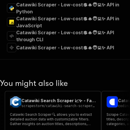
"summary"
:
"Executes an Actor and returns 
Catawiki Scraper - Low-cost💲🔥🧑‍💻✨ API in
"tags"
:
[
Python
"Run Actor"
Catawiki Scraper - Low-cost💲🔥🧑‍💻✨ API in
]
,
JavaScript
"requestBody"
:
{
Catawiki Scraper - Low-cost💲🔥🧑‍💻✨ API
"required"
:
true
,
"content"
:
{
through CLI
"application/json"
:
{
Catawiki Scraper - Low-cost💲🔥🧑‍💻✨ API
"schema"
:
{
"$ref"
:
"#/components/schemas/inpu
}
}
}
}
,
You might also like
"parameters"
:
[
{
"name"
:
"token"
,
Catawiki Search Scraper 📈✨ - Faster & Cheaper
Cataw
"in"
:
"query"
,
scrapestorm
/
catawiki-search-scraper---faster-cheaper
codin
"required"
:
true
,
"schema"
:
{
Catawiki Search Scraper 🔍 allows you to extract
Scrape Catawik
detailed auction data with customizable filters.
"type"
:
"string"
titles, descri
Gather insights on auction titles, descriptions,
categories, an
}
,
sellers, bidding prices, images, and more for
auction data 