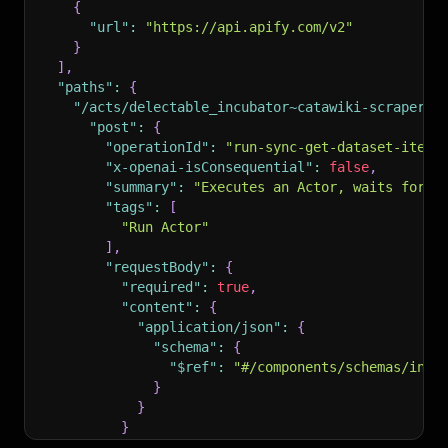
{
"url"
:
"https://api.apify.com/v2"
}
]
,
"paths"
:
{
"/acts/delectable_incubator~catawiki-scraper--
"post"
:
{
"operationId"
:
"run-sync-get-dataset-items
"x-openai-isConsequential"
:
false
,
"summary"
:
"Executes an Actor, waits for i
"tags"
:
[
"Run Actor"
]
,
"requestBody"
:
{
"required"
:
true
,
"content"
:
{
"application/json"
:
{
"schema"
:
{
"$ref"
:
"#/components/schemas/inpu
}
}
}
}
,