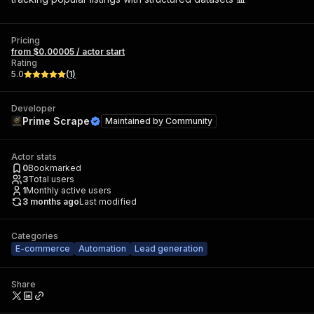
Pricing
from $0.00005 / actor start
Rating
5.0
(
1
)
Developer
Prime Scrape
Maintained by
Community
Actor stats
0
Bookmarked
3
Total users
1
Monthly active users
3 months ago
Last modified
Categories
E-commerce
Automation
Lead generation
Share