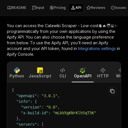
README
Input
Pricing
API
Reviews
Issues
You can access the
Catawiki Scraper - Low-cost💲🔥🧑‍💻✨
programmatically from your own applications by using the
Apify API. You can also choose the language preference
from below. To use the Apify API, you’ll need an Apify
account and your API token, found in
Integrations settings
in
Apify Console.
Python
JavaScript
CLI
OpenAPI
HTTP
MCP
{
"openapi"
:
"3.0.1"
,
"info"
:
{
"version"
:
"0.0"
,
"x-build-id"
:
"mLbVXgKNrKlh5qT5K"
}
,
"servers"
:
[