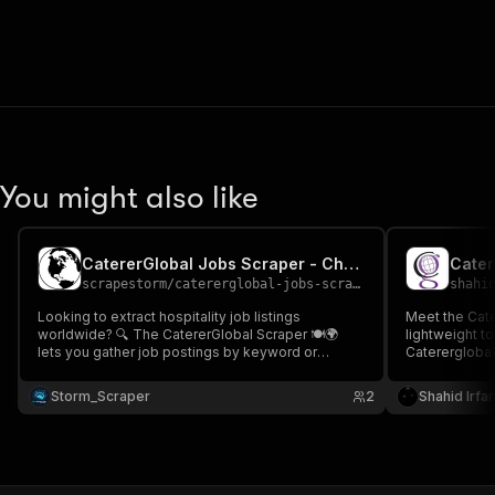
You might also like
CatererGlobal Jobs Scraper - Cheap 🍽️🌍📊
Cater
scrapestorm
/
catererglobal-jobs-scraper---cheap
shahi
Looking to extract hospitality job listings
Meet the Cate
worldwide? 🔍 The CatererGlobal Scraper 🍽️🌍
lightweight to
lets you gather job postings by keyword or
Catererglobal
location, including job title, company, type, posted
stable perfor
date & more Perfect for anyone looking to
of residentia
Storm_Scraper
2
Shahid Irfa
analyze hospitality jobs hiring trends, & global
Get hospitalit
hotel on CatererGlobal