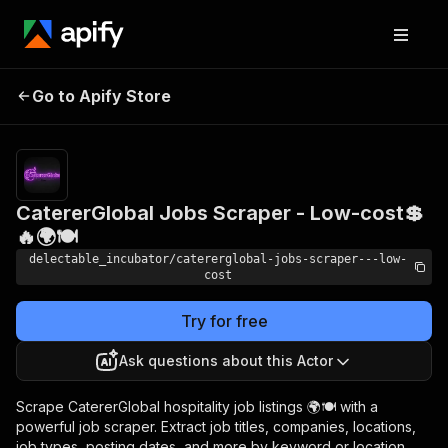
CatererGlobal Jobs
Pricing
from
Go to Apify Store
Scraper - Low-cost💲🔥
$0.00005 /
actor start
🌍🍽️
CatererGlobal Jobs Scraper - Low-cost💲
🔥🌍🍽️
delectable_incubator/catererglobal-jobs-scraper---low-
cost
Try for free
Ask questions about this Actor
Scrape CatererGlobal hospitality job listings 🌍🍽️ with a
powerful job scraper. Extract job titles, companies, locations,
job types, posting dates, and more by keyword or location.