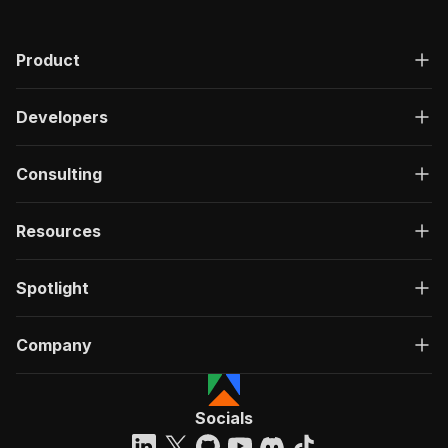
Product
Developers
Consulting
Resources
Spotlight
Company
Socials