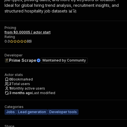
Ideal for global hiring trend analysis, recruitment insights, and
structured hospitality job datasets 📊🚀
Pricing
from $0.00005 / actor start
Rating
0.0
(
0
)
Developer
Prime Scrape
Maintained by
Community
Actor stats
0
Bookmarked
2
Total users
1
Monthly active users
3 months ago
Last modified
Categories
Jobs
Lead generation
Developer tools
Share