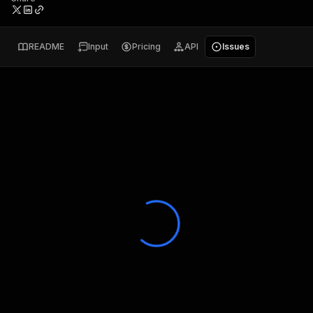
README
Input
Pricing
API
Issues