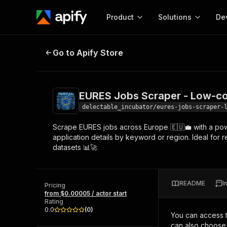
Product
Solutions
De
EURES Jobs Scraper - Low-cost💲
Go to Apify Store
Docum
Full r
Get start
EURES Jobs Scraper - Low-co
Actor
Pytho
delectable_incubator/eures-jobs-scraper-
Start here!
Scrape EURES jobs across Europe 🇪🇺💼 with a powerf
Web s
MCP server configurat
Cours
application details by keyword or region. Ideal for 
Ready-to-run tools for your AI agents
Configure your Apify MCP
datasets 📊🚀
and apps. Just pick one and go.
Actors and tools for seam
Monet
Browse 57,457 Actors
integration with MCP client
Publi
Start building
README
I
Pricing
from $0.00005 / actor start
Rating
0.0
(
0
)
You can access 
can also choose 