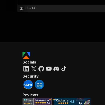
Jobs API
Socials
Security
Reviews