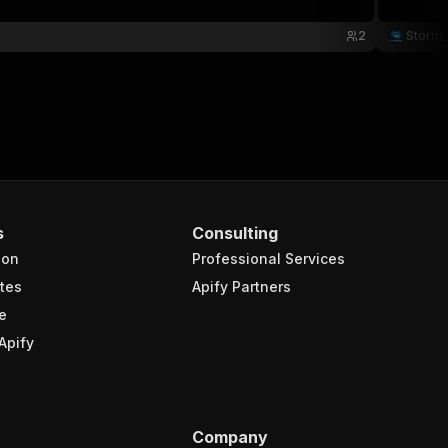
2
Storm_
s
Consulting
ion
Professional Services
tes
Apify Partners
e
Apify
Company