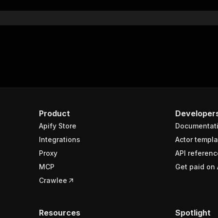
Product
Developer
Apify Store
Documentat
Integrations
Actor templa
Proxy
API referenc
MCP
Get paid on 
Crawlee
Resources
Spotlight