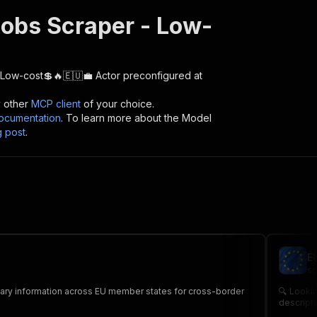
obs Scraper - Low-
 Low-cost💲🔥🇪🇺💼
Actor preconfigured at
y other
MCP client
of your choice.
cumentation
. To learn more about the Model
g post
.
E
sc
salary information across EU member states for cross-border
🔍 Lookin
descripti