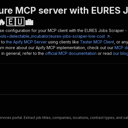
ure MCP server with
EURES J
🔥🇪🇺💼
se configuration for your MCP client with the
EURES Jobs Scraper -
ools=delectable_incubator/eures-jobs-scraper-low-cost
.
 to
the Apify MCP Server
using clients like
Tester MCP Client
, or an
earn more about our Apify MCP implementation, check out our
MCP do
in general, refer to the
official MCP documentation
or read
our blo
ices portal. Extract job titles, companies, locations, contract types, and 