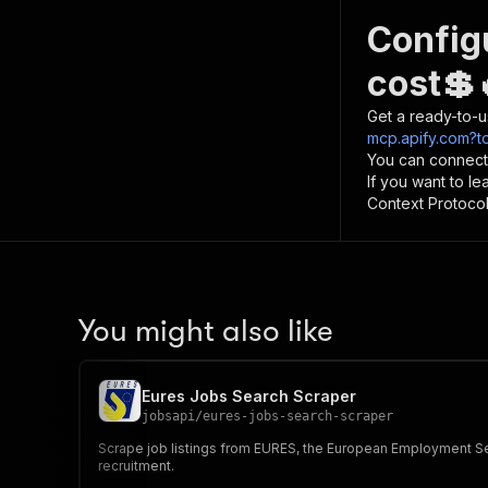
Config
cost💲
Get a ready-to-u
mcp.apify.com?t
You can connect
If you want to l
Context Protocol 
You might also like
Eures Jobs Search Scraper
jobsapi
/
eures-jobs-search-scraper
Scrape job listings from EURES, the European Employment Serv
recruitment.