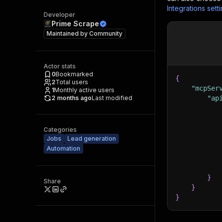
Integrations sett
Developer
Prime Scrape
Maintained by
Community
Actor stats
0
Bookmarked
{
2
Total users
"mcpSer
1
Monthly active users
2 months ago
Last modified
"ap
Categories
Jobs
Lead generation
Automation
}
Share
}
}