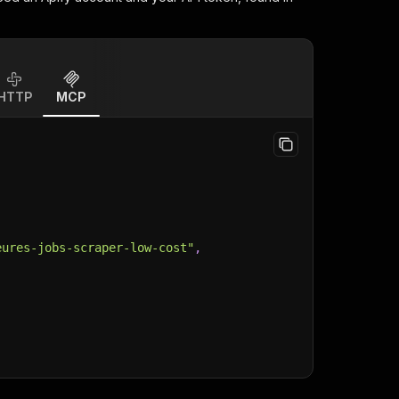
HTTP
MCP
eures-jobs-scraper-low-cost"
,