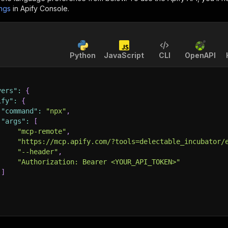
ings
in Apify Console.
Python
JavaScript
CLI
OpenAPI
vers"
:
{
ify"
:
{
"command"
:
"npx"
,
"args"
:
[
"mcp-remote"
,
"https://mcp.apify.com/?tools=delectable_incubator/
"--header"
,
"Authorization: Bearer <YOUR_API_TOKEN>"
]