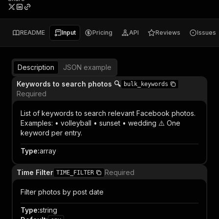
README
Input
Pricing
API
Reviews
Issues
Description
JSON example
Keywords to search photos 🔍
bulk_keywords
Required
List of keywords to search relevant Facebook photos.
Examples: • volleyball • sunset • wedding ⚠️ One
keyword per entry.
Type
:
array
Time Filter
Required
TIME_FILTER
Filter photos by post date
Type
:
string