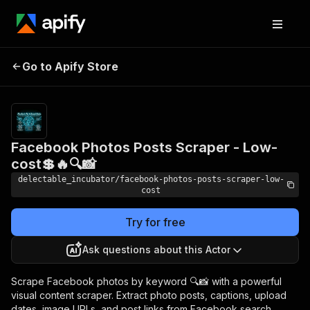
Facebook Photos Posts
Pricing
from
Go to Apify Store
Scraper - Low-cost💲🔥🔍
$0.005 /
actor start
📸
Facebook Photos Posts Scraper - Low-
cost💲🔥🔍📸
delectable_incubator/facebook-photos-posts-scraper-low-
cost
Try for free
Ask questions about this Actor
Scrape Facebook photos by keyword 🔍📸 with a powerful
visual content scraper. Extract photo posts, captions, upload
dates, image URLs, and post links from Facebook search