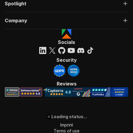
Spotlight
Company
Socials
Security
Reviews
Loading status...
Imprint
Terms of use