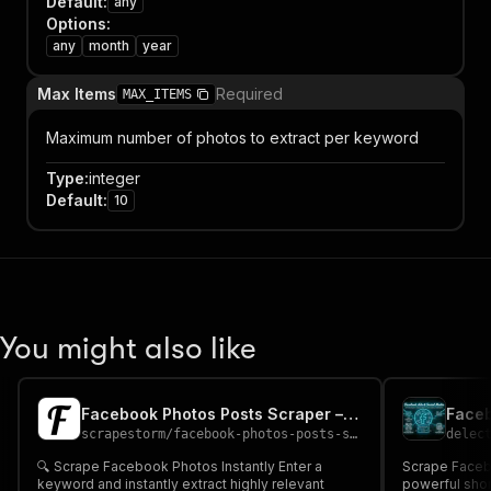
Default
:
any
Options
:
any
month
year
Max Items
Required
MAX_ITEMS
Maximum number of photos to extract per keyword
Type
:
integer
Default
:
10
You might also like
Facebook Photos Posts Scraper – Cheap 📸
scrapestorm
/
facebook-photos-posts-scraper---cheap
delec
🔍 Scrape Facebook Photos Instantly Enter a
Scrape Faceb
keyword and instantly extract highly relevant
powerful shor