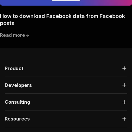
How to download Facebook data from Facebook
posts
Read more
Product
Developers
Consulting
Resources