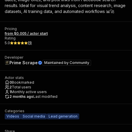
results. Ideal for visual trend analysis, content research, image
datasets, AI training data, and automated workflows 📊🚀
Pricing
from $0.005 / actor start
Rating
5.0
(
1
)
Developer
Prime Scrape
Maintained by
Community
Actor stats
0
Bookmarked
2
Total users
1
Monthly active users
2 months ago
Last modified
Categories
Videos
Social media
Lead generation
Share