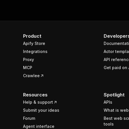
Product
Developer
Apify Store
Documentat
Integrations
Actor templa
Proxy
API referenc
MCP
Get paid on 
Crawlee
Resources
Spotlight
Help & support
APIs
Submit your ideas
What is web
Forum
Best web sc
tools
Agent interface