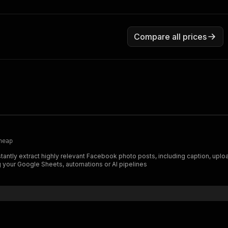
Compare all prices
heap
ng your Google Sheets, automations or AI pipelines