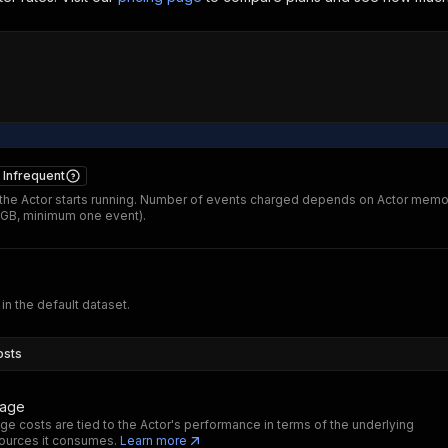
Infrequent
he Actor starts running. Number of events charged depends on Actor memo
 GB, minimum one event).
 in the default dataset.
osts
sage
ge costs are tied to the Actor's performance in terms of the underlying
ources it consumes.
Learn more