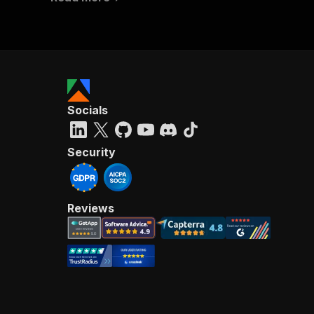
Socials
Security
Reviews