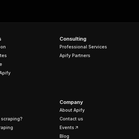
s
Consulting
ion
Professional Services
tes
Apify Partners
e
Apify
Company
About Apify
 scraping?
Contact us
raping
Events
Blog