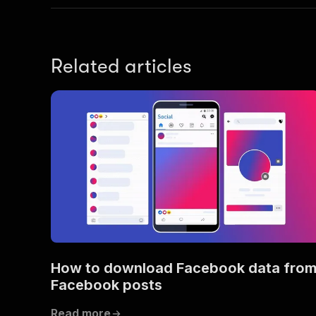
Related articles
How to download Facebook data fro
Facebook posts
Read more