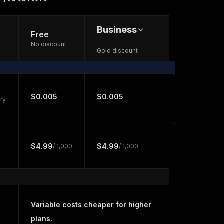
Business
Free
No discount
Gold discount
$0.005
$0.005
ry
$4.99
$4.99
/ 1,000
/ 1,000
Variable costs cheaper for higher
plans.