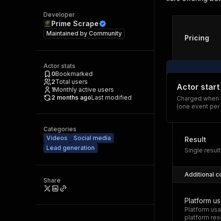
Developer
Prime Scrape
Maintained by
Community
Pricing
Actor stats
0
Bookmarked
2
Total users
Actor start
1
Monthly active users
2 months ago
Last modified
Charged when t
(one event per
Categories
Videos
Social media
Result
Lead generation
Single result
Additional c
Share
Platform u
Platform usa
platform res