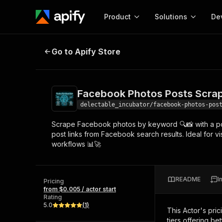
Product
Solutions
De
Facebook Photos Posts Scraper -
Go to Apify Store
Docum
Full r
Get start
Facebook Photos Posts Scrap
Actor
Pytho
delectable_incubator/facebook-photos-pos
Start here!
Scrape Facebook photos by keyword 🔍📸 with a powe
Web s
MCP server configurat
Cours
post links from Facebook search results. Ideal for v
Ready-to-run tools for your AI agents
Configure your Apify MCP
workflows 📊🚀
and apps. Just pick one and go.
Actors and tools for seam
Monet
Browse 56,920 Actors
integration with MCP client
Publi
Start building
README
I
Pricing
from $0.005 / actor start
Rating
5.0
(
1
)
This Actor's pric
tiers offering bet