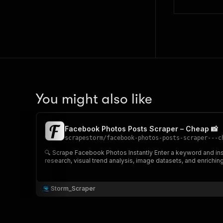
You might also like
Facebook Photos Posts Scraper – Cheap 📸
scrapestorm
/
facebook-photos-posts-scraper---c
🔍 Scrape Facebook Photos Instantly Enter a keyword and instantly extract highly relevant Facebook photo posts, including caption, upload date, image URL & post link 📸 Perfect for content
research, visual trend analysis, image datasets, and enrichi
Storm_Scraper