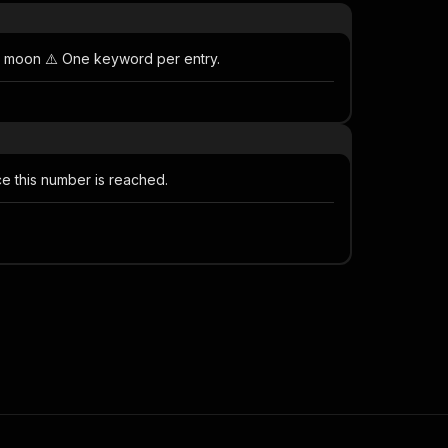
s moon ⚠️ One keyword per entry.
e this number is reached.