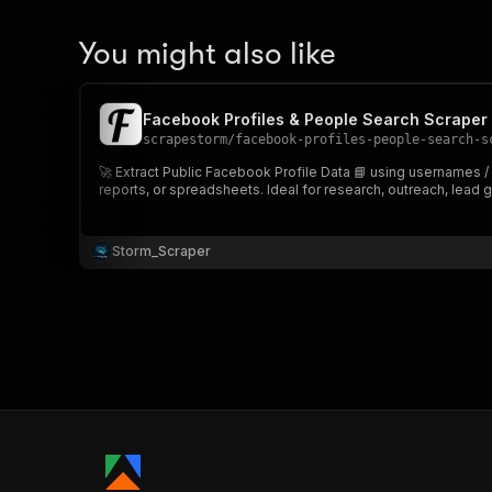
You might also like
Facebook Profiles & People Search Scraper 📘
scrapestorm
/
facebook-profiles-people-search-s
🚀 Extract Public Facebook Profile Data 📘 using usernames /
reports, or spreadsheets. Ideal for research, outreach, lead g
Storm_Scraper