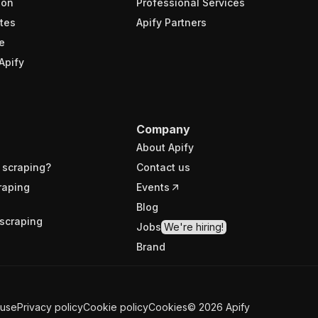
ion
Professional Services
tes
Apify Partners
e
Apify
Company
About Apify
 scraping?
Contact us
raping
Events
Blog
scraping
Jobs
We're hiring!
Brand
 use
Privacy policy
Cookie policy
Cookies
©
2026
Apify