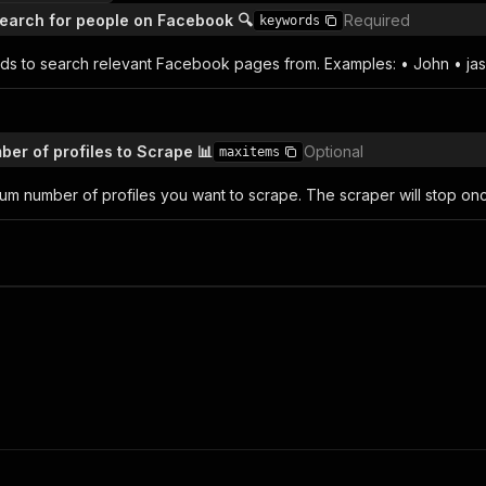
earch for people on Facebook 🔍
Required
keywords
rds to search relevant Facebook pages from. Examples: • John • ja
r of profiles to Scrape 📊
Optional
maxitems
um number of profiles you want to scrape. The scraper will stop onc