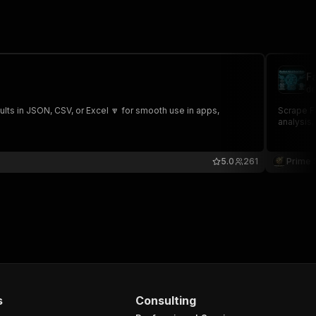
F
de
lts in JSON, CSV, or Excel 🔽 for smooth use in apps,
Scrape F
analysis,
5.0
261
Prime 
s
Consulting