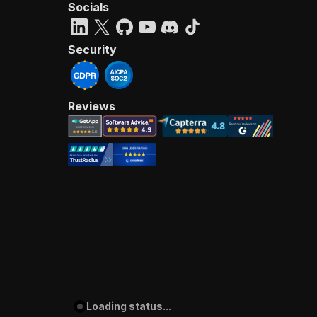
Socials
Security
Reviews
Loading status...