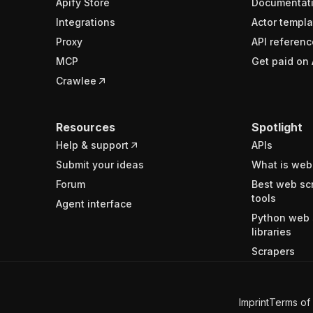
Apify Store
Documentat
Integrations
Actor templa
Proxy
API referenc
MCP
Get paid on 
Crawlee
Resources
Spotlight
Help & support
APIs
Submit your ideas
What is web
Forum
Best web sc
tools
Agent interface
Python web 
libraries
Scrapers
Imprint
Terms of