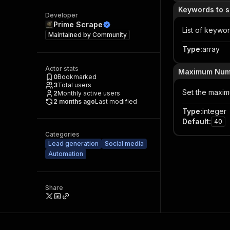
Keywords to s
Developer
Prime Scrape
List of keywo
Maintained by
Community
Type
:
array
Actor stats
Maximum Numbe
0
Bookmarked
3
Total users
Set the maxim
2
Monthly active users
2 months ago
Last modified
Type
:
integer
Default
:
40
Categories
Lead generation
Social media
Automation
Share