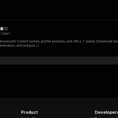
️‍♂️
craper
 keywords! Collect names, profile pictures, and URLs 🔗 easily. Download resu
eneration, and analysis 📈.
Product
Developer