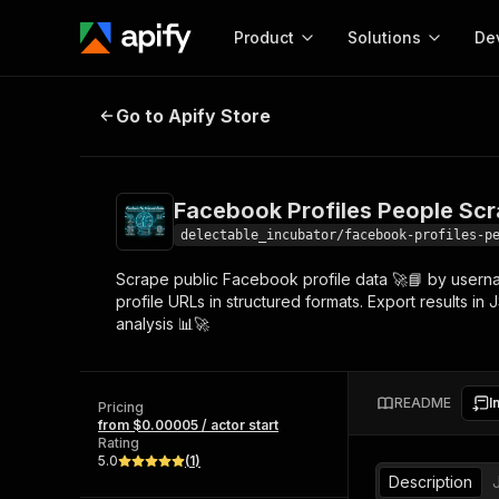
Product
Solutions
De
Facebook Profiles People Scraper -
Go to Apify Store
Docum
Full r
Get start
Facebook Profiles People Scrap
Actor
Pytho
delectable_incubator/facebook-profiles-p
Start here!
Scrape public Facebook profile data 🚀📘 by userna
Web s
MCP server configurat
Cours
profile URLs in structured formats. Export results i
Ready-to-run tools for your AI agents
Configure your Apify MCP
analysis 📊🚀
and apps. Just pick one and go.
Actors and tools for seam
Monet
Browse 56,920 Actors
integration with MCP client
Publi
Start building
README
I
Pricing
from $0.00005 / actor start
Rating
5.0
(
1
)
Description