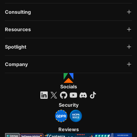
Consulting
Resources
Spotlight
Company
Socials
Security
Reviews