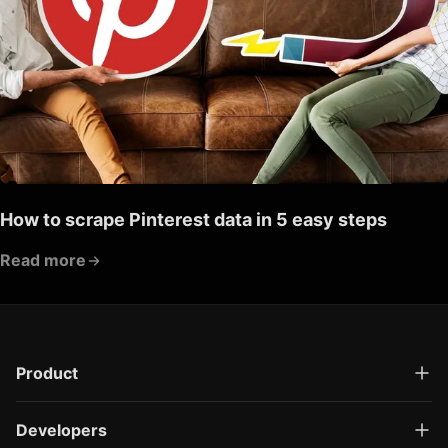
How to scrape Pinterest data in 5 easy steps
Read more
Product
Developers