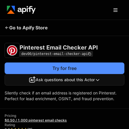
Pinterest Email
Pricing
$0.50 / 1,000
Go to Apify Store
Checker API
pinterest email checks
Pinterest Email Checker API
dev00/pinterest-email-checker-api
Try for free
Ask questions about this Actor
Silently check if an email address is registered on Pinterest.
Perfect for lead enrichment, OSINT, and fraud prevention.
Pricing
$0.50 / 1,000 pinterest email checks
Rating