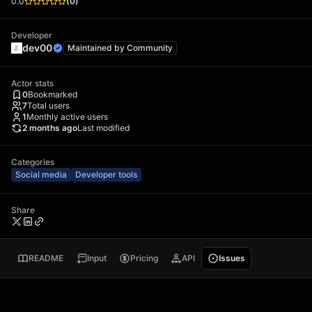
0.0
(
0
)
Developer
dev00
Maintained by
Community
Actor stats
0
Bookmarked
7
Total users
1
Monthly active users
2 months ago
Last modified
Categories
Social media
Developer tools
Share
README
Input
Pricing
API
Issues