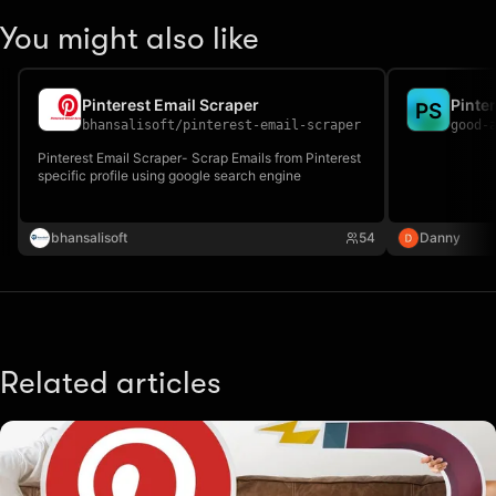
You might also like
Pinterest Email Scraper
Pinte
P
S
bhansalisoft
/
pinterest-email-scraper
good-
Pinterest Email Scraper- Scrap Emails from Pinterest
specific profile using google search engine
bhansalisoft
54
Danny
Related articles