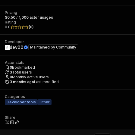
Pricing
$0.50 / 1,000 actor usages
Rating
0.0
(
0
)
Developer
dev00
Maintained by
Community
Actor stats
0
Bookmarked
3
Total users
0
Monthly active users
3 months ago
Last modified
Categories
Developer tools
Other
Share