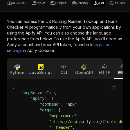
README
Input
Output
Pricing
API
Issues
You can access the
US Routing Number Lookup and Bank
Checker AI
programmatically from your own applications by
using the Apify API. You can also choose the language
preference from below. To use the Apify API, you’ll need an
Apify account and your API token, found in
Integrations
settings
in Apify Console.
Python
JavaScript
CLI
OpenAPI
HTTP
MCP
{
"mcpServers"
:
{
"apify"
:
{
"command"
:
"npx"
,
"args"
:
[
"mcp-remote"
,
"https://mcp.apify.com/?tools=dev0
"--header"
,