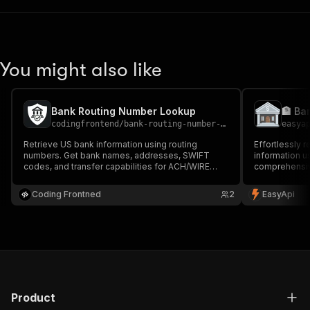
You might also like
Bank Routing Number Lookup
🏦 Ba
codingfrontend
/
bank-routing-number-lookup
easya
Retrieve US bank information using routing
Effortlessly 
numbers. Get bank names, addresses, SWIFT
information u
codes, and transfer capabilities for ACH/WIRE
comprehensiv
routing numbers.
addresses, and
ACH/WIRE tran
Coding Frontned
2
EasyApi
processing sy
verification.
Product