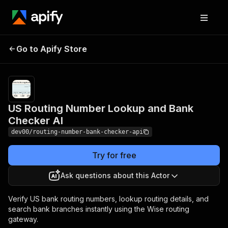
US Routing Number
Pricing
$0.50 /
Go to Apify Store
Lookup and Bank
1,000 actor
usages
Checker AI
US Routing Number Lookup and Bank
Checker AI
dev00/routing-number-bank-checker-api
Try for free
Ask questions about this Actor
Verify US bank routing numbers, lookup routing details, and
search bank branches instantly using the Wise routing
gateway.