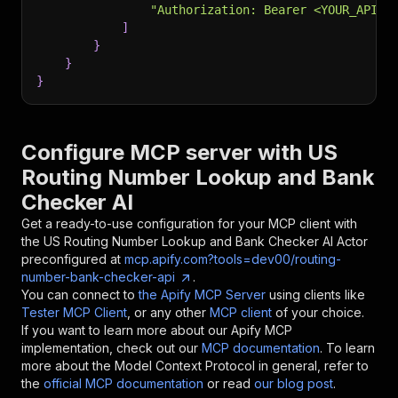
"Authorization: Bearer <YOUR_API_T
]
}
}
}
Configure MCP server with
US
Routing Number Lookup and Bank
Checker AI
Get a ready-to-use configuration for your MCP client with
the
US Routing Number Lookup and Bank Checker AI
Actor
preconfigured at
mcp.apify.com?tools=dev00/routing-
number-bank-checker-api
.
You can connect to
the Apify MCP Server
using clients like
Tester MCP Client
, or any other
MCP client
of your choice.
If you want to learn more about our Apify MCP
implementation, check out our
MCP documentation
. To learn
more about the Model Context Protocol in general, refer to
the
official MCP documentation
or read
our blog post
.