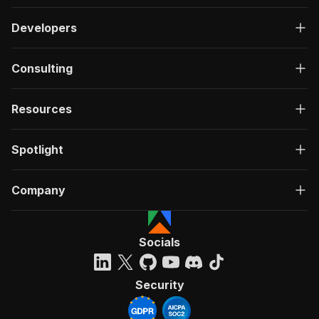
Developers
Consulting
Resources
Spotlight
Company
Socials
Security