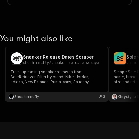
You might also like
Sneaker Release Dates Scraper
Soler
S
S
sheshinmcfly
/
sneaker-release-scraper
chime
Track upcoming sneaker releases from
Scrape Sole R
SoleRetriever. Filter by brand (Nike, Jordan,
name, brand, S
adidas, New Balance, Puma, Vans, Saucony,
size and retai
Crocs) and date range. Exports name, SKU, brand,
sneaker resale
release date and image.
Sheshinmcfly
3
Khrystyna 