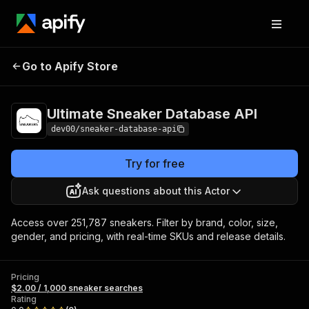
Ultimate Sneaker
Pricing
$2.00 / 1,000
Go to Apify Store
Database API
sneaker searches
Ultimate Sneaker Database API
dev00/sneaker-database-api
Try for free
Ask questions about this Actor
Access over 251,787 sneakers. Filter by brand, color, size,
gender, and pricing, with real-time SKUs and release details.
Pricing
$2.00 / 1,000 sneaker searches
Rating