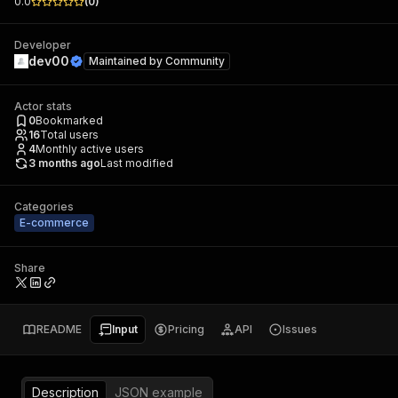
0.0
(
0
)
Developer
dev00
Maintained by
Community
Actor stats
0
Bookmarked
16
Total users
4
Monthly active users
3 months ago
Last modified
Categories
E-commerce
Share
README
Input
Pricing
API
Issues
Description
JSON example