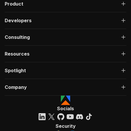
Product
Developers
Consulting
Resources
Spotlight
Company
Socials
Security