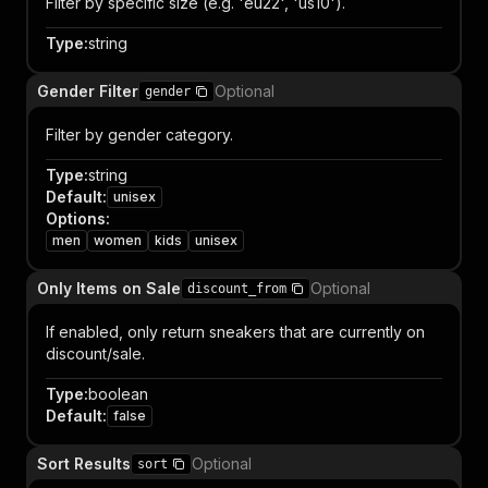
Filter by specific size (e.g. 'eu22', 'us10').
Type
:
string
Gender Filter
Optional
gender
Filter by gender category.
Type
:
string
Default
:
unisex
Options
:
men
women
kids
unisex
Only Items on Sale
Optional
discount_from
If enabled, only return sneakers that are currently on
discount/sale.
Type
:
boolean
Default
:
false
Sort Results
Optional
sort