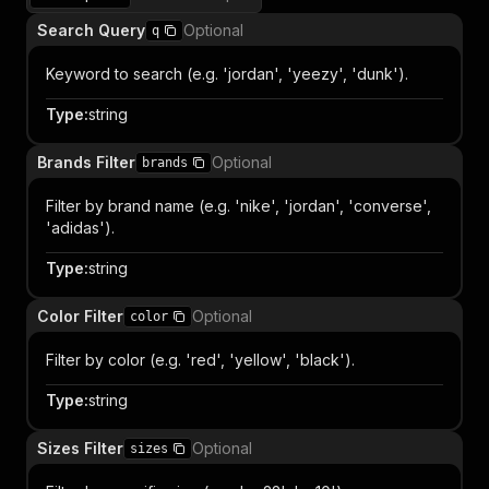
Search Query
Optional
q
Keyword to search (e.g. 'jordan', 'yeezy', 'dunk').
Type
:
string
Brands Filter
Optional
brands
Filter by brand name (e.g. 'nike', 'jordan', 'converse',
'adidas').
Type
:
string
Color Filter
Optional
color
Filter by color (e.g. 'red', 'yellow', 'black').
Type
:
string
Sizes Filter
Optional
sizes