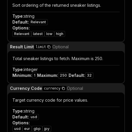
Sort ordering of the returned sneaker listings.
Type
:
string
Default
:
Relevant
Options
:
Relevant
latest
low
high
Result Limit
Optional
limit
Total sneaker listings to fetch. Maximum is 250.
Type
:
integer
Minimum
:
Maximum
:
Default
:
1
250
32
Currency Code
Optional
currency
Target currency code for price values.
Type
:
string
Default
:
usd
Options
:
usd
eur
gbp
jpy