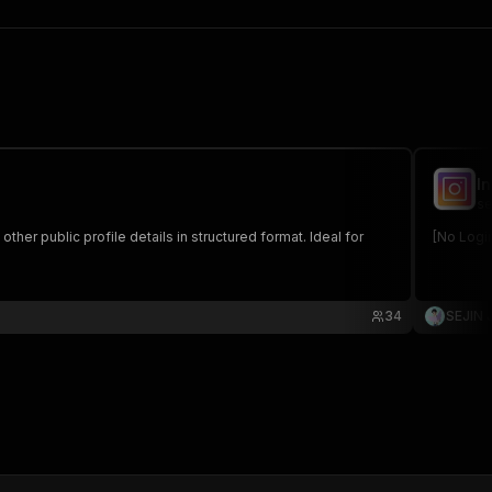
I
se
ther public profile details in structured format. Ideal for
[No Logi
34
SEJIN