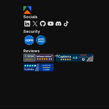
Socials
Security
Reviews