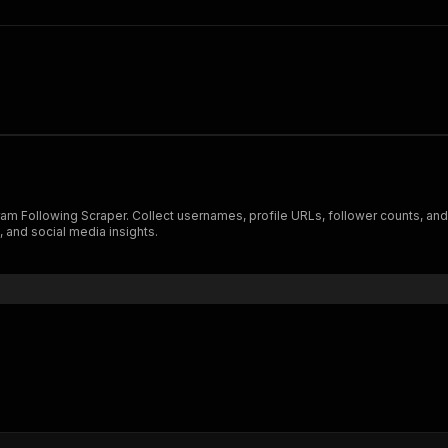
gram Following Scraper. Collect usernames, profile URLs, follower counts, and o
 and social media insights.