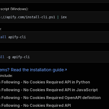
n script (Windows):
s://apify.com/install-cli.ps1
|
iex
:
tall
apify-cli
all
-g
apify-cli
ms? Read the installation guide
 include:
 Following - No Cookies Required API in Python
 Following - No Cookies Required API in JavaScript
 Following - No Cookies Required OpenAPI definition
 Following - No Cookies Required API