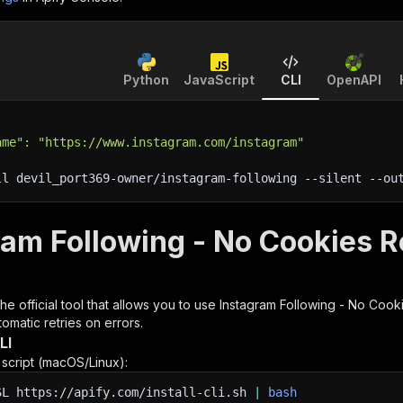
Python
JavaScript
CLI
OpenAPI
ame": "https://www.instagram.com/instagram"
ll devil_port369-owner/instagram-following 
--silent
 --ou
ram Following - No Cookies R
 the official tool that allows you to use
Instagram Following - No Cook
omatic retries on errors.
LI
n script (macOS/Linux):
SL
https://apify.com/install-cli.sh
|
bash