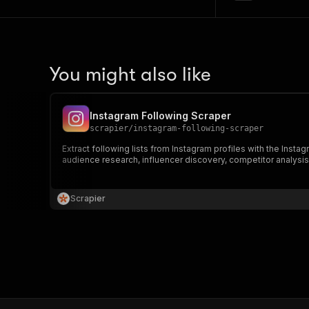
You might also like
Instagram Following Scraper
scrapier
/
instagram-following-scraper
Extract following lists from Instagram profiles with the Insta
audience research, influencer discovery, competitor analysis,
Scrapier