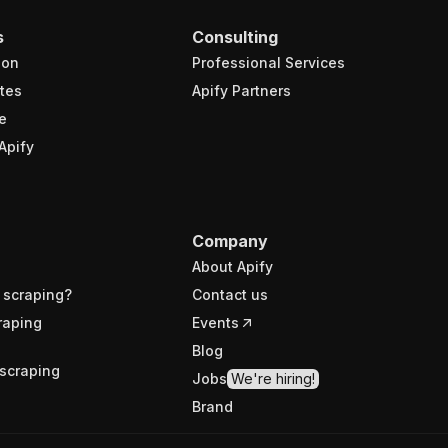
s
Consulting
ion
Professional Services
tes
Apify Partners
e
Apify
Company
About Apify
 scraping?
Contact us
raping
Events
Blog
scraping
Jobs
We're hiring!
Brand