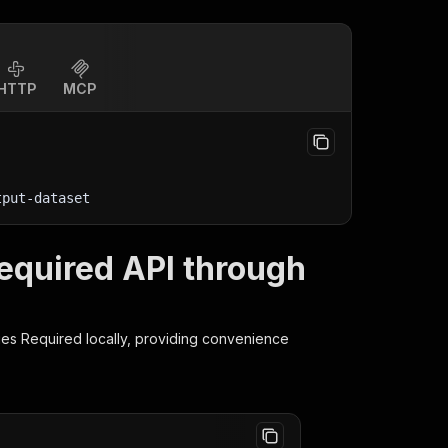
HTTP
MCP
tput-dataset
equired API through
ies Required
locally, providing convenience