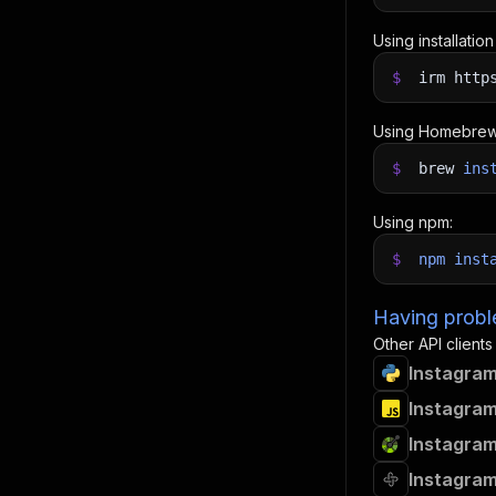
Using installatio
$
irm http
Using Homebrew
$
brew
ins
Using npm:
$
npm
inst
Having proble
Other API clients
Instagram
Instagram
Instagram
Instagram