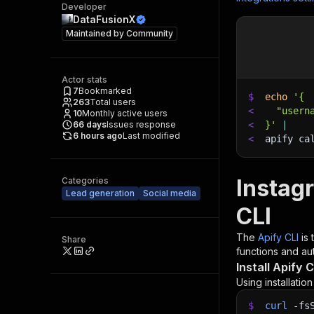
Developer
DataFusionX
Maintained by
Community
Actor stats
7
Bookmarked
$
echo
'{
263
Total users
<
  "usern
10
Monthly active users
66
days
Issues response
<
}'
|
6 hours ago
Last modified
<
apify ca
Instag
Categories
Lead generation
Social media
CLI
The
Apify CLI
is
Share
functions and aut
Install Apify C
Using installatio
$
curl
-fs