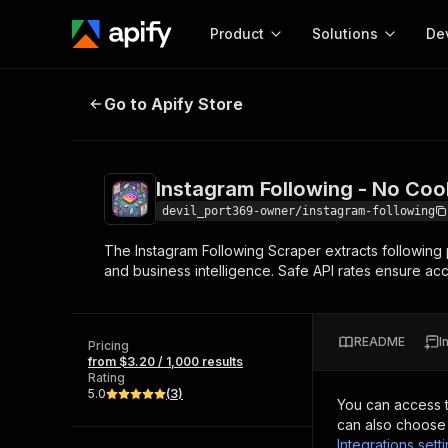
Product
Solutions
De
Instagram Following - No Cookies
Go to Apify Store
Docum
Full r
Get start
Instagram Following - No Coo
Actor
Pytho
devil_port369-owner/instagram-following
Start here!
The Instagram Following Scraper extracts following p
Web s
MCP server configurat
Cours
and business intelligence. Safe API rates ensure acc
Ready-to-run tools for your AI agents
Configure your Apify MCP
and apps. Just pick one and go.
Actors and tools for seam
Monet
Browse 57,457 Actors
integration with MCP client
Publi
README
I
Pricing
Start building
from $3.20 / 1,000 results
Rating
5.0
(
3
)
You can access 
can also choose 
Integrations sett