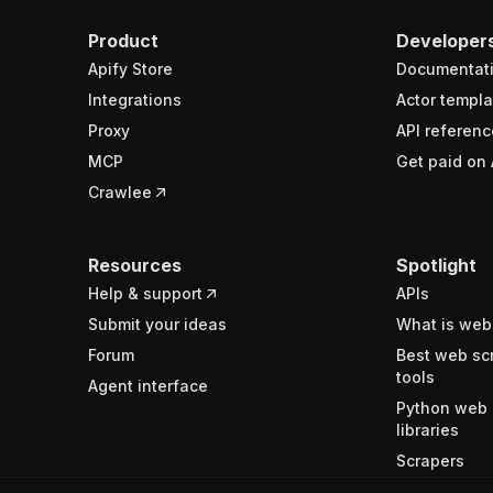
Product
Developer
Apify Store
Documentat
Integrations
Actor templa
Proxy
API referenc
MCP
Get paid on 
Crawlee
Resources
Spotlight
Help & support
APIs
Submit your ideas
What is web
Forum
Best web sc
tools
Agent interface
Python web 
libraries
Scrapers