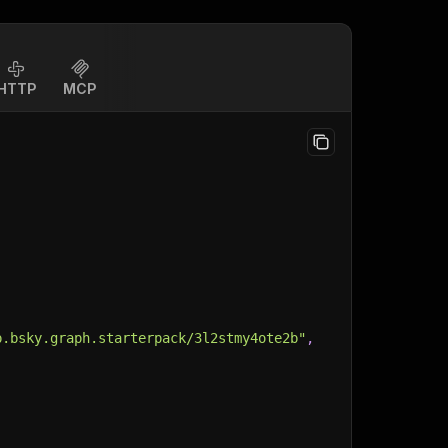
HTTP
MCP
p.bsky.graph.starterpack/3l2stmy4ote2b"
,