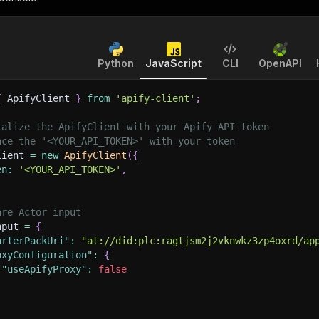
Python
JavaScript
CLI
OpenAPI
{
 ApifyClient 
}
from
'apify-client'
;
ialize the ApifyClient with your Apify API token
ace the '<YOUR_API_TOKEN>' with your token
lient 
=
new
ApifyClient
(
{
en
:
'<YOUR_API_TOKEN>'
,
are Actor input
nput 
=
{
arterPackUri"
:
"at://did:plc:ragtjsm2j2vknwkz3zp4oxrd/ap
oxyConfiguration"
:
{
"useApifyProxy"
:
false