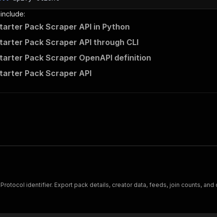
 include:
tarter Pack Scraper API in Python
tarter Pack Scraper API through CLI
tarter Pack Scraper OpenAPI definition
tarter Pack Scraper API
T Protocol identifier. Export pack details, creator data, feeds, join counts, an