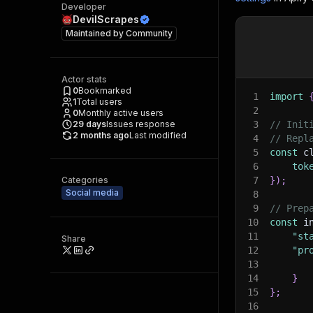
Developer
DevilScrapes
Maintained by
Community
Actor stats
0
Bookmarked
1
import
1
Total users
2
0
Monthly active users
29
days
Issues response
3
// Init
2 months ago
Last modified
4
// Repl
5
const
 c
6
tok
Categories
7
}
)
;
Social media
8
9
// Prep
10
const
 i
11
"st
Share
12
"pr
13
14
}
15
}
;
16