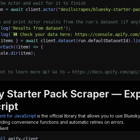
the Actor and wait for it to finish
un 
=
await
 client
.
actor
(
"devilscrapes/bluesky-starter-pa
h and print Actor results from the run's dataset (if any
.
log
(
'Results from dataset'
)
;
.
log
(
`
💾 Check your data here: https://console.apify.com
 items 
}
=
await
 client
.
dataset
(
run
.
defaultDatasetId
)
.
li
orEach
(
(
item
)
=>
{
sole
.
dir
(
item
)
;
ant to learn more 📖? Go to → https://docs.apify.com/api/
y Starter Pack Scraper — Ex
ript
ient for JavaScript
is the official library that allows you to use
Bluesky
iding convenience functions and automatic retries on errors.
lient
all
apify-client