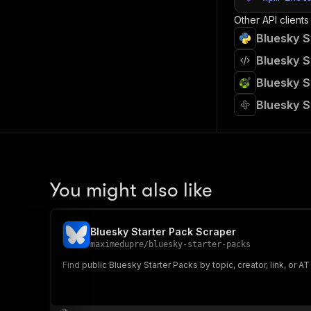
Other API clients
Bluesky S
Bluesky S
Bluesky S
Bluesky S
You might also like
Bluesky Starter Pack Scraper
maximedupre
/
bluesky-starter-packs
Find public Bluesky Starter Packs by topic, creator, link, or A