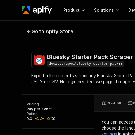
Product
Solutions
De
Bluesky Starter Pack Scraper
Go to Apify Store
Docum
Full r
Get start
Bluesky Starter Pack Scraper
Actor
Pytho
devilscrapes/bluesky-starter-pack
Start here!
Export full member lists from any Bluesky Starter P
Web s
MCP server configurat
Cours
JSON or CSV. No login needed; we page through e
Ready-to-run tools for your AI agents
Configure your Apify MCP
and apps. Just pick one and go.
Actors and tools for seam
Monet
Browse 56,920 Actors
integration with MCP client
Publi
README
I
Pricing
Start building
Pay per event
Rating
0.0
(
0
)
You can access 
choose the langu
settings
in Apify