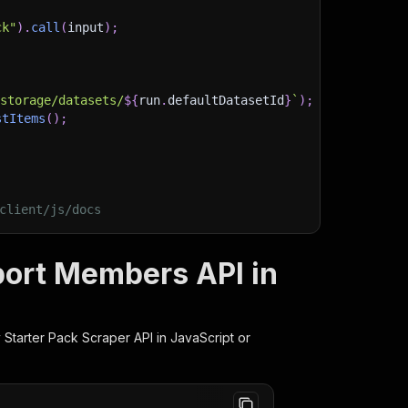
ck"
)
.
call
(
input
)
;
)
/storage/datasets/
${
run
.
defaultDatasetId
}
`
)
;
stItems
(
)
;
client/js/docs
port Members API in
 Starter Pack Scraper
API in JavaScript or