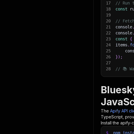
17
// Run 
18
const
 r
19
20
// Fetc
21
console
22
console
23
const
{
24
items
.
f
25
    con
26
}
)
;
27
28
// 📚 W
Bluesk
JavaSc
The
Apify API cl
TypeScript, prov
Install the apify-c
$
npm
inst