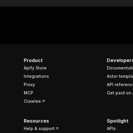
Product
Developer
Apify Store
Documentat
Integrations
Actor templa
Proxy
API referenc
MCP
Get paid on 
Crawlee
Resources
Spotlight
Help & support
APIs