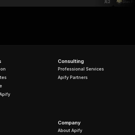
2
Stas P
s
Consulting
ion
Professional Services
tes
Apify Partners
e
Apify
Company
About Apify