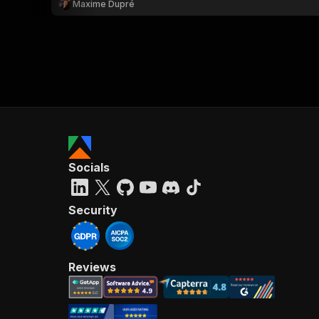
Maxime Dupré
Socials
Security
Reviews