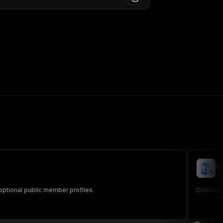
B
au
d optional public member profiles.
Discover 