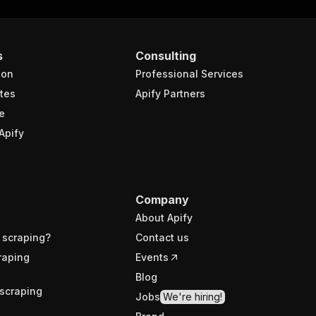
s
Consulting
ion
Professional Services
tes
Apify Partners
e
Apify
Company
About Apify
 scraping?
Contact us
raping
Events
Blog
scraping
Jobs
We're hiring!