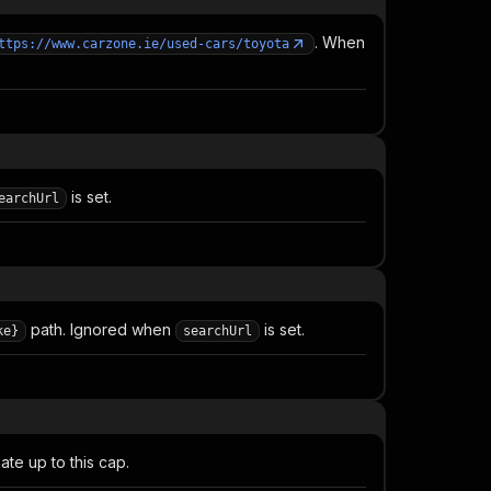
. When
ttps://www.carzone.ie/used-cars/toyota
is set.
earchUrl
path. Ignored when
is set.
ke}
searchUrl
te up to this cap.