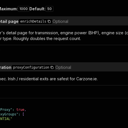
Maximum
:
Default
:
1000
50
etail page
Optional
enrichDetails
's detail page for transmission, engine power (BHP), engine size (cc
er type. Roughly doubles the request count.
n
ration
Optional
proxyConfiguration
ec. Irish / residential exits are safest for Carzone.ie.
yProxy"
:
true
,
oxyGroups"
:
[
ENTIAL"