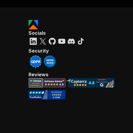
Socials
Security
Reviews