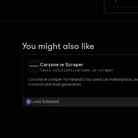
}
You might also like
Carzone.ie Scraper
lexis-solutions
/
carzone-ie-scraper
Carzone.ie scraper for Ireland’s top used car marketplace, ex
research and lead generation.
Lexis Solutions