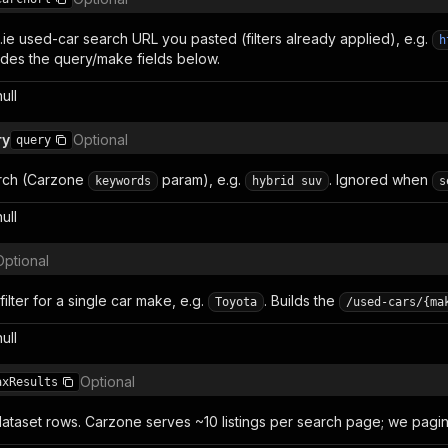
.ie used-car search URL you pasted (filters already applied), e.g.
h
rides the query/make fields below.
null
ry
Optional
query
arch (Carzone
param), e.g.
. Ignored when
keywords
hybrid suv
s
null
Optional
lter for a single car make, e.g.
. Builds the
Toyota
/used-cars/{ma
null
Optional
axResults
ataset rows. Carzone serves ~10 listings per search page; we pagina