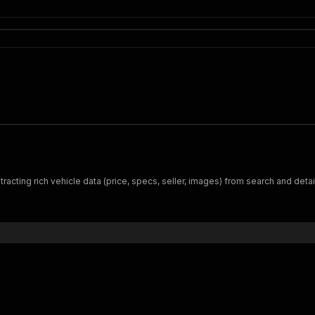
tracting rich vehicle data (price, specs, seller, images) from search and deta