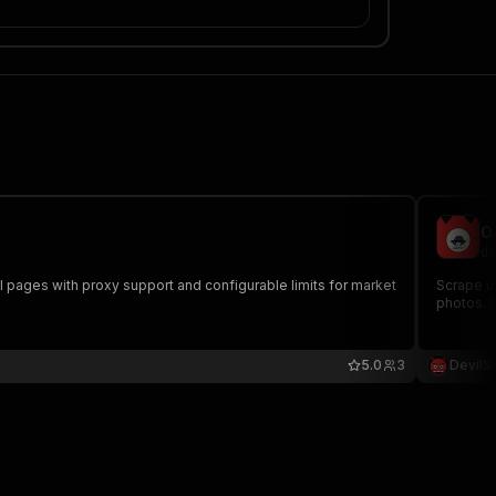
O
de
il pages with proxy support and configurable limits for market
Scrape us
photos. 
5.0
3
DevilS