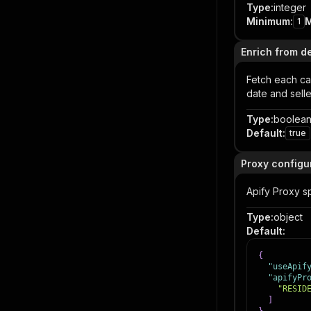
Type
:
integer
Minimum
:
1
Enrich from d
Fetch each car
date and sell
Type
:
boolea
Default
:
true
Proxy configu
Apify Proxy sp
Type
:
object
Default
:
{
"useApif
"apifyPr
"RESID
]