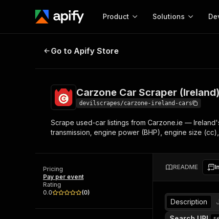
Product
Solutions
De
Carzone Car Scraper (Ireland)
Go to Apify Store
Docum
Full r
Get start
Carzone Car Scraper (Ireland
Actor
Pytho
devilscrapes/carzone-ireland-cars
Start here!
Scrape used-car listings from Carzone.ie — Ireland's
Web s
MCP server configurat
Cours
transmission, engine power (BHP), engine size (cc),
Ready-to-run tools for your AI agents
Configure your Apify MCP
and apps. Just pick one and go.
Actors and tools for seam
Monet
Browse 56,590 Actors
integration with MCP client
Publi
README
I
Pricing
Start building
Pay per event
Rating
0.0
(
0
)
Description
Search URL
s