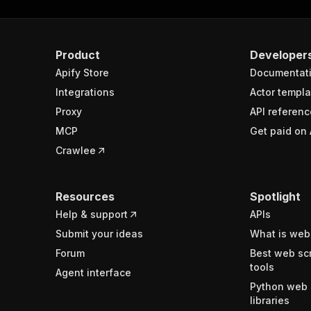
Product
Developer
Apify Store
Documentat
Integrations
Actor templa
Proxy
API referenc
MCP
Get paid on 
Crawlee
Resources
Spotlight
Help & support
APIs
Submit your ideas
What is web
Forum
Best web sc
tools
Agent interface
Python web 
libraries