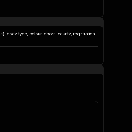
), body type, colour, doors, county, registration