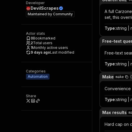
Developer
DevilScrapes
A full Carzone
Maintained by
Community
set, this over
Type
:
string | 
Actor stats
0
Bookmarked
Free-text que
2
Total users
1
Monthly active users
9 days ago
Last modified
Free-text se
Type
:
string | 
Categories
Automation
Make
make
Convenience fi
Share
Type
:
string | 
Max results
m
Hard cap on d