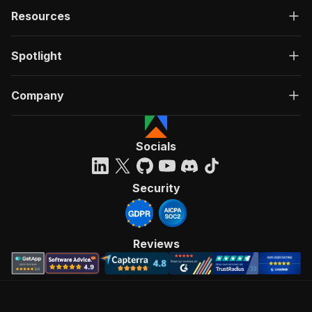
Resources
Spotlight
Company
Socials
Security
Reviews