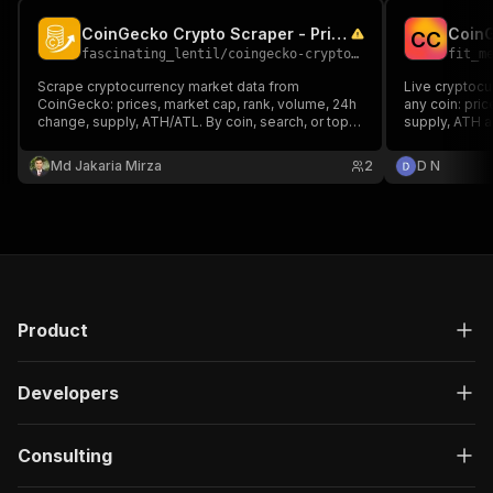
CoinGecko Crypto Scraper - Prices & Market Data
C
C
fascinating_lentil
/
coingecko-crypto-scraper
fit_m
Scrape cryptocurrency market data from
Live cryptocu
CoinGecko: prices, market cap, rank, volume, 24h
any coin: pric
change, supply, ATH/ATL. By coin, search, or top
supply, ATH a
by market cap. No API key needed.
CoinGecko.
Md Jakaria Mirza
2
D N
Product
Developers
Consulting