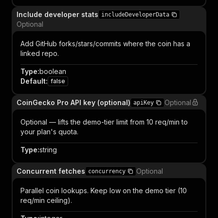
Include developer stats
includeDeveloperData
Optional
Add GitHub forks/stars/commits where the coin has a
linked repo.
Type
:
boolean
Default
:
false
CoinGecko Pro API key (optional)
Optional
apiKey
Optional — lifts the demo-tier limit from 10 req/min to
your plan's quota.
Type
:
string
Concurrent fetches
Optional
concurrency
Parallel coin lookups. Keep low on the demo tier (10
req/min ceiling).