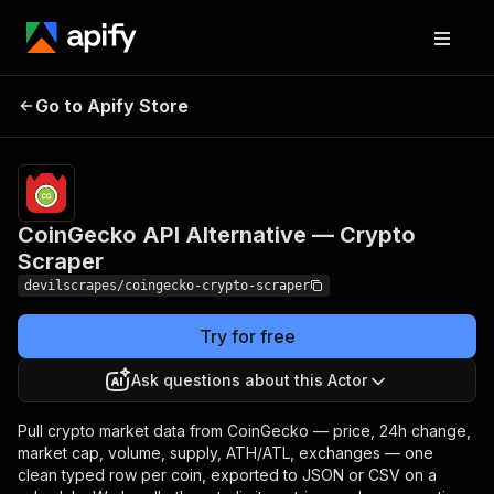
CoinGecko API Alternative
Pricing
Pay
Go to Apify Store
per
— Crypto Scraper
event
CoinGecko API Alternative — Crypto
Scraper
devilscrapes/coingecko-crypto-scraper
Try for free
Ask questions about this Actor
Pull crypto market data from CoinGecko — price, 24h change,
market cap, volume, supply, ATH/ATL, exchanges — one
clean typed row per coin, exported to JSON or CSV on a