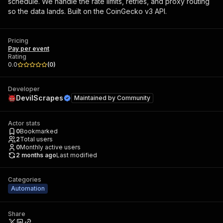
schedule. We handle the rate limits, retries, and proxy routing
so the data lands. Built on the CoinGecko v3 API.
Pricing
Pay per event
Rating
0.0
(
0
)
Developer
DevilScrapes
Maintained by
Community
Actor stats
0
Bookmarked
2
Total users
0
Monthly active users
2 months ago
Last modified
Categories
Automation
Share