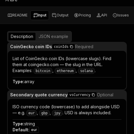
README
Input
Output
Pricing
API
Issues
Description
JSON example
CoinGecko coin IDs
Required
coinIds
List of CoinGecko coin IDs (lowercase slugs). Find
them at coingecko.com — the slug in the URL.
Examples:
,
,
.
bitcoin
ethereum
solana
Type
:
array
Secondary quote currency
Optional
vsCurrency
ISO currency code (lowercase) to add alongside USD
— e.g.
,
,
. USD is always included.
eur
gbp
jpy
Type
:
string
Default
:
eur