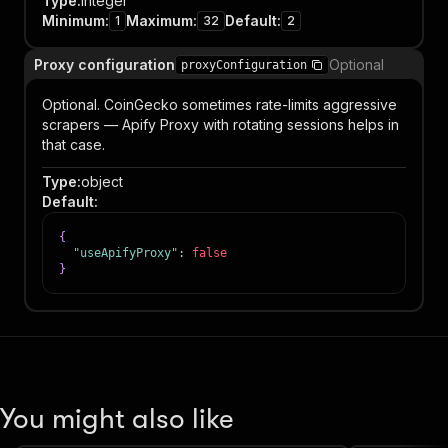
Type
:
integer
Minimum
:
Maximum
:
Default
:
1
32
2
Proxy configuration
Optional
proxyConfiguration
Optional. CoinGecko sometimes rate-limits aggressive
scrapers — Apify Proxy with rotating sessions helps in
that case.
Type
:
object
Default
:
{
"useApifyProxy"
:
false
}
You might also like