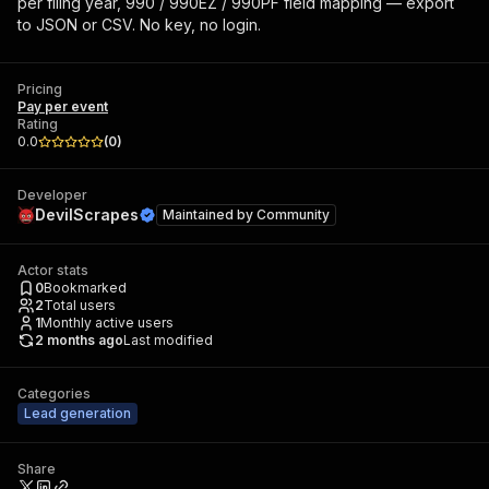
per filing year, 990 / 990EZ / 990PF field mapping — export
to JSON or CSV. No key, no login.
Pricing
Pay per event
Rating
0.0
(
0
)
Developer
DevilScrapes
Maintained by
Community
Actor stats
0
Bookmarked
2
Total users
1
Monthly active users
2 months ago
Last modified
Categories
Lead generation
Share