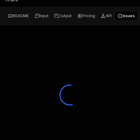
README
Input
Output
Pricing
API
Issues