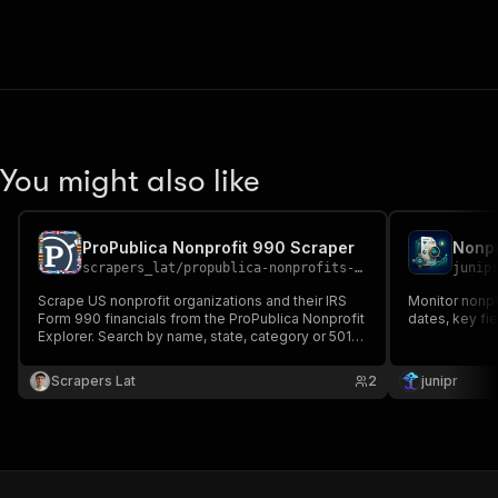
You might also like
ProPublica Nonprofit 990 Scraper
Nonpr
scrapers_lat
/
propublica-nonprofits-scraper
junip
Scrape US nonprofit organizations and their IRS
Monitor nonpro
Form 990 financials from the ProPublica Nonprofit
dates, key fi
Explorer. Search by name, state, category or 501c
type, or look up by EIN. Export JSON, CSV, Excel.
Scrapers Lat
2
junipr