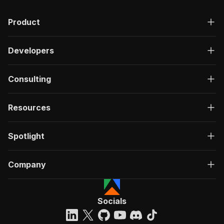
Product
Developers
Consulting
Resources
Spotlight
Company
Socials