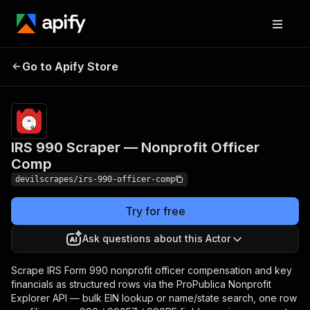
IRS 990 Scraper —
Pricing
Pay
Go to Apify Store
per
Nonprofit Officer Comp
event
IRS 990 Scraper — Nonprofit Officer
Comp
devilscrapes/irs-990-officer-comp
Try for free
Ask questions about this Actor
Scrape IRS Form 990 nonprofit officer compensation and key
financials as structured rows via the ProPublica Nonprofit
Explorer API — bulk EIN lookup or name/state search, one row